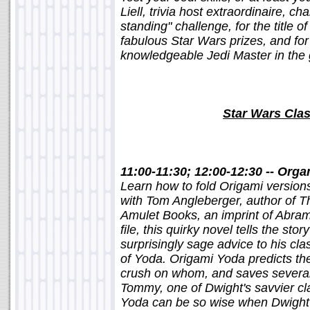
Liell, trivia host extraordinaire, c
standing" challenge, for the title 
fabulous Star Wars prizes, and for
knowledgeable Jedi Master in the 
Star Wars Cla
11:00-11:30; 12:00-12:30 -- Org
Learn how to fold Origami version
with Tom Angleberger, author of 
Amulet Books, an imprint of Abram
file, this quirky novel tells the sto
surprisingly sage advice to his cl
of Yoda. Origami Yoda predicts th
crush on whom, and saves several k
Tommy, one of Dwight's savvier c
Yoda can be so wise when Dwight h