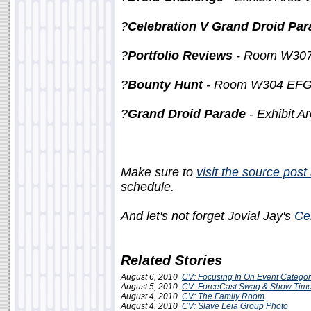
?
Celebration V Grand Droid Par
?
Portfolio Reviews
- Room W307 
?
Bounty Hunt
- Room W304 EFGH
?
Grand Droid Parade
- Exhibit A
Make sure to
visit the source pos
schedule.
And let's not forget Jovial Jay's
Ce
Related Stories
August 6, 2010
CV: Focusing In On Event Categor
August 5, 2010
CV: ForceCast Swag & Show Tim
August 4, 2010
CV: The Family Room
August 4, 2010
CV: Slave Leia Group Photo