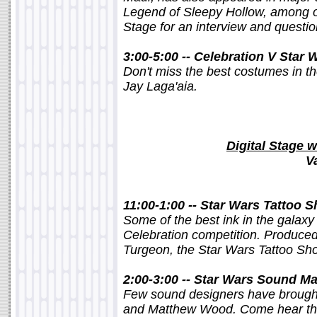
Legend of Sleepy Hollow, among ot
Stage for an interview and questi
3:00-5:00 -- Celebration V Star
Don't miss the best costumes in th
Jay Laga'aia.
Digital Stage w
V
11:00-1:00 -- Star Wars Tattoo 
Some of the best ink in the galaxy
Celebration competition. Produced
Turgeon, the Star Wars Tattoo Show 
2:00-3:00 -- Star Wars Sound M
Few sound designers have brought
and Matthew Wood. Come hear the