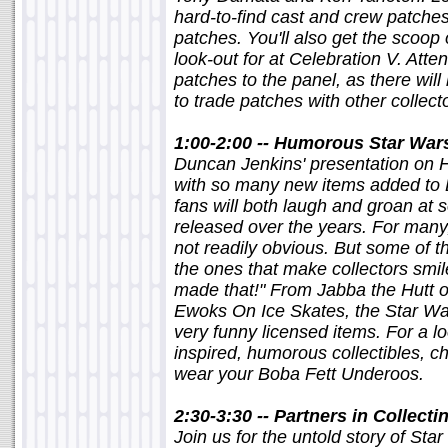
hard-to-find cast and crew patche
patches. You'll also get the scoop
look-out for at Celebration V. Atte
patches to the panel, as there wil
to trade patches with other collect
1:00-2:00 -- Humorous Star War
Duncan Jenkins' presentation on 
with so many new items added to 
fans will both laugh and groan at 
released over the years. For many,
not readily obvious. But some of th
the ones that make collectors smile,
made that!" From Jabba the Hutt o
Ewoks On Ice Skates, the Star Wa
very funny licensed items. For a l
inspired, humorous collectibles, ch
wear your Boba Fett Underoos.
2:30-3:30 -- Partners in Collecti
Join us for the untold story of Star