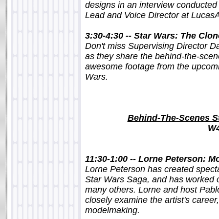
designs in an interview conducted 
Lead and Voice Director at LucasA
3:30-4:30 -- Star Wars: The Cl
Don't miss Supervising Director D
as they share the behind-the-scen
awesome footage from the upcomi
Wars.
Behind-The-Scenes St
W4
11:30-1:00 -- Lorne Peterson: M
Lorne Peterson has created spectac
Star Wars Saga, and has worked o
many others. Lorne and host Pablo
closely examine the artist's career,
modelmaking.