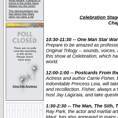
What plotline, character or
scene in the entire Saga
irritates you the most?
The misconceptions you
had about Star Wars,
Celebration Stag
when you were a kid
Chap
10:30-11:30 -- One Man Star War
Prepare to be amazed as professi
There are no polls
Original Trilogy -- sounds, voices,
currently operating
in this sector.
this show at Celebration, which ha
Please check
back soon.
world.
12:00-1:00 -- Postcards From th
Actress and author Carrie Fisher, 
indomitable Princess Leia, will tak
View Poll Archives
and recollection. Fisher, always a f
host Jay Laga'aia, and take questi
1:30-2:30 -- The Man, The Sith,
Ray Park, the actor and martial arti
Maul, has also appeared in major 