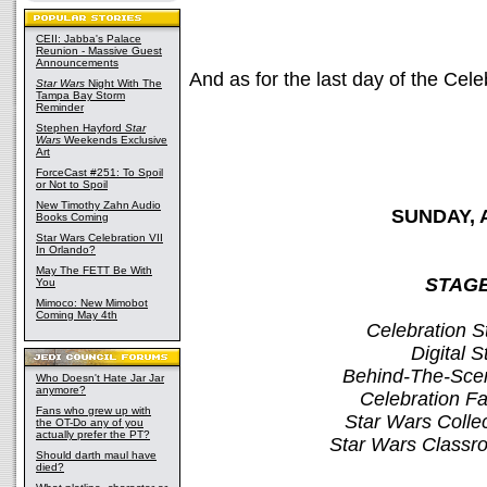
CEII: Jabba's Palace
Reunion - Massive Guest
Announcements
And as for the last day of the Cel
Star Wars
Night With The
Tampa Bay Storm
Reminder
Stephen Hayford
Star
Wars
Weekends Exclusive
Art
ForceCast #251: To Spoil
or Not to Spoil
New Timothy Zahn Audio
SUNDAY, 
Books Coming
Star Wars Celebration VII
In Orlando?
May The FETT Be With
STAGE
You
Mimoco: New Mimobot
Coming May 4th
Celebration S
Digital 
Behind-The-Sce
Who Doesn't Hate Jar Jar
anymore?
Celebration 
Fans who grew up with
Star Wars Colle
the OT-Do any of you
actually prefer the PT?
Star Wars Classr
Should darth maul have
died?