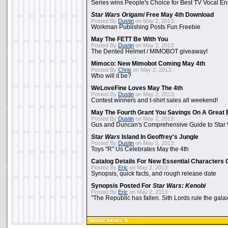
Series wins People's Choice for Best TV Vocal E
Star Wars Origami
Free May 4th Download
Posted By
Dustin
on May 2, 2013:
Workman Publishing Posts Fun Freebie
May The FETT Be With You
Posted By
Dustin
on May 2, 2013:
The Dented Helmet / MIMOBOT giveaway!
Mimoco: New Mimobot Coming May 4th
Posted By
Chris
on May 2, 2013:
Who will it be?
WeLoveFine Loves May The 4th
Posted By
Dustin
on May 2, 2013:
Contest winners and t-shirt sales all weekend!
May The Fourth Grant You Savings On A Great 
Posted By
Dustin
on May 2, 2013:
Gus and Duncan's Comprehensive Guide to Star W
Star Wars
Island In Geoffrey's Jungle
Posted By
Dustin
on May 2, 2013:
Toys "R" Us Celebrates May the 4th
Catalog Details For New Essential Characters 
Posted By
Eric
on May 2, 2013:
Synopsis, quick facts, and rough release date
Synopsis Posted For
Star Wars: Kenobi
Posted By
Eric
on May 2, 2013:
"The Republic has fallen. Sith Lords rule the galax