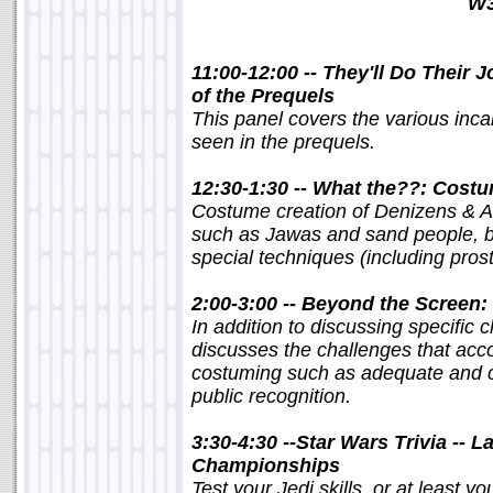
W3
11:00-12:00 -- They'll Do Their
of the Prequels
This panel covers the various inc
seen in the prequels.
12:30-1:30 -- What the??: Costu
Costume creation of Denizens & Al
such as Jawas and sand people, bu
special techniques (including pros
2:00-3:00 -- Beyond the Screen
In addition to discussing specific
discusses the challenges that a
costuming such as adequate and co
public recognition.
3:30-4:30 --Star Wars Trivia -- 
Championships
Test your Jedi skills, or at least 