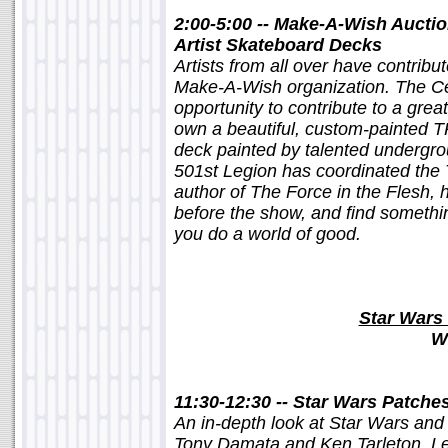
2:00-5:00 -- Make-A-Wish Auctio
Artist Skateboard Decks
Artists from all over have contribu
Make-A-Wish organization. The Ce
opportunity to contribute to a gre
own a beautiful, custom-painted T
deck painted by talented undergro
501st Legion has coordinated the 
author of The Force in the Flesh, 
before the show, and find somethin
you do a world of good.
Star Wars 
W
11:30-12:30 -- Star Wars Patche
An in-depth look at Star Wars and 
Tony Damata and Ken Tarleton. Le