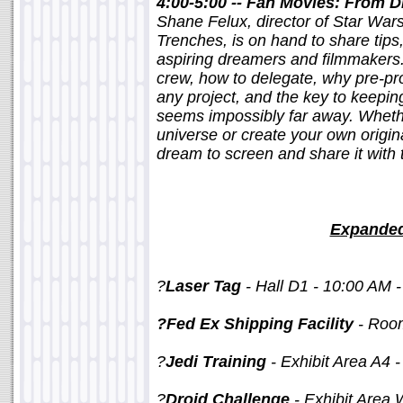
4:00-5:00 -- Fan Movies: From 
Shane Felux, director of Star Wars
Trenches, is on hand to share tips
aspiring dreamers and filmmakers.
crew, how to delegate, why pre-pro
any project, and the key to keepi
seems impossibly far away. Whethe
universe or create your own origi
dream to screen and share it with 
Expanded
?
Laser Tag
- Hall D1 - 10:00 AM 
?Fed Ex Shipping Facility
- Roo
?
Jedi Training
- Exhibit Area A4 -
?
Droid Challenge
- Exhibit Area