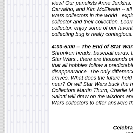
view! Our panelists Anne Jenkins
Carvalho, and Kim McElwain -- all 
Wars collectors in the world - expl
collector and their collection. Learn
collector, enjoy some of our favorit
collecting bug is really contagious.
4:00-5:00 -- The End of Star War
Shrunken heads, baseball cards, t
Star Wars...there are thousands of
that all hobbies follow a predictab
disappearance. The only difference
arrives. What does the future hold 
near? Or will Star Wars buck the hi
Collectors Martin Thurn, Charlie 
Salotti will draw on the wisdom an
Wars collectors to offer answers 
Celebra