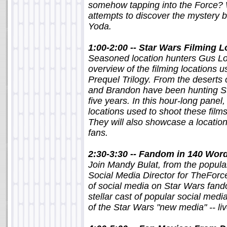
somehow tapping into the Force? 
attempts to discover the mystery 
Yoda.
1:00-2:00 -- Star Wars Filming 
Seasoned location hunters Gus Lo
overview of the filming locations u
Prequel Trilogy. From the deserts 
and Brandon have been hunting St
five years. In this hour-long panel,
locations used to shoot these fil
They will also showcase a location
fans.
2:30-3:30 -- Fandom in 140 Wor
Join Mandy Bulat, from the popula
Social Media Director for TheForce
of social media on Star Wars fand
stellar cast of popular social medi
of the Star Wars "new media" -- li