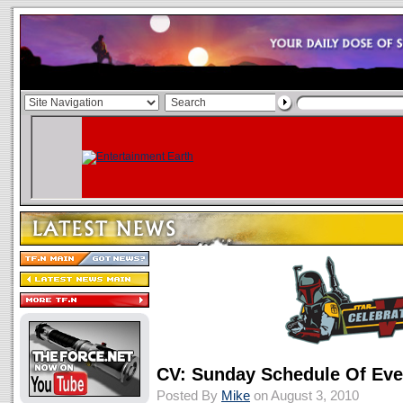
CV: Sunday Schedule Of Eve
Posted By
Mike
on August 3, 2010