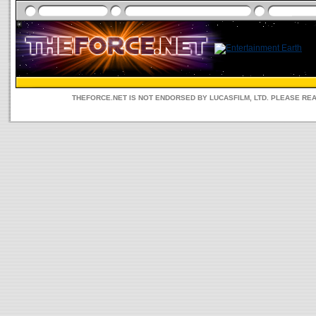
THEFORCE.NET IS NOT ENDORSED BY LUCASFILM, LTD. PLEASE RE