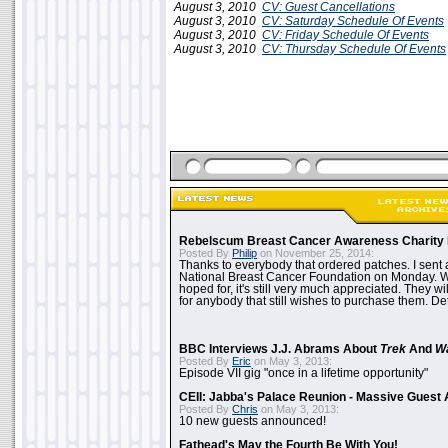
August 3, 2010
CV: Guest Cancellations
August 3, 2010
CV: Saturday Schedule Of Events
August 3, 2010
CV: Friday Schedule Of Events
August 3, 2010
CV: Thursday Schedule Of Events
Rebelscum Breast Cancer Awareness Charity 
Posted By
Philip
on November 25, 2014:
Thanks to everybody that ordered patches. I sent 
National Breast Cancer Foundation on Monday. Whi
hoped for, it's still very much appreciated. They wil
for anybody that still wishes to purchase them. Det
BBC Interviews J.J. Abrams About
Trek
And
W
Posted By
Eric
on May 3, 2013:
Episode VII gig "once in a lifetime opportunity"
CEII: Jabba's Palace Reunion - Massive Gues
Posted By
Chris
on May 3, 2013:
10 new guests announced!
Fathead's May the Fourth Be With You!