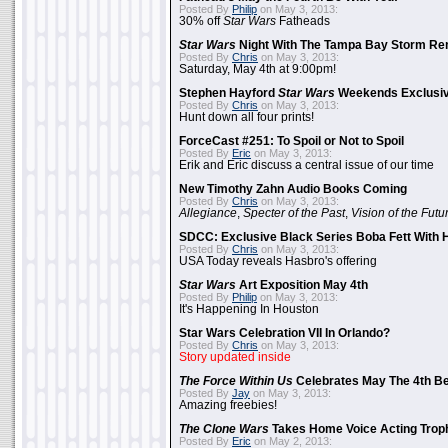
Posted By
Philip
on May 3, 2013:
30% off
Star Wars
Fatheads
Star Wars
Night With The Tampa Bay Storm Re
Posted By
Chris
on May 3, 2013:
Saturday, May 4th at 9:00pm!
Stephen Hayford
Star Wars
Weekends Exclusiv
Posted By
Chris
on May 3, 2013:
Hunt down all four prints!
ForceCast #251: To Spoil or Not to Spoil
Posted By
Eric
on May 3, 2013:
Erik and Eric discuss a central issue of our time
New Timothy Zahn Audio Books Coming
Posted By
Chris
on May 3, 2013:
Allegiance
,
Specter of the Past
,
Vision of the Futu
SDCC: Exclusive Black Series Boba Fett With H
Posted By
Chris
on May 3, 2013:
USA Today reveals Hasbro's offering
Star Wars
Art Exposition May 4th
Posted By
Philip
on May 3, 2013:
It's Happening In Houston
Star Wars Celebration VII In Orlando?
Posted By
Chris
on May 3, 2013:
Story updated inside
The Force Within Us
Celebrates May The 4th Be
Posted By
Jay
on May 3, 2013:
Amazing freebies!
The Clone Wars
Takes Home Voice Acting Trop
Posted By
Eric
on May 2, 2013: