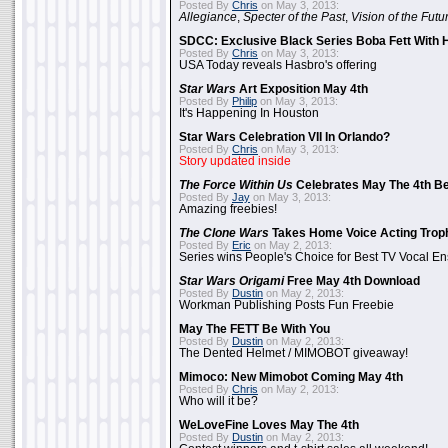
Posted By
Chris
on May 3, 2013:
Allegiance
,
Specter of the Past
,
Vision of the Futu
SDCC: Exclusive Black Series Boba Fett With H
Posted By
Chris
on May 3, 2013:
USA Today reveals Hasbro's offering
Star Wars
Art Exposition May 4th
Posted By
Philip
on May 3, 2013:
It's Happening In Houston
Star Wars Celebration VII In Orlando?
Posted By
Chris
on May 3, 2013:
Story updated inside
The Force Within Us
Celebrates May The 4th Be
Posted By
Jay
on May 3, 2013:
Amazing freebies!
The Clone Wars
Takes Home Voice Acting Trop
Posted By
Eric
on May 2, 2013:
Series wins People's Choice for Best TV Vocal E
Star Wars Origami
Free May 4th Download
Posted By
Dustin
on May 2, 2013:
Workman Publishing Posts Fun Freebie
May The FETT Be With You
Posted By
Dustin
on May 2, 2013:
The Dented Helmet / MIMOBOT giveaway!
Mimoco: New Mimobot Coming May 4th
Posted By
Chris
on May 2, 2013:
Who will it be?
WeLoveFine Loves May The 4th
Posted By
Dustin
on May 2, 2013: