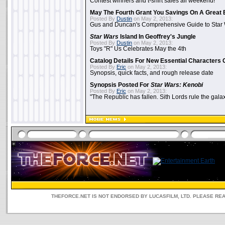
Contest winners and t-shirt sales all weekend!
May The Fourth Grant You Savings On A Great 
Posted By
Dustin
on May 2, 2013:
Gus and Duncan's Comprehensive Guide to Star W
Star Wars
Island In Geoffrey's Jungle
Posted By
Dustin
on May 2, 2013:
Toys "R" Us Celebrates May the 4th
Catalog Details For New Essential Characters 
Posted By
Eric
on May 2, 2013:
Synopsis, quick facts, and rough release date
Synopsis Posted For
Star Wars: Kenobi
Posted By
Eric
on May 2, 2013:
"The Republic has fallen. Sith Lords rule the galax
THEFORCE.NET IS NOT ENDORSED BY LUCASFILM, LTD. PLEASE RE