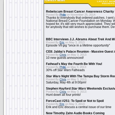
Rebelscum Breast Cancer Awareness Charity 
Posted By
Philip
on November 25, 2014:
Thanks to everybody that ordered patches. I sent 
National Breast Cancer Foundation on Monday. Whi
hoped for, it's still very much appreciated. They wil
for anybody that still wishes to purchase them. Det
BBC Interviews J.J. Abrams About
Trek
And
W
Posted By
Eric
on May 3, 2013:
Episode VII gig "once in a lifetime opportunity"
CEII: Jabba's Palace Reunion - Massive Gues
Posted By
Chris
on May 3, 2013:
10 new guests announced!
Fathead's May the Fourth Be With You!
Posted By
Philip
on May 3, 2013:
30% off
Star Wars
Fatheads
Star Wars
Night With The Tampa Bay Storm Re
Posted By
Chris
on May 3, 2013:
Saturday, May 4th at 9:00pm!
Stephen Hayford
Star Wars
Weekends Exclusiv
Posted By
Chris
on May 3, 2013:
Hunt down all four prints!
ForceCast #251: To Spoil or Not to Spoil
Posted By
Eric
on May 3, 2013:
Erik and Eric discuss a central issue of our time
New Timothy Zahn Audio Books Coming