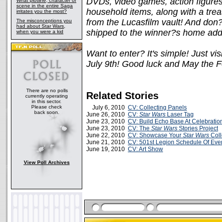
DVDs, video games, action figures,
What plotline, character or
scene in the entire Saga
household items, along with a treas
irritates you the most?
from the Lucasfilm vault! And don?
The misconceptions you
had about Star Wars,
shipped to the winner?s home addr
when you were a kid
Want to enter? It's simple! Just vis
July 9th! Good luck and May the F
There are no polls
Related Stories
currently operating
in this sector.
Please check
July 6, 2010
CV: Collecting Panels
back soon.
June 26, 2010
CV:
Star Wars
Laser Tag
June 23, 2010
CV: Build Echo Base At Celebratio
June 23, 2010
CV: The
Star Wars
Stories Project
June 22, 2010
CV: Showcase Your
Star Wars
Coll
June 21, 2010
CV: 501st Legion Schedule Of Eve
June 19, 2010
CV: Art Show
View Poll Archives