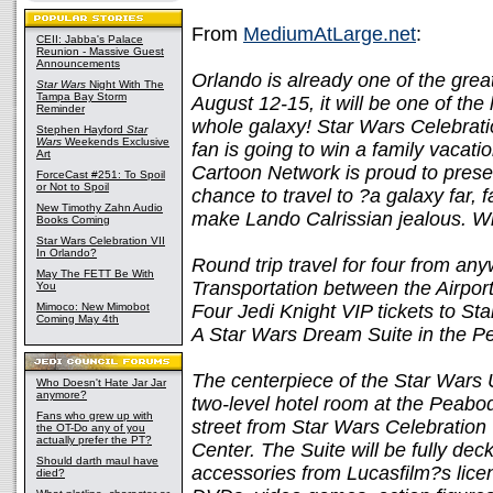
From
MediumAtLarge.net
:
CEII: Jabba's Palace
Reunion - Massive Guest
Announcements
Orlando is already one of the great
Star Wars
Night With The
Tampa Bay Storm
August 12-15, it will be one of the
Reminder
whole galaxy! Star Wars Celebrati
Stephen Hayford
Star
Wars
Weekends Exclusive
fan is going to win a family vacat
Art
Cartoon Network is proud to prese
ForceCast #251: To Spoil
or Not to Spoil
chance to travel to ?a galaxy far, 
New Timothy Zahn Audio
make Lando Calrissian jealous. Win
Books Coming
Star Wars Celebration VII
In Orlando?
Round trip travel for four from an
May The FETT Be With
Transportation between the Airpo
You
Mimoco: New Mimobot
Four Jedi Knight VIP tickets to St
Coming May 4th
A Star Wars Dream Suite in the P
The centerpiece of the Star Wars 
Who Doesn't Hate Jar Jar
anymore?
two-level hotel room at the Peabod
Fans who grew up with
street from Star Wars Celebratio
the OT-Do any of you
actually prefer the PT?
Center. The Suite will be fully de
Should darth maul have
accessories from Lucasfilm?s lice
died?