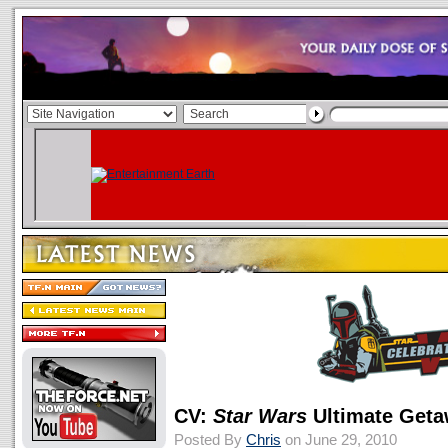
CV:
Star Wars
Ultimate Get
Posted By
Chris
on June 29, 2010