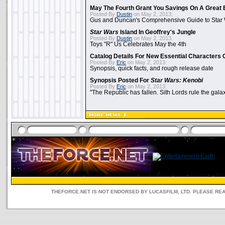
May The Fourth Grant You Savings On A Great 
Posted By
Dustin
on May 2, 2013:
Gus and Duncan's Comprehensive Guide to Star W
Star Wars
Island In Geoffrey's Jungle
Posted By
Dustin
on May 2, 2013:
Toys "R" Us Celebrates May the 4th
Catalog Details For New Essential Characters 
Posted By
Eric
on May 2, 2013:
Synopsis, quick facts, and rough release date
Synopsis Posted For
Star Wars: Kenobi
Posted By
Eric
on May 2, 2013:
"The Republic has fallen. Sith Lords rule the galax
THEFORCE.NET IS NOT ENDORSED BY LUCASFILM, LTD. PLEASE RE