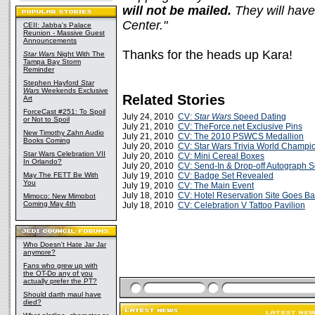
will not be mailed.
They will have
Center."
CEII: Jabba's Palace
Reunion - Massive Guest
Announcements
Thanks for the heads up Kara!
Star Wars
Night With The
Tampa Bay Storm
Reminder
Stephen Hayford
Star
Wars
Weekends Exclusive
Related Stories
Art
ForceCast #251: To Spoil
July 24, 2010
CV:
Star Wars
Speed Dating
or Not to Spoil
July 21, 2010
CV: TheForce.net Exclusive Pins
New Timothy Zahn Audio
July 21, 2010
CV: The 2010 PSWCS Medallion
Books Coming
July 20, 2010
CV: Star Wars Trivia World Champi
Star Wars Celebration VII
July 20, 2010
CV: Mini Cereal Boxes
In Orlando?
July 20, 2010
CV: Send-In & Drop-off Autograph S
May The FETT Be With
July 19, 2010
CV: Badge Set Revealed
You
July 19, 2010
CV: The Main Event
July 18, 2010
CV: Hotel Reservation Site Goes Ba
Mimoco: New Mimobot
Coming May 4th
July 18, 2010
CV: Celebration V Tattoo Pavilion
Who Doesn't Hate Jar Jar
anymore?
Fans who grew up with
the OT-Do any of you
actually prefer the PT?
Should darth maul have
died?