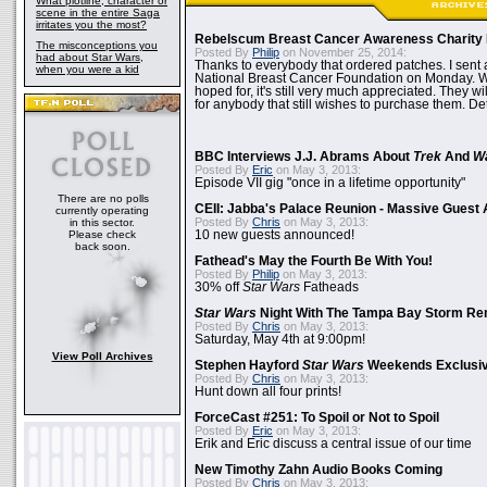
What plotline, character or
scene in the entire Saga
irritates you the most?
Rebelscum Breast Cancer Awareness Charity 
The misconceptions you
Posted By
Philip
on November 25, 2014:
had about Star Wars,
Thanks to everybody that ordered patches. I sent 
when you were a kid
National Breast Cancer Foundation on Monday. Whi
hoped for, it's still very much appreciated. They wil
for anybody that still wishes to purchase them. Det
BBC Interviews J.J. Abrams About
Trek
And
W
Posted By
Eric
on May 3, 2013:
Episode VII gig "once in a lifetime opportunity"
There are no polls
CEII: Jabba's Palace Reunion - Massive Gues
currently operating
Posted By
Chris
on May 3, 2013:
in this sector.
Please check
10 new guests announced!
back soon.
Fathead's May the Fourth Be With You!
Posted By
Philip
on May 3, 2013:
30% off
Star Wars
Fatheads
Star Wars
Night With The Tampa Bay Storm Re
Posted By
Chris
on May 3, 2013:
Saturday, May 4th at 9:00pm!
View Poll Archives
Stephen Hayford
Star Wars
Weekends Exclusiv
Posted By
Chris
on May 3, 2013:
Hunt down all four prints!
ForceCast #251: To Spoil or Not to Spoil
Posted By
Eric
on May 3, 2013:
Erik and Eric discuss a central issue of our time
New Timothy Zahn Audio Books Coming
Posted By
Chris
on May 3, 2013: