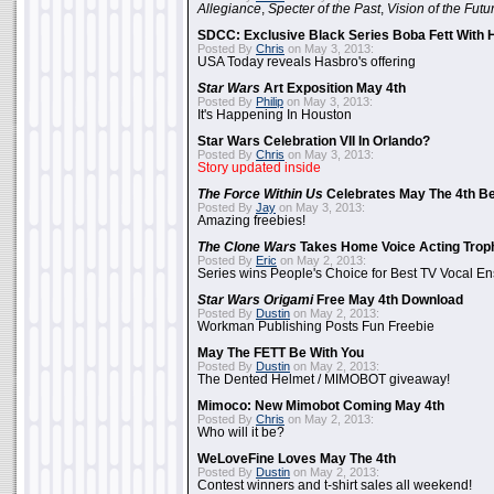
Allegiance
,
Specter of the Past
,
Vision of the Futu
SDCC: Exclusive Black Series Boba Fett With H
Posted By
Chris
on May 3, 2013:
USA Today reveals Hasbro's offering
Star Wars
Art Exposition May 4th
Posted By
Philip
on May 3, 2013:
It's Happening In Houston
Star Wars Celebration VII In Orlando?
Posted By
Chris
on May 3, 2013:
Story updated inside
The Force Within Us
Celebrates May The 4th Be
Posted By
Jay
on May 3, 2013:
Amazing freebies!
The Clone Wars
Takes Home Voice Acting Trop
Posted By
Eric
on May 2, 2013:
Series wins People's Choice for Best TV Vocal E
Star Wars Origami
Free May 4th Download
Posted By
Dustin
on May 2, 2013:
Workman Publishing Posts Fun Freebie
May The FETT Be With You
Posted By
Dustin
on May 2, 2013:
The Dented Helmet / MIMOBOT giveaway!
Mimoco: New Mimobot Coming May 4th
Posted By
Chris
on May 2, 2013:
Who will it be?
WeLoveFine Loves May The 4th
Posted By
Dustin
on May 2, 2013:
Contest winners and t-shirt sales all weekend!