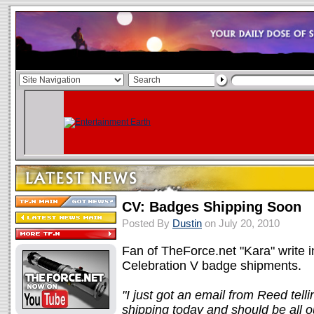
CV: Badges Shipping Soon
Posted By
Dustin
on July 20, 2010
Fan of TheForce.net "Kara" write in 
Celebration V badge shipments.
"I just got an email from Reed tell
shipping today and should be all 