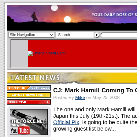
CJ: Mark Hamill Coming To 
Posted By
Mike
on May 29, 2008
The one and only Mark Hamill will 
Japan this July (19th-21st). The a
Official Pix
, is going to be quite t
growing guest list below...