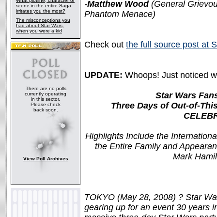
What plotline, character or
-
Matthew Wood
(General Grievou
scene in the entire Saga
irritates you the most?
Phantom Menace)
The misconceptions you
had about Star Wars,
when you were a kid
Check out
the full source post at
UPDATE:
Whoops! Just noticed we 
There are no polls
Star Wars Fans
currently operating
in this sector.
Three Days of Out-of-Thi
Please check
back soon.
CELEBR
Highlights Include the Internationa
the Entire Family and Appearanc
Mark Hamill
View Poll Archives
TOKYO (May 28, 2008) ? Star Wars
gearing up for an event 30 year