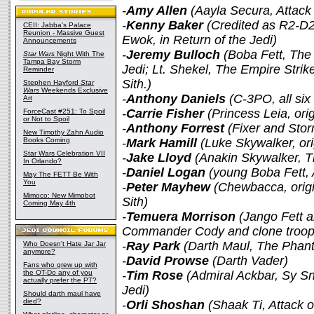
-
Amy Allen
(Aayla Secura, Attack
-
Kenny Baker
(Credited as R2-D2 
CEII: Jabba's Palace
Reunion - Massive Guest
Ewok, in Return of the Jedi)
Announcements
-
Jeremy Bulloch
(Boba Fett, The 
Star Wars
Night With The
Tampa Bay Storm
Jedi; Lt. Shekel, The Empire Stri
Reminder
Sith.)
Stephen Hayford
Star
Wars
Weekends Exclusive
-
Anthony Daniels
(C-3PO, all six
Art
-
Carrie Fisher
(Princess Leia, orig
ForceCast #251: To Spoil
or Not to Spoil
-
Anthony Forrest
(Fixer and Stor
New Timothy Zahn Audio
Books Coming
-
Mark Hamill
(Luke Skywalker, ori
Star Wars Celebration VII
-
Jake Lloyd
(Anakin Skywalker, 
In Orlando?
-
Daniel Logan
(young Boba Fett, 
May The FETT Be With
You
-
Peter Mayhew
(Chewbacca, origi
Mimoco: New Mimobot
Sith)
Coming May 4th
-
Temuera Morrison
(Jango Fett a
Commander Cody and clone troope
-
Ray Park
(Darth Maul, The Pha
Who Doesn't Hate Jar Jar
anymore?
-
David Prowse
(Darth Vader)
Fans who grew up with
the OT-Do any of you
-
Tim Rose
(Admiral Ackbar, Sy Sn
actually prefer the PT?
Jedi)
Should darth maul have
died?
-
Orli Shoshan
(Shaak Ti, Attack o