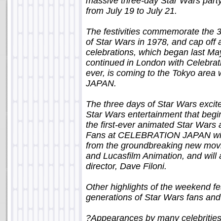
massive three-day Star Wars party
from July 19 to July 21.
The festivities commemorate the 3
of Star Wars in 1978, and cap off
celebrations, which began last May
continued in London with Celebrati
ever, is coming to the Tokyo a
JAPAN.
The three days of Star Wars excite
Star Wars entertainment that begins
the first-ever animated Star Wars
Fans at CELEBRATION JAPAN will 
from the groundbreaking new mov
and Lucasfilm Animation, and will
director, Dave Filoni.
Other highlights of the weekend fes
generations of Star Wars fans and 
?Appearances by many celebrities 