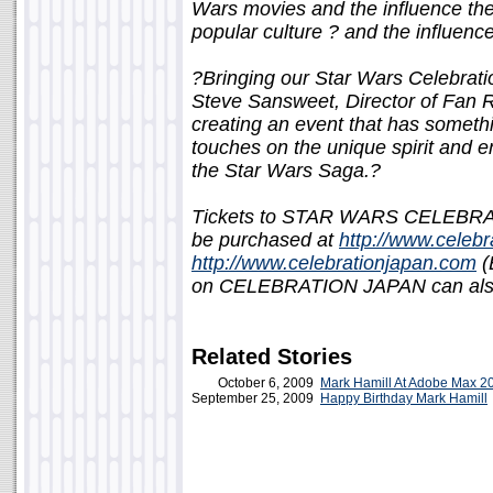
Wars movies and the influence th
popular culture ? and the influen
?Bringing our Star Wars Celebrati
Steve Sansweet, Director of Fan R
creating an event that has someth
touches on the unique spirit and 
the Star Wars Saga.?
Tickets to STAR WARS CELEBRAT
be purchased at
http://www.celebr
http://www.celebrationjapan.com
(
on CELEBRATION JAPAN can also
Related Stories
October 6, 2009
Mark Hamill At Adobe Max 2
September 25, 2009
Happy Birthday Mark Hamill