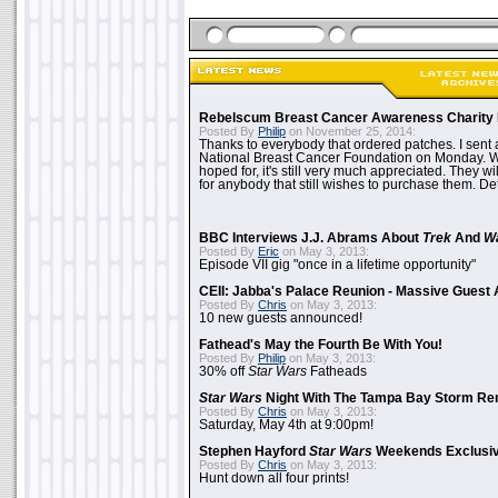
Rebelscum Breast Cancer Awareness Charity 
Posted By
Philip
on November 25, 2014:
Thanks to everybody that ordered patches. I sent 
National Breast Cancer Foundation on Monday. Whi
hoped for, it's still very much appreciated. They wil
for anybody that still wishes to purchase them. Det
BBC Interviews J.J. Abrams About
Trek
And
W
Posted By
Eric
on May 3, 2013:
Episode VII gig "once in a lifetime opportunity"
CEII: Jabba's Palace Reunion - Massive Gues
Posted By
Chris
on May 3, 2013:
10 new guests announced!
Fathead's May the Fourth Be With You!
Posted By
Philip
on May 3, 2013:
30% off
Star Wars
Fatheads
Star Wars
Night With The Tampa Bay Storm Re
Posted By
Chris
on May 3, 2013:
Saturday, May 4th at 9:00pm!
Stephen Hayford
Star Wars
Weekends Exclusiv
Posted By
Chris
on May 3, 2013:
Hunt down all four prints!