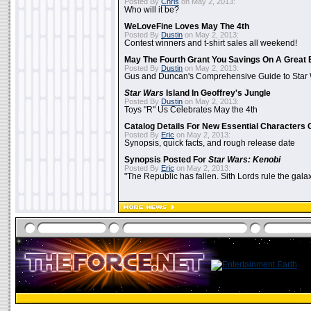
Posted By
Chris
on May 2, 2013:
Who will it be?
WeLoveFine Loves May The 4th
Posted By
Dustin
on May 2, 2013:
Contest winners and t-shirt sales all weekend!
May The Fourth Grant You Savings On A Great 
Posted By
Dustin
on May 2, 2013:
Gus and Duncan's Comprehensive Guide to Star W
Star Wars
Island In Geoffrey's Jungle
Posted By
Dustin
on May 2, 2013:
Toys "R" Us Celebrates May the 4th
Catalog Details For New Essential Characters 
Posted By
Eric
on May 2, 2013:
Synopsis, quick facts, and rough release date
Synopsis Posted For
Star Wars: Kenobi
Posted By
Eric
on May 2, 2013:
"The Republic has fallen. Sith Lords rule the galax