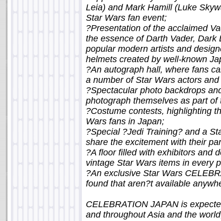
Leia) and Mark Hamill (Luke Skyw
Star Wars fan event;
?Presentation of the acclaimed Vader
the essence of Darth Vader, Dark L
popular modern artists and design
helmets created by well-known Jap
?An autograph hall, where fans c
a number of Star Wars actors and c
?Spectacular photo backdrops and
photograph themselves as part of 
?Costume contests, highlighting th
Wars fans in Japan;
?Special ?Jedi Training? and a St
share the excitement with their par
?A floor filled with exhibitors and
vintage Star Wars items in every p
?An exclusive Star Wars CELEBR
found that aren?t available anywhe
CELEBRATION JAPAN is expected 
and throughout Asia and the world, 