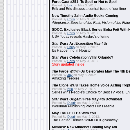
ForceCast #251: To Spoil or Not to Spoil
Posted By
Eric
on May 3, 2013:
Erik and Eric discuss a central issue of our time
New Timothy Zahn Audio Books Coming
Posted By
Chris
on May 3, 2013:
Allegiance
,
Specter of the Past
,
Vision of the Futu
SDCC: Exclusive Black Series Boba Fett With H
Posted By
Chris
on May 3, 2013:
USA Today reveals Hasbro's offering
Star Wars
Art Exposition May 4th
Posted By
Philip
on May 3, 2013:
It's Happening In Houston
Star Wars Celebration VII In Orlando?
Posted By
Chris
on May 3, 2013:
Story updated inside
The Force Within Us
Celebrates May The 4th Be
Posted By
Jay
on May 3, 2013:
Amazing freebies!
The Clone Wars
Takes Home Voice Acting Trop
Posted By
Eric
on May 2, 2013:
Series wins People's Choice for Best TV Vocal E
Star Wars Origami
Free May 4th Download
Posted By
Dustin
on May 2, 2013:
Workman Publishing Posts Fun Freebie
May The FETT Be With You
Posted By
Dustin
on May 2, 2013:
The Dented Helmet / MIMOBOT giveaway!
Mimoco: New Mimobot Coming May 4th