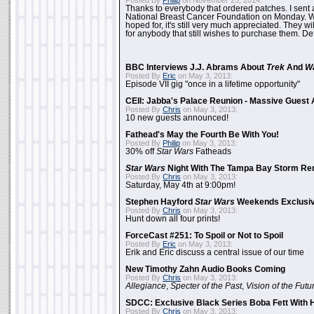
Posted By
Philip
on November 25, 2014:
Thanks to everybody that ordered patches. I sent 
National Breast Cancer Foundation on Monday. Whi
hoped for, it's still very much appreciated. They wil
for anybody that still wishes to purchase them. Det
BBC Interviews J.J. Abrams About
Trek
And
W
Posted By
Eric
on May 3, 2013:
Episode VII gig "once in a lifetime opportunity"
CEII: Jabba's Palace Reunion - Massive Gues
Posted By
Chris
on May 3, 2013:
10 new guests announced!
Fathead's May the Fourth Be With You!
Posted By
Philip
on May 3, 2013:
30% off
Star Wars
Fatheads
Star Wars
Night With The Tampa Bay Storm Re
Posted By
Chris
on May 3, 2013:
Saturday, May 4th at 9:00pm!
Stephen Hayford
Star Wars
Weekends Exclusiv
Posted By
Chris
on May 3, 2013:
Hunt down all four prints!
ForceCast #251: To Spoil or Not to Spoil
Posted By
Eric
on May 3, 2013:
Erik and Eric discuss a central issue of our time
New Timothy Zahn Audio Books Coming
Posted By
Chris
on May 3, 2013:
Allegiance
,
Specter of the Past
,
Vision of the Futu
SDCC: Exclusive Black Series Boba Fett With H
Posted By
Chris
on May 3, 2013: