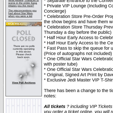
* Separate Entrance to the Conve
What plotline, character or
scene in the entire Saga
* Private VIP Lounge (Including 
irritates you the most?
Concierge)
The misconceptions you
had about Star Wars,
* Celebration Store Pre-Order Pr
when you were a kid
the show begins and have them wai
* Celebration Store Thursday Prev
Thursday a day before the public)
* Half Hour Early Access to Celebr
* Half Hour Early Access to the Ce
There are no polls
* Fast Pass to skip the queue for u
currently operating
in this sector.
(Price of autographs not included)
Please check
back soon.
* One Official Star Wars Celebrat
with poster tube)
* One Official Star Wars Celebra
* Original, Signed Art Print by Dav
* Exclusive Jedi Master VIP T-Shir
View Poll Archives
There has been a change to the tick
notes:
All tickets
? including VIP Ticket
you order a ticket online, you will