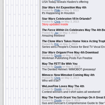
USA Today reveals Hasbro's offering
Star Wars
Art Exposition May 4th
Posted By
Philip
on May 3, 2013:
It's Happening In Houston
Star Wars Celebration VII In Orlando?
Posted By
Chris
on May 3, 2013:
Story updated inside
The Force Within Us
Celebrates May The 4th Be
Posted By
Jay
on May 3, 2013:
Amazing freebies!
The Clone Wars
Takes Home Voice Acting Trop
Posted By
Eric
on May 2, 2013:
Series wins People's Choice for Best TV Vocal E
Star Wars Origami
Free May 4th Download
Posted By
Dustin
on May 2, 2013:
Workman Publishing Posts Fun Freebie
May The FETT Be With You
Posted By
Dustin
on May 2, 2013:
The Dented Helmet / MIMOBOT giveaway!
Mimoco: New Mimobot Coming May 4th
Posted By
Chris
on May 2, 2013:
Who will it be?
WeLoveFine Loves May The 4th
Posted By
Dustin
on May 2, 2013:
Contest winners and t-shirt sales all weekend!
May The Fourth Grant You Savings On A Great 
Posted By
Dustin
on May 2, 2013:
Gus and Duncan's Comprehensive Guide to Star W