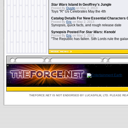
Star Wars
Island In Geoffrey's Jungle
Posted By
Dustin
on May 2, 2013:
Toys "R" Us Celebrates May the 4th
Catalog Details For New Essential Characters 
Posted By
Eric
on May 2, 2013:
Synopsis, quick facts, and rough release date
Synopsis Posted For
Star Wars: Kenobi
Posted By
Eric
on May 2, 2013:
"The Republic has fallen. Sith Lords rule the galax
THEFORCE.NET IS NOT ENDORSED BY LUCASFILM, LTD. PLEASE RE