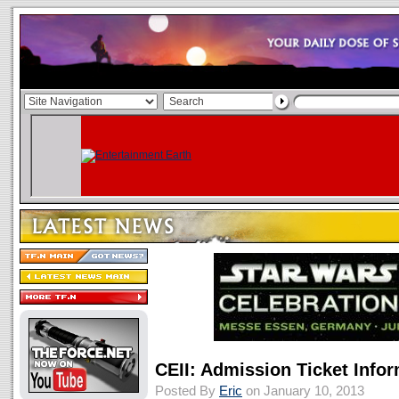
CEII: Admission Ticket Info
Posted By
Eric
on January 10, 2013