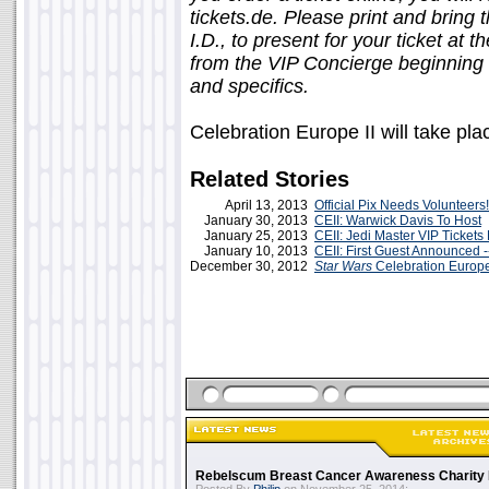
tickets.de. Please print and bring 
I.D., to present for your ticket at 
from the VIP Concierge beginning 
and specifics.
Celebration Europe II will take pl
Related Stories
April 13, 2013
Official Pix Needs Volunteers!
January 30, 2013
CEII: Warwick Davis To Host
January 25, 2013
CEII: Jedi Master VIP Ticket
January 10, 2013
CEII: First Guest Announced -- 
December 30, 2012
Star Wars
Celebration Europ
Rebelscum Breast Cancer Awareness Charity 