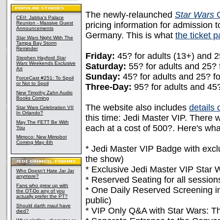
The newly-relaunched
Star Wars
C
CEII: Jabba's Palace
Reunion - Massive Guest
pricing information for admission 
Announcements
Germany. This is what
the ticket 
Star Wars
Night With The
Tampa Bay Storm
Reminder
Friday:
45? for adults (13+) and 25
Stephen Hayford
Star
Wars
Weekends Exclusive
Saturday:
55? for adults and 25? f
Art
Sunday:
45? for adults and 25? fo
ForceCast #251: To Spoil
or Not to Spoil
Three-Day:
95? for adults and 45?
New Timothy Zahn Audio
Books Coming
The website also includes
details
Star Wars Celebration VII
In Orlando?
this time: Jedi Master VIP. There w
May The FETT Be With
each at a cost of 500?. Here's wha
You
Mimoco: New Mimobot
Coming May 4th
* Jedi Master VIP Badge with excl
the show)
* Exclusive Jedi Master VIP Star
Who Doesn't Hate Jar Jar
anymore?
* Reserved Seating for all session
Fans who grew up with
* One Daily Reserved Screening in
the OT-Do any of you
actually prefer the PT?
public)
Should darth maul have
* VIP Only Q&A with Star Wars: Th
died?