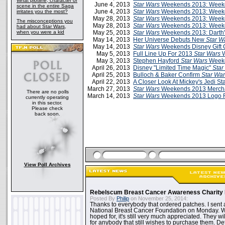
What plotline, character or
June 4, 2013
Star Wars
Weekends 2013: Weeke
scene in the entire Saga
June 4, 2013
Star Wars
Weekends 2013: Week
irritates you the most?
May 28, 2013
Star Wars
Weekends 2013: Weeken
The misconceptions you
May 28, 2013
Star Wars
Weekends 2013: Week
had about Star Wars,
when you were a kid
May 25, 2013
Star Wars
Weekends 2013: Darth's
May 14, 2013
Her Universe Debuts New
Star W
May 14, 2013
Star Wars
Weekends Disney Gift 
May 5, 2013
Full Line Up For 2013
Star Wars
W
May 3, 2013
Stephen Hayford
Star Wars
Weeke
April 26, 2013
Disney "Limited Time Magic"
Star
April 25, 2013
Bulloch & Baker Confirm
Star Wa
April 22, 2013
A Closer Look At Mickey's Jedi Sta
March 27, 2013
Star Wars
Weekends 2013 Merch
There are no polls
March 14, 2013
Star Wars
Weekends 2013 Logo 
currently operating
in this sector.
Please check
back soon.
View Poll Archives
Rebelscum Breast Cancer Awareness Charity 
Posted By
Philip
on November 25, 2014:
Thanks to everybody that ordered patches. I sent 
National Breast Cancer Foundation on Monday. Whi
hoped for, it's still very much appreciated. They wil
for anybody that still wishes to purchase them. Det