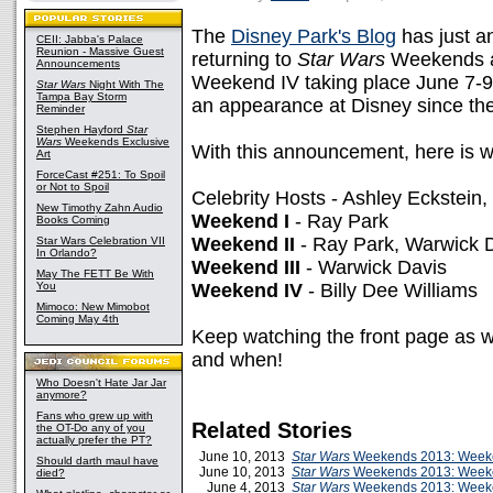
The
Disney Park's Blog
has just an
CEII: Jabba's Palace
Reunion - Massive Guest
returning to
Star Wars
Weekends at
Announcements
Weekend IV taking place June 7-9.
Star Wars
Night With The
Tampa Bay Storm
an appearance at Disney since t
Reminder
Stephen Hayford
Star
Wars
Weekends Exclusive
With this announcement, here is wh
Art
ForceCast #251: To Spoil
or Not to Spoil
Celebrity Hosts - Ashley Eckstein
New Timothy Zahn Audio
Weekend I
- Ray Park
Books Coming
Weekend II
- Ray Park, Warwick 
Star Wars Celebration VII
In Orlando?
Weekend III
- Warwick Davis
May The FETT Be With
You
Weekend IV
- Billy Dee Williams
Mimoco: New Mimobot
Coming May 4th
Keep watching the front page as w
and when!
Who Doesn't Hate Jar Jar
anymore?
Fans who grew up with
Related Stories
the OT-Do any of you
actually prefer the PT?
June 10, 2013
Star Wars
Weekends 2013: Weeke
Should darth maul have
June 10, 2013
Star Wars
Weekends 2013: Week
died?
June 4, 2013
Star Wars
Weekends 2013: Week