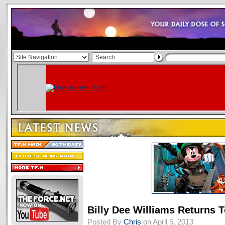
Billy Dee Williams Returns 
Posted By
Chris
on April 5, 2013