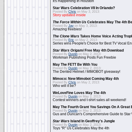
It's Happening In Houston
Star Wars Celebration VII In Orlando?
Posted By
Chris
on May 3, 2013:
Story updated inside
The Force Within Us
Celebrates May The 4th Be
Posted By
Jay
on May 3, 2013:
Amazing freebies!
The Clone Wars
Takes Home Voice Acting Trop
Posted By
Eric
on May 2, 2013:
Series wins People's Choice for Best TV Vocal E
Star Wars Origami
Free May 4th Download
Posted By
Dustin
on May 2, 2013:
Workman Publishing Posts Fun Freebie
May The FETT Be With You
Posted By
Dustin
on May 2, 2013:
The Dented Helmet / MIMOBOT giveaway!
Mimoco: New Mimobot Coming May 4th
Posted By
Chris
on May 2, 2013:
Who will it be?
WeLoveFine Loves May The 4th
Posted By
Dustin
on May 2, 2013:
Contest winners and t-shirt sales all weekend!
May The Fourth Grant You Savings On A Great 
Posted By
Dustin
on May 2, 2013:
Gus and Duncan's Comprehensive Guide to Star W
Star Wars
Island In Geoffrey's Jungle
Posted By
Dustin
on May 2, 2013:
Toys "R" Us Celebrates May the 4th