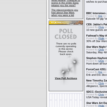
What plotline, character or
wishes to purchas
scene in the entire Saga
irritates you the most?
The misconceptions you
had about Star Wars,
BBC Interviews 
when you were a kid
Posted By
Eric
on 
Episode VII gig "o
CEII: Jabba's P
Posted By
Chris
on
10 new guests a
Fathead's May t
Posted By
Philip
on
30% off
Star War
There are no polls
currently operating
Star Wars
Night 
in this sector.
Posted By
Chris
on
Please check
Saturday, May 4th
back soon.
Stephen Hayfor
Posted By
Chris
on
Hunt down all four
ForceCast #251: 
Posted By
Eric
on 
Erik and Eric disc
View Poll Archives
New Timothy Za
Posted By
Chris
on
Allegiance
,
Specte
SDCC: Exclusive
Posted By
Chris
on
USA Today reveals
Star Wars
Art Ex
Posted By
Philip
on