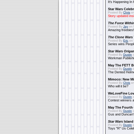
It's Happening In
Star Wars Celebr
Posted By
Chris
on
Story updated ins
The Force Withi
Posted By
Jay
on 
Amazing freebies!
The Clone Wars
Posted By
Eric
on 
Series wins Peopl
Star Wars Origa
Posted By
Dustin
o
Workman Publishi
May The FETT B
Posted By
Dustin
o
The Dented Helm
Mimoco: New Mi
Posted By
Chris
on
Who will it be?
WeLoveFine Lov
Posted By
Dustin
o
Contest winners a
May The Fourth 
Posted By
Dustin
o
Gus and Duncan's
Star Wars
Island
Posted By
Dustin
o
Toys "R" Us Cele