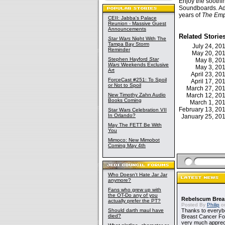
Enjoy the soothi
Soundboards. Add
years of
The Emp
CEII: Jabba's Palace
Reunion - Massive Guest
Announcements
Related Storie
Star Wars
Night With The
Tampa Bay Storm
July 24, 2
Reminder
May 20, 2
Stephen Hayford
Star
May 8, 2
Wars
Weekends Exclusive
May 3, 2
Art
April 23, 2
ForceCast #251: To Spoil
April 17, 2
or Not to Spoil
March 27, 2
New Timothy Zahn Audio
March 12, 2
Books Coming
March 1, 2
February 13, 2
Star Wars Celebration VII
In Orlando?
January 25, 2
May The FETT Be With
You
Mimoco: New Mimobot
Coming May 4th
Who Doesn't Hate Jar Jar
anymore?
Fans who grew up with
the OT-Do any of you
Rebelscum Breas
actually prefer the PT?
Posted By
Philip
on
Should darth maul have
Thanks to everybo
died?
Breast Cancer Foun
very much apprecia