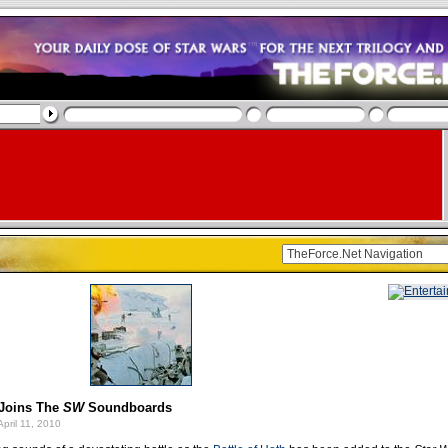
 Joins The
SW
Soundboards
pril 11, 2010