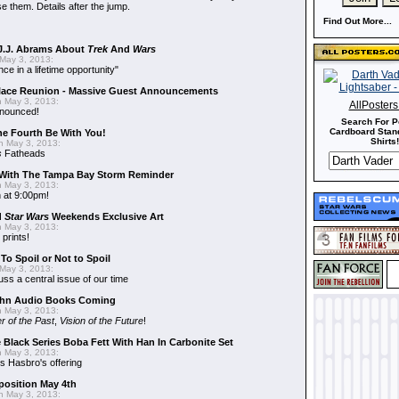
e them. Details after the jump.
Find Out More...
J.J. Abrams About
Trek
And
Wars
May 3, 2013:
nce in a lifetime opportunity"
alace Reunion - Massive Guest Announcements
 May 3, 2013:
AllPoster
nnounced!
Search For P
Cardboard Stand
he Fourth Be With You!
Shirts!
 May 3, 2013:
s
Fatheads
With The Tampa Bay Storm Reminder
 May 3, 2013:
 at 9:00pm!
d
Star Wars
Weekends Exclusive Art
 May 3, 2013:
 prints!
To Spoil or Not to Spoil
May 3, 2013:
uss a central issue of our time
hn Audio Books Coming
 May 3, 2013:
r of the Past
,
Vision of the Future
!
 Black Series Boba Fett With Han In Carbonite Set
 May 3, 2013:
 Hasbro's offering
position May 4th
 May 3, 2013: