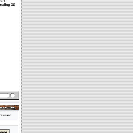
Wars
rating 30
ddress: