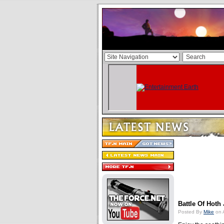
Battle Of Hoth
Posted By
Mike
on A