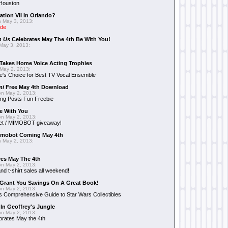
 Houston
ation VII In Orlando?
 May 3, 2013:
ide
n Us
Celebrates May The 4th Be With You!
May 3, 2013:
Takes Home Voice Acting Trophies
May 2, 2013:
e's Choice for Best TV Vocal Ensemble
mi
Free May 4th Download
n May 2, 2013:
ng Posts Fun Freebie
e With You
n May 2, 2013:
et / MIMOBOT giveaway!
mobot Coming May 4th
 May 2, 2013:
es May The 4th
n May 2, 2013:
nd t-shirt sales all weekend!
Grant You Savings On A Great Book!
n May 2, 2013:
 Comprehensive Guide to Star Wars Collectibles
 In Geoffrey's Jungle
n May 2, 2013:
brates May the 4th