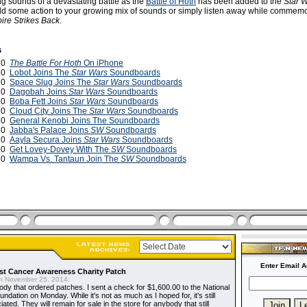
ng sounds of a devastating battle as the
Battle of Hoth
has been added to the
Star 
 some action to your growing mix of sounds or simply listen away while commemo
ire Strikes Back
.
s
010
The Battle For Hoth
On iPhone
010
Lobot Joins The
Star Wars
Soundboards
010
Space Slug Joins The
Star Wars
Soundboards
010
Dagobah Joins
Star Wars
Soundboards
010
Boba Fett Joins
Star Wars
Soundboards
010
Cloud City Joins The
Star Wars
Soundboards
010
General Kenobi Joins The Soundboards
010
Jabba's Palace Joins
SW
Soundboards
010
Aayla Secura Joins
Star Wars
Soundboards
010
Get Lovey-Dovey With The
SW
Soundboards
010
Wampa Vs. Tantaun Join The
SW
Soundboards
Enter Email A
t Cancer Awareness Charity Patch
 November 25, 2014:
dy that ordered patches. I sent a check for $1,600.00 to the National
dation on Monday. While it's not as much as I hoped for, it's still
ted. They will remain for sale in the store for anybody that still