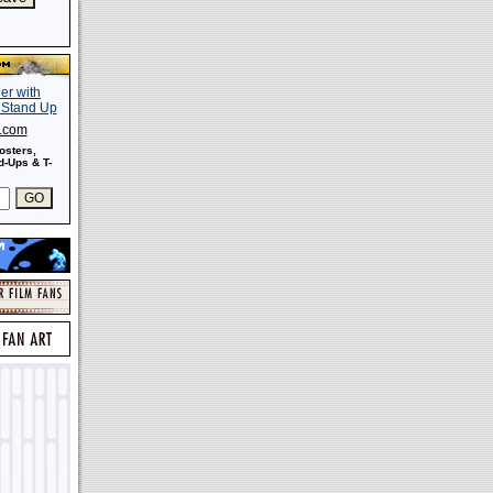
s.com
osters,
-Ups & T-