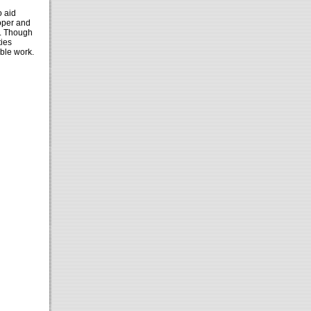
o aid
ooper and
. Though
ties
able work.