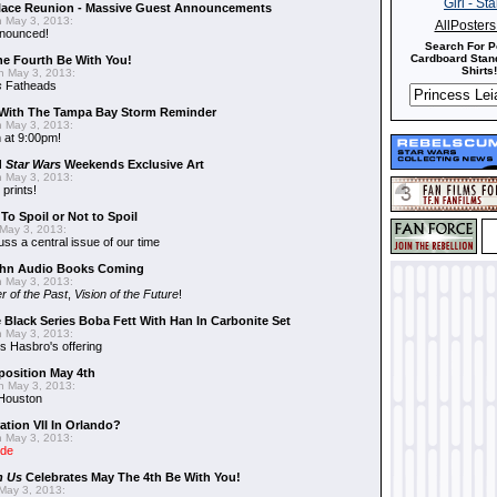
alace Reunion - Massive Guest Announcements
 May 3, 2013:
AllPoster
nnounced!
Search For P
Cardboard Stand
he Fourth Be With You!
Shirts!
 May 3, 2013:
s
Fatheads
With The Tampa Bay Storm Reminder
 May 3, 2013:
 at 9:00pm!
d
Star Wars
Weekends Exclusive Art
 May 3, 2013:
 prints!
To Spoil or Not to Spoil
May 3, 2013:
uss a central issue of our time
hn Audio Books Coming
 May 3, 2013:
r of the Past
,
Vision of the Future
!
 Black Series Boba Fett With Han In Carbonite Set
 May 3, 2013:
 Hasbro's offering
position May 4th
 May 3, 2013:
 Houston
ation VII In Orlando?
 May 3, 2013:
ide
n Us
Celebrates May The 4th Be With You!
May 3, 2013: