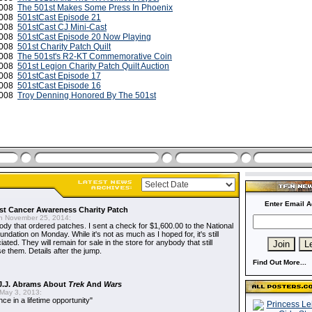
2008
The 501st Makes Some Press In Phoenix
2008
501stCast Episode 21
2008
501stCast CJ Mini-Cast
2008
501stCast Episode 20 Now Playing
 2008
501st Charity Patch Quilt
 2008
The 501st's R2-KT Commemorative Coin
 2008
501st Legion Charity Patch Quilt Auction
2008
501stCast Episode 17
2008
501stCast Episode 16
2008
Troy Denning Honored By The 501st
Enter Email A
t Cancer Awareness Charity Patch
 November 25, 2014:
dy that ordered patches. I sent a check for $1,600.00 to the National
dation on Monday. While it's not as much as I hoped for, it's still
ted. They will remain for sale in the store for anybody that still
e them. Details after the jump.
Find Out More...
J.J. Abrams About
Trek
And
Wars
May 3, 2013:
nce in a lifetime opportunity"