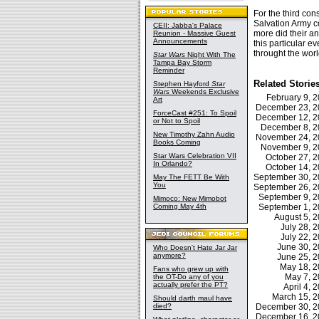
For the third con
Salvation Army co
CEII: Jabba's Palace
more did their a
Reunion - Massive Guest
Announcements
this particular e
throught the worl
Star Wars
Night With The
Tampa Bay Storm
Reminder
Related Storie
Stephen Hayford
Star
Wars
Weekends Exclusive
February 9,
Art
December 23, 
ForceCast #251: To Spoil
December 12, 
or Not to Spoil
December 8, 
New Timothy Zahn Audio
November 24, 
Books Coming
November 9, 
Star Wars Celebration VII
October 27, 
In Orlando?
October 14, 
September 30, 
May The FETT Be With
You
September 26, 
September 9, 
Mimoco: New Mimobot
Coming May 4th
September 1, 
August 5, 
July 28,
July 22,
June 30, 
Who Doesn't Hate Jar Jar
anymore?
June 25, 
May 18, 
Fans who grew up with
May 7, 
the OT-Do any of you
actually prefer the PT?
April 4,
March 15, 
Should darth maul have
died?
December 30, 
December 16, 