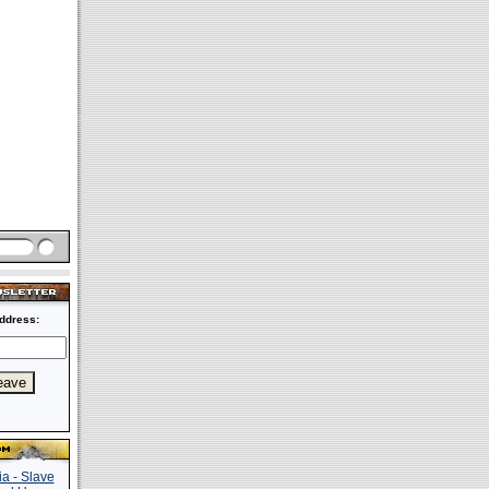
ddress: