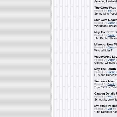
Amazing freebies!
The Clone Wars
Posted By
Eric
on 
Series wins Peopl
Star Wars Origa
Posted By
Dustin
o
Workman Publishi
May The FETT B
Posted By
Dustin
o
The Dented Helm
Mimoco: New Mi
Posted By
Chris
on
Who will it be?
WeLoveFine Lov
Posted By
Dustin
o
Contest winners a
May The Fourth 
Posted By
Dustin
o
Gus and Duncan's
Star Wars
Island
Posted By
Dustin
o
Toys "R" Us Cele
Catalog Details
Posted By
Eric
on 
Synopsis, quick f
Synopsis Poste
Posted By
Eric
on 
"The Republic has 