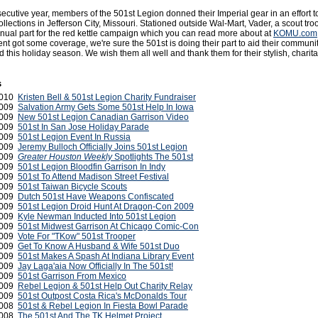
secutive year, members of the 501st Legion donned their Imperial gear in an effort t
llections in Jefferson City, Missouri. Stationed outside Wal-Mart, Vader, a scout tr
nnual part for the red kettle campaign which you can read more about at
KOMU.com
vent got some coverage, we're sure the 501st is doing their part to aid their communi
d this holiday season. We wish them all well and thank them for their stylish, charit
s
 2010
Kristen Bell & 501st Legion Charity Fundraiser
2009
Salvation Army Gets Some 501st Help In Iowa
2009
New 501st Legion Canadian Garrison Video
2009
501st In San Jose Holiday Parade
2009
501st Legion Event In Russia
2009
Jeremy Bulloch Officially Joins 501st Legion
2009
Greater Houston Weekly
Spotlights The 501st
2009
501st Legion Bloodfin Garrison In Indy
2009
501st To Attend Madison Street Festival
2009
501st Taiwan Bicycle Scouts
2009
Dutch 501st Have Weapons Confiscated
2009
501st Legion Droid Hunt At Dragon-Con 2009
2009
Kyle Newman Inducted Into 501st Legion
 2009
501st Midwest Garrison At Chicago Comic-Con
 2009
Vote For "TKow" 501st Trooper
2009
Get To Know A Husband & Wife 501st Duo
2009
501st Makes A Spash At Indiana Library Event
2009
Jay Laga'aia Now Officially In The 501st!
2009
501st Garrison From Mexico
 2009
Rebel Legion & 501st Help Out Charity Relay
2009
501st Outpost Costa Rica's McDonalds Tour
2008
501st & Rebel Legion In Fiesta Bowl Parade
2008
The 501st And The TK Helmet Project