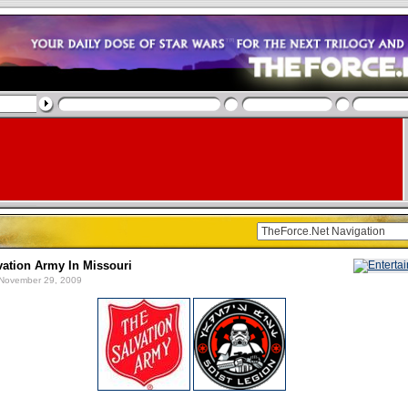
vation Army In Missouri
November 29, 2009