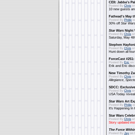
CEII: Jabba's P
Posted By
Chris
on
10 new guests a
Fathead's May t
Posted By
Philip
on
30% off
Star War
Star Wars
Night 
Posted By
Chris
on
Saturday, May 4th
Stephen Hayfor
Posted By
Chris
on
Hunt down all four
ForceCast #251: 
Posted By
Eric
on 
Erik and Eric disc
New Timothy Za
Posted By
Chris
on
Allegiance
,
Specte
SDCC: Exclusive
Posted By
Chris
on
USA Today reveals
Star Wars
Art Ex
Posted By
Philip
on
It's Happening In
Star Wars Celebr
Posted By
Chris
on
Story updated ins
The Force Withi
Posted By
Jay
on 