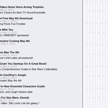
Takes Home Voice Acting Trophies
May 2, 2013:
e's Choice for Best TV Vocal Ensemble
mi
Free May 4th Download
n May 2, 2013:
ng Posts Fun Freebie
e With You
n May 2, 2013:
et / MIMOBOT giveaway!
mobot Coming May 4th
 May 2, 2013:
es May The 4th
n May 2, 2013:
nd t-shirt sales all weekend!
Grant You Savings On A Great Book!
n May 2, 2013:
 Comprehensive Guide to Star Wars Collectibles
 In Geoffrey's Jungle
n May 2, 2013:
brates May the 4th
 For New Essential Characters Guide
May 2, 2013:
acts, and rough release date
d For
Star Wars: Kenobi
May 2, 2013:
fallen. Sith Lords rule the galaxy."