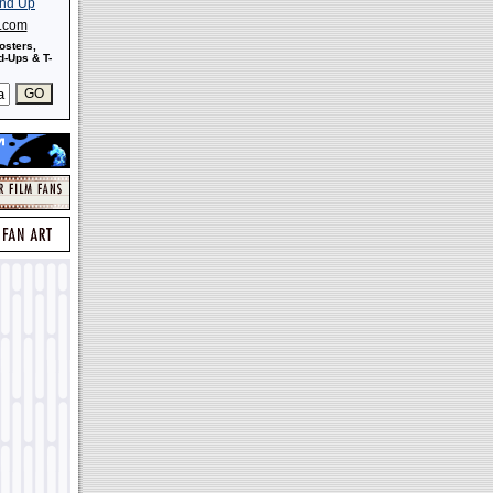
s.com
osters,
-Ups & T-