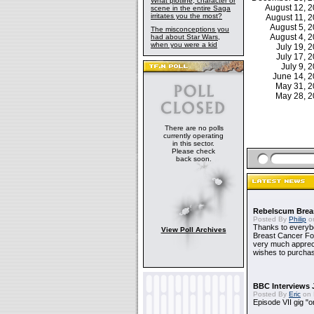
What plotline, character or
August 12, 
scene in the entire Saga
irritates you the most?
August 11, 
August 5, 
The misconceptions you
August 4, 
had about Star Wars,
when you were a kid
July 19,
July 17,
July 9,
June 14, 
May 31, 
May 28, 
There are no polls
currently operating
in this sector.
Please check
back soon.
Rebelscum Breas
Posted By
Philip
on
Thanks to everybo
View Poll Archives
Breast Cancer Foun
very much apprecia
wishes to purchas
BBC Interviews 
Posted By
Eric
on 
Episode VII gig "o