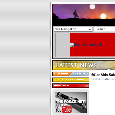
501st Aids Sal
Posted By
Mike
on 