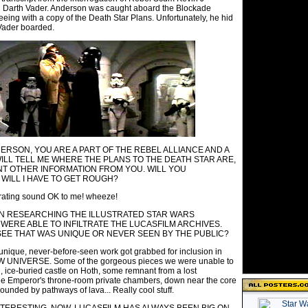
 Darth Vader. Anderson was caught aboard the Blockade
eeing with a copy of the Death Star Plans. Unfortunately, he hid
Vader boarded.
ERSON, YOU ARE A PART OF THE REBEL ALLIANCE AND A
WILL TELL ME WHERE THE PLANS TO THE DEATH STAR ARE,
ANT OTHER INFORMATION FROM YOU. WILL YOU
WILL I HAVE TO GET ROUGH?
ating sound OK to me! wheeze!
IN RESEARCHING THE ILLUSTRATED STAR WARS
 WERE ABLE TO INFILTRATE THE LUCASFILM ARCHIVES.
SEE THAT WAS UNIQUE OR NEVER SEEN BY THE PUBLIC?
unique, never-before-seen work got grabbed for inclusion in
UNIVERSE. Some of the gorgeous pieces we were unable to
, ice-buried castle on Hoth, some remnant from a lost
 the Emperor's throne-room private chambers, down near the core
ounded by pathways of lava... Really cool stuff.