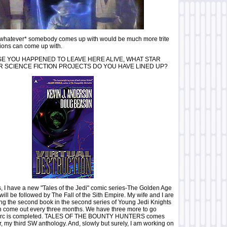
 *whatever* somebody comes up with would be much more trite
ions can come up with.
E YOU HAPPENED TO LEAVE HERE ALIVE, WHAT STAR
 SCIENCE FICTION PROJECTS DO YOU HAVE LINED UP?
, I have a new "Tales of the Jedi" comic series-The Golden Age
 will be followed by The Fall of the Sith Empire. My wife and I are
ng the second book in the second series of Young Jedi Knights
h come out every three months. We have three more to go
ry arc is completed. TALES OF THE BOUNTY HUNTERS comes
, my third SW anthology. And, slowly but surely, I am working on