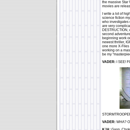
the massive Star 
movies are relea
I write a lot of h
science fiction my
who investigates 
are very complica
DESTRUCTION, was 
second adventure
beginning work o
newest thriller, I
one more X-Files 
working on a mas
be my "masterpiece 
VADER:
I SEE! F
STORMTROOPER:
VADER:
WHA? OH.
KJA:
Gasp..Choke