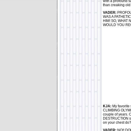
with a profound s
than creaking old 
VADER:
PROFOU
WAS A PATHETIC
HIM! SO, WHAT
WOULD YOU RE
KJA:
My favorite 
CLIMBING OLYMPUS
couple of years.
DESTRUCTION shou
on your chest do? 
VADER:
NO!! DON