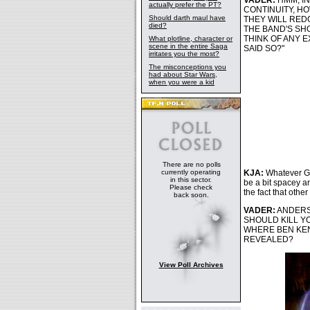
VADER:
HMM, IN
actually prefer the PT?
CONTINUITY, HO
Should darth maul have
THEY WILL RED
died?
THE BAND'S SH
THINK OF ANY 
What plotline, character or
scene in the entire Saga
SAID SO?"
irritates you the most?
The misconceptions you
had about Star Wars,
when you were a kid
There are no polls
currently operating
KJA:
Whatever Ge
in this sector.
be a bit spacey a
Please check
the fact that othe
back soon.
VADER:
ANDERSO
SHOULD KILL YO
WHERE BEN KEN
REVEALED?
View Poll Archives