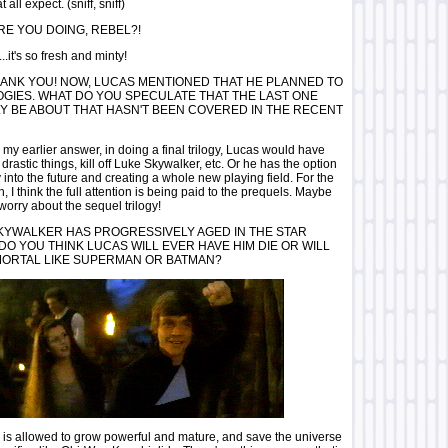
 all expect. (sniff, sniff)
E YOU DOING, REBEL?!
.it's so fresh and minty!
ANK YOU! NOW, LUCAS MENTIONED THAT HE PLANNED TO
OGIES. WHAT DO YOU SPECULATE THAT THE LAST ONE
Y BE ABOUT THAT HASN'T BEEN COVERED IN THE RECENT
 my earlier answer, in doing a final trilogy, Lucas would have
drastic things, kill off Luke Skywalker, etc. Or he has the option
 into the future and creating a whole new playing field. For the
, I think the full attention is being paid to the prequels. Maybe
worry about the sequel trilogy!
KYWALKER HAS PROGRESSIVELY AGED IN THE STAR
DO YOU THINK LUCAS WILL EVER HAVE HIM DIE OR WILL
MORTAL LIKE SUPERMAN OR BATMAN?
 is allowed to grow powerful and mature, and save the universe