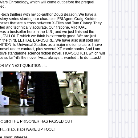
Wars Chronology, which will come out before the prequel
sed.
igh-tech thrillers with my co-author Doug Beason. We have a
stery series starring our character, FBI Agent Craig Kreident,
cases that are a cross between X-Files and Tom Clancy. They
ted and technically accurate. Our first one, VIRTUAL
a bestseller here in the U.S., and we just finished the
, FALLOUT, which we think is extremely good. We are just
n the third, LETHAL EXPOSURE. We have also just sold our
GNITION, to Universal Studios as a major motion picture. I have
novel under contract, plus several XF comic books. And I am
sive standalone science fiction novel, HOPSCOTCH, which will
so far"-it's the novel I've.... always.... wanted... to do......ack!
OR MY NEXT QUESTION, I...
 SIR! THE PRISONER HAS PASSED OUT!
...(slap, slap) WAKE UP FOOL!
..snort..wheeze!