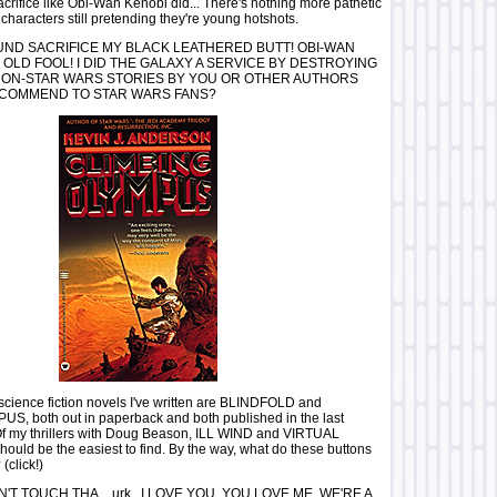
acrifice like Obi-Wan Kenobi did... There's nothing more pathetic
characters still pretending they're young hotshots.
ND SACRIFICE MY BLACK LEATHERED BUTT! OBI-WAN
 OLD FOOL! I DID THE GALAXY A SERVICE BY DESTROYING
 NON-STAR WARS STORIES BY YOU OR OTHER AUTHORS
COMMEND TO STAR WARS FANS?
science fiction novels I've written are BLINDFOLD and
, both out in paperback and both published in the last
 Of my thrillers with Doug Beason, ILL WIND and VIRTUAL
ld be the easiest to find. By the way, what do these buttons
(click!)
'T TOUCH THA....urk...I LOVE YOU, YOU LOVE ME, WE'RE A