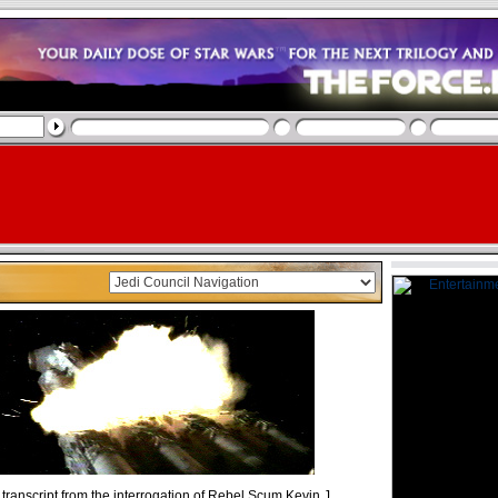
 transcript from the interrogation of Rebel Scum Kevin J