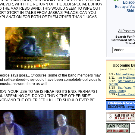
TERESTING. NOW, LUCASFILM HAS ALWAYS BEEN BIG ON
WEVER, WITH THE RETURN OF THE JEDI SPECIAL EDITION,
O THE MAX REBO BAND. THIS WOULD SEEM TO WIPE OUT
ORT STORY IN TALES FROM JABBA'S PALACE. CAN YOU
EXPLANATION FOR BOTH OF THEM OTHER THAN "LUCAS
AllPoster
Search For P
Cardboard Stand
Shirts!
Upcoming Bi
(next 10 d
8/9 -
Michael King
orge says goes... Of course, some of the band members may
8/11 -
Ian McDiarm
nd self-centered--they could have been completely oblivious to
8/12 -
Star Wars C
r musicians were there as well...
(2010)
8/15 -
Star Wars: 
Wars (2008)
N, YOUR USE TO ME IS NEARING ITS END. PERHAPS I
8/19 -
Ahmed Best
U! SPEAKING OF...DO YOU THINK "THE OTHER SIDE"
OBI AND THE OTHER JEDI I KILLED SHOULD EVER BE