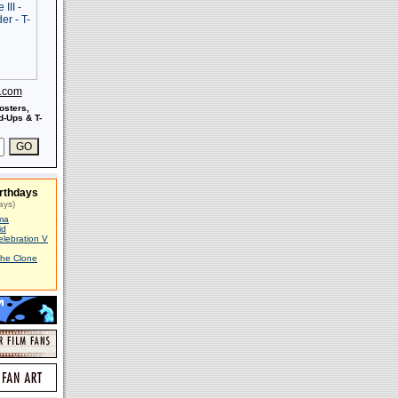
s.com
osters,
-Ups & T-
rthdays
ays)
ma
id
elebration V
The Clone