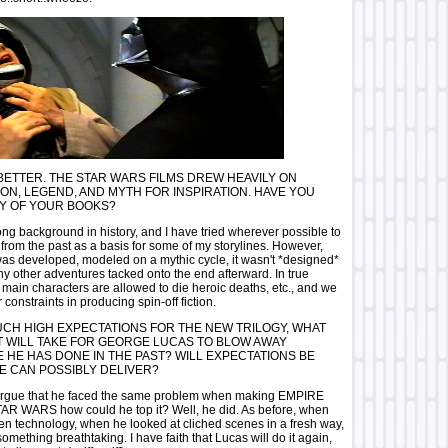
BETTER. THE STAR WARS FILMS DREW HEAVILY ON
ION, LEGEND, AND MYTH FOR INSPIRATION. HAVE YOU
Y OF YOUR BOOKS?
ong background in history, and I have tried wherever possible to
from the past as a basis for some of my storylines. However,
as developed, modeled on a mythic cycle, it wasn't *designed*
 other adventures tacked onto the end afterward. In true
e main characters are allowed to die heroic deaths, etc., and we
constraints in producing spin-off fiction.
CH HIGH EXPECTATIONS FOR THE NEW TRILOGY, WHAT
IT WILL TAKE FOR GEORGE LUCAS TO BLOW AWAY
 HE HAS DONE IN THE PAST? WILL EXPECTATIONS BE
E CAN POSSIBLY DELIVER?
rgue that he faced the same problem when making EMPIRE
TAR WARS how could he top it? Well, he did. As before, when
n technology, when he looked at cliched scenes in a fresh way,
mething breathtaking. I have faith that Lucas will do it again,