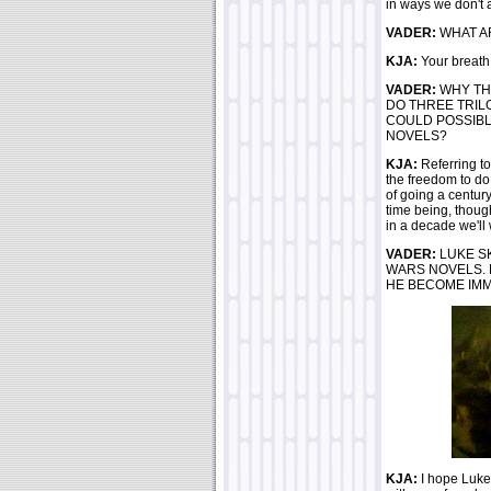
in ways we don't at
VADER:
WHAT AR
KJA:
Your breath..
VADER:
WHY TH
DO THREE TRIL
COULD POSSIBL
NOVELS?
KJA:
Referring to
the freedom to do 
of going a century
time being, though
in a decade we'll 
VADER:
LUKE S
WARS NOVELS. 
HE BECOME IM
KJA:
I hope Luke