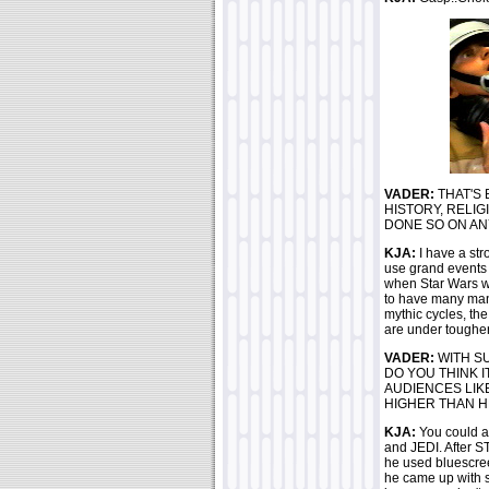
VADER:
THAT'S 
HISTORY, RELIG
DONE SO ON AN
KJA:
I have a str
use grand events 
when Star Wars w
to have many many
mythic cycles, th
are under tougher 
VADER:
WITH SU
DO YOU THINK 
AUDIENCES LIKE
HIGHER THAN H
KJA:
You could a
and JEDI. After S
he used bluescree
he came up with so