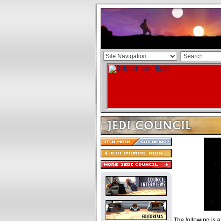
The following is a