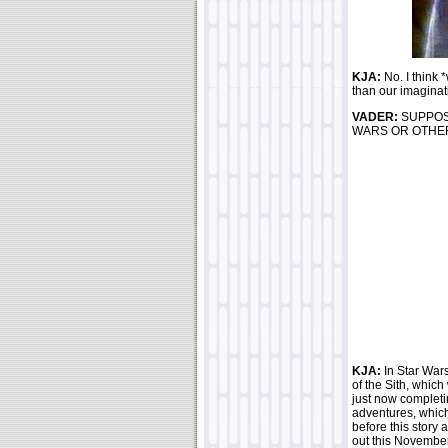
KJA:
No. I think
than our imaginat
VADER:
SUPPOS
WARS OR OTHER
KJA:
In Star Wars
of the Sith, which
just now completi
adventures, whic
before this sto
out this November