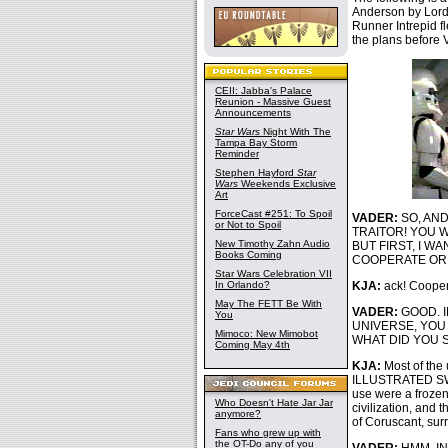
Anderson by Lord
Runner Intrepid fl
the plans before 
CEII: Jabba's Palace
Reunion - Massive Guest
Announcements
Star Wars
Night With The
Tampa Bay Storm
Reminder
Stephen Hayford
Star
Wars
Weekends Exclusive
Art
ForceCast #251: To Spoil
VADER:
SO, AND
or Not to Spoil
TRAITOR! YOU 
New Timothy Zahn Audio
BUT FIRST, I W
Books Coming
COOPERATE OR 
Star Wars Celebration VII
In Orlando?
KJA:
ack! Cooper
May The FETT Be With
VADER:
GOOD. 
You
UNIVERSE, YOU
Mimoco: New Mimobot
WHAT DID YOU 
Coming May 4th
KJA:
Most of the 
ILLUSTRATED SW 
use were a frozen
Who Doesn't Hate Jar Jar
civilization, and
anymore?
of Coruscant, surr
Fans who grew up with
the OT-Do any of you