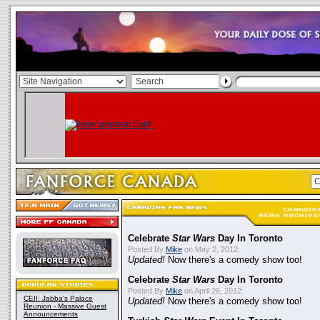
Celebrate
Star Wars
Day In Toronto
Posted By
Mike
on May 2, 2012:
Updated!
Now there's a comedy show too!
Celebrate
Star Wars
Day In Toronto
Posted By
Mike
on April 26, 2012:
CEII: Jabba's Palace
Updated!
Now there's a comedy show too!
Reunion - Massive Guest
Announcements