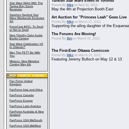
Turkish
Star Wars
Event In Toronto
Star Wars
Night With The
Posted By
Mike
on April 15, 2012:
Tampa Bay Storm
May the 4th at Projection Booth East
Reminder
Stephen Hayford
Star
Art Auction for "Princess Leah" Goes Live
Wars
Weekends Exclusive
Art
Posted By
Mike
on March 27, 2012:
Supporting the ailing daughter of the Esquenaz
ForceCast #251: To Spoil
or Not to Spoil
The Forums Are Moving!
New Timothy Zahn Audio
Posted By
Ben
on March 21, 2012:
Books Coming
Star Wars Celebration VII
In Orlando?
The First-Ever Ottawa Comiccon
May The FETT Be With
Posted By
Mike
on March 14, 2012:
You
Featuring Jeremy Bulloch on May 12 & 13
Mimoco: New Mimobot
Coming May 4th
Fan Force United
Kingdom
FanForce Asia and Africa
FanForce Canada
FanForce Europe
FanForce Latin America
FanForce Australia & New
Zealand
FanForce USA MidSouth
FanForce USA MidWest