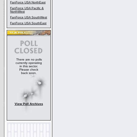
FanForce USA NorthEast
FanForce USA Pacific &
NorthWest
FanForce USA SouthWest
FanForce USA SouthEast
There are no polls
currently operating
in this sector.
Please check
back soon.
View Poll Archives