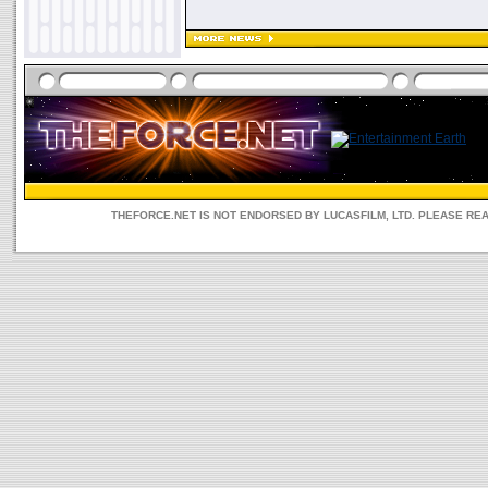
THEFORCE.NET IS NOT ENDORSED BY LUCASFILM, LTD. PLEASE RE