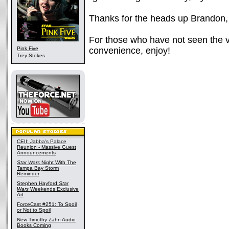
Thanks for the heads up Brandon, 
For those who have not seen the v
Pink Five
convenience, enjoy!
Trey Stokes
CEII: Jabba's Palace
Reunion - Massive Guest
Announcements
Star Wars
Night With The
Tampa Bay Storm
Reminder
Stephen Hayford
Star
Wars
Weekends Exclusive
Art
ForceCast #251: To Spoil
or Not to Spoil
New Timothy Zahn Audio
Books Coming