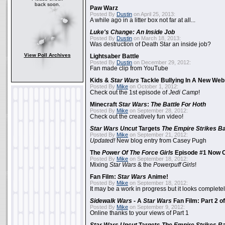
back soon.
Paw Warz
Posted By
Dustin
on April 25, 2013:
A while ago in a litter box not far at all...
Luke's Change: An Inside Job
Posted By
Dustin
on March 18, 2013:
Was destruction of Death Star an inside job?
View Poll Archives
Lightsaber Battle
Posted By
Dustin
on December 29, 2012:
Fan made clip from YouTube
Kids &
Star Wars
Tackle Bullying In A New Web
Posted By
Mike
on October 1, 2012:
Check out the 1st episode of
Jedi Camp
!
Minecraft
Star Wars
:
The Battle For Hoth
Posted By
Mike
on September 28, 2012:
Check out the creatively fun video!
Star Wars Uncut
Targets
The Empire Strikes B
Posted By
Mike
on September 21, 2012:
Updated!
New blog entry from Casey Pugh
The
Power Of The Force Girls
Episode #1 Now O
Posted By
Mike
on September 18, 2012:
Mixing
Star Wars
& the
Powerpuff Girls
!
Fan Film:
Star Wars
Anime!
Posted By
Mike
on September 18, 2012:
It may be a work in progress but it looks complet
Sidewalk Wars
- A
Star Wars
Fan Film: Part 2 of
Posted By
Mike
on September 9, 2012:
Online thanks to your views of Part 1