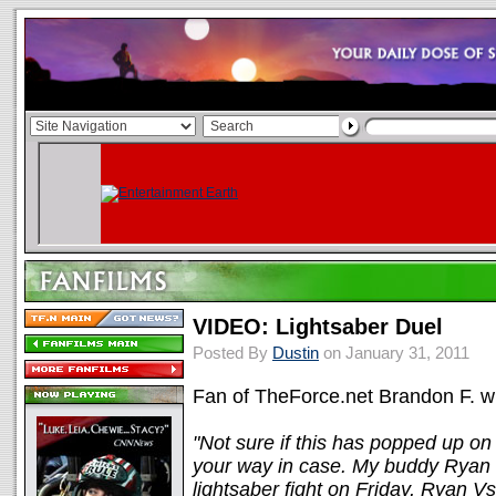
VIDEO: Lightsaber Duel
Posted By
Dustin
on January 31, 2011
Fan of TheForce.net Brandon F. wr
"Not sure if this has popped up on 
your way in case. My buddy Ryan W
lightsaber fight on Friday, Ryan V