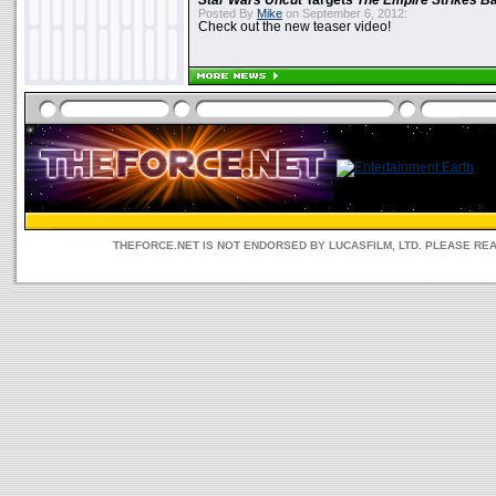
Star Wars Uncut
Targets
The Empire Strikes B
Posted By
Mike
on September 6, 2012:
Check out the new teaser video!
THEFORCE.NET IS NOT ENDORSED BY LUCASFILM, LTD. PLEASE RE