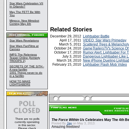
Star Wars Celebration VII
In Orlando?
May The FETT Be With
You
Mimoco: New Mimobot
Coming May 4th
Related Stories
December 29, 2012
Lightsaber Battle
April 17, 2011
VIDEO:
Star Wars
Primeday
Star Wars Revelations
March 5, 2011
Scattered Trees
& Melancholy
Star Wars FanFilms at
October 24, 2010
GameTrailersTV
's Science Of
Cannes
October 17, 2010
Rumor Alert: Lightsaber For 
IMPS The Relentess
July 3, 2010
Dangerous Lightsaber-Like L
Teaser Online (formerly
March 18, 2010
New iPhone Dueling Lightsa
TROOPS 2)
February 15, 2010
Lightsaber Flash Mob Video
SECRETS OF THE SITH -
A new fanfilm
1001 Things never to do
in a fanfilm
HOW TO MAKE
LIGHTSABERS
There are no polls
The Force Within Us
Celebrates May The 4th Be
currently operating
Posted By
Jay
on May 3, 2013:
in this sector.
Amazing freebies!
Please check