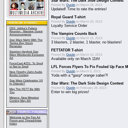
Star Wars
: The Dark Side Design Contest
Posted By
Dustin
on March 26, 2013:
Updated! Time to rate the entries!
Royal Guard T-shirt
Posted By
Dustin
on March 20, 2013:
Loyalty Service Order
CEII: Jabba's Palace
Reunion - Massive Guest
The Vampire Counts Back
Announcements
Posted By
Dustin
on March 15, 2013:
Star Wars
Night With The
3 blasters, 2 blaster, 1 blaster, no blasters!
Tampa Bay Storm
Reminder
FETTATOR T-shirt
Stephen Hayford
Star
Posted By
Dustin
on March 10, 2013:
Wars
Weekends Exclusive
Art
Available only on March 11th!
ForceCast #251: To Spoil
or Not to Spoil
LFL Forces Flyers To Fix Fouled Up Face 
Posted By
Dustin
on March 5, 2013:
New Timothy Zahn Audio
Books Coming
Yoda with a *gasp*
orange
saber?!
Star Wars Celebration VII
Star Wars
: The Dark Side Design Contest
In Orlando?
Posted By
Dustin
on February 28, 2013:
May The FETT Be With
Enter to win big prizes!
You
Mimoco: New Mimobot
Coming May 4th
Welcome to the Fan Art
Forum and Thread/Artist
Index