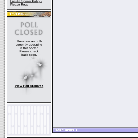
Fan Art Spoiler Policy -
Please Read
There are no polls
currently operating
in this sector.
Please check
back soon.
View Poll Archives