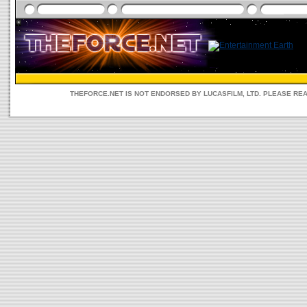
THEFORCE.NET IS NOT ENDORSED BY LUCASFILM, LTD. PLEASE RE