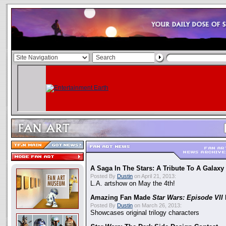
A Saga In The Stars: A Tribute To A Galaxy
Posted By
Dustin
on April 21, 2013:
L.A. artshow on May the 4th!
Amazing Fan Made
Star Wars: Episode VII
Posted By
Dustin
on March 26, 2013:
Showcases original trilogy characters