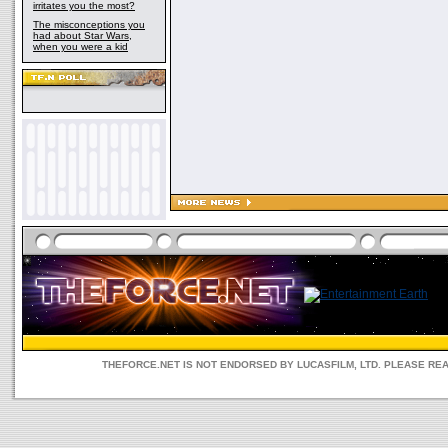
irritates you the most?
The misconceptions you
had about Star Wars,
when you were a kid
THEFORCE.NET IS NOT ENDORSED BY LUCASFILM, LTD. PLEASE RE