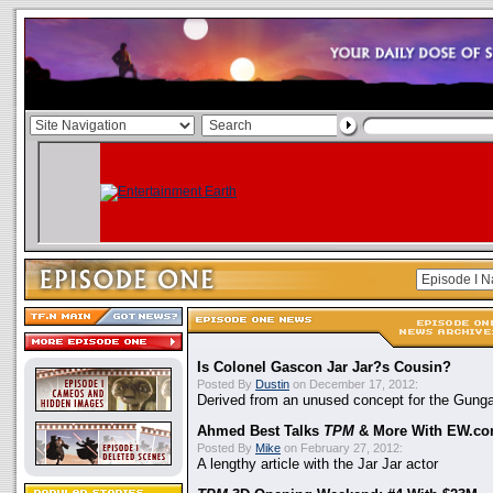
Is Colonel Gascon Jar Jar?s Cousin?
Posted By
Dustin
on December 17, 2012:
Derived from an unused concept for the Gung
Ahmed Best Talks
TPM
& More With EW.c
Posted By
Mike
on February 27, 2012:
A lengthy article with the Jar Jar actor