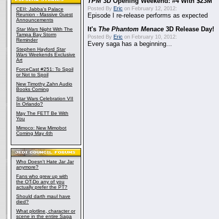
TPM
3D Opening Weekend: #4 With $23M
Posted By
Eric
on February 12, 2012:
CEII: Jabba's Palace
Reunion - Massive Guest
Episode I re-release performs as expected
Announcements
It's
The Phantom Menace
3D Release Day!
Star Wars
Night With The
Tampa Bay Storm
Posted By
Eric
on February 10, 2012:
Reminder
Every saga has a beginning...
Stephen Hayford
Star
Wars
Weekends Exclusive
Art
ForceCast #251: To Spoil
or Not to Spoil
New Timothy Zahn Audio
Books Coming
Star Wars Celebration VII
In Orlando?
May The FETT Be With
You
Mimoco: New Mimobot
Coming May 4th
Who Doesn't Hate Jar Jar
anymore?
Fans who grew up with
the OT-Do any of you
actually prefer the PT?
Should darth maul have
died?
What plotline, character or
scene in the entire Saga