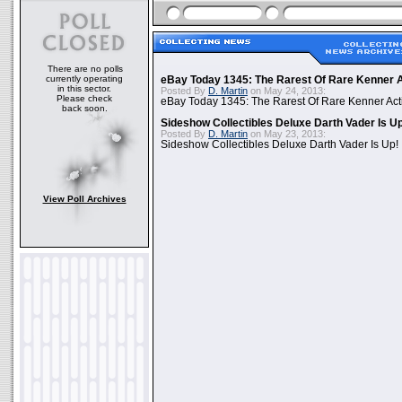
There are no polls
currently operating
eBay Today 1345: The Rarest Of Rare Kenner A
in this sector.
Posted By
D. Martin
on May 24, 2013:
Please check
eBay Today 1345: The Rarest Of Rare Kenner Act
back soon.
Sideshow Collectibles Deluxe Darth Vader Is U
Posted By
D. Martin
on May 23, 2013:
Sideshow Collectibles Deluxe Darth Vader Is Up!
View Poll Archives