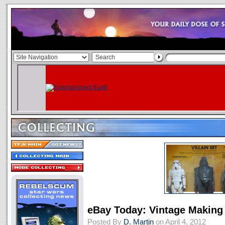
eBay Today: Vintage Making 
Posted By
D. Martin
on April 4, 2012