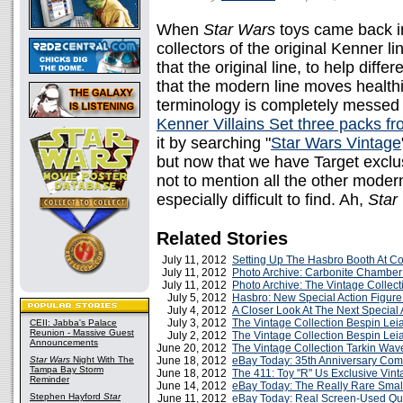
When
Star Wars
toys came back in
collectors of the original Kenner 
that the original line, to help diff
that the modern line moves healthi
terminology is completely messed a
Kenner Villains Set three packs f
it by searching "
Star Wars Vintage
but now that we have Target exclus
not to mention all the other modern
especially difficult to find. Ah,
Star
Related Stories
July 11, 2012
Setting Up The Hasbro Booth At C
July 11, 2012
Photo Archive: Carbonite Chamber 
July 11, 2012
Photo Archive: The Vintage Collect
July 5, 2012
Hasbro: New Special Action Figure
July 4, 2012
A Closer Look At The Next Special 
July 3, 2012
The Vintage Collection Bespin Lei
CEII: Jabba's Palace
Reunion - Massive Guest
July 2, 2012
The Vintage Collection Bespin Le
Announcements
June 20, 2012
The Vintage Collection Tarkin Wav
Star Wars
Night With The
June 18, 2012
eBay Today: 35th Anniversary Co
Tampa Bay Storm
June 18, 2012
The 411: Toy "R" Us Exclusive Vin
Reminder
June 14, 2012
eBay Today: The Really Rare Sma
Stephen Hayford
Star
June 11, 2012
eBay Today: Real Screen-Used Qu