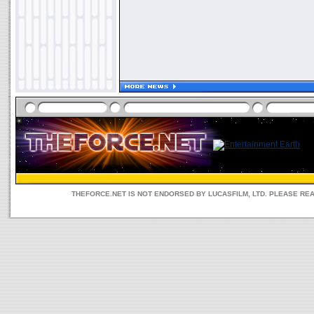
THEFORCE.NET IS NOT ENDORSED BY LUCASFILM, LTD. PLEASE RE