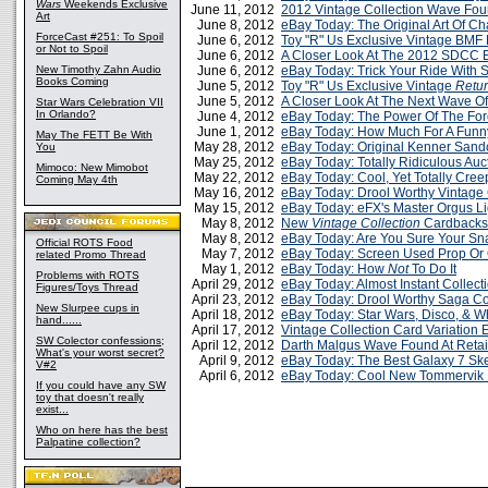
Wars
Weekends Exclusive
June 11, 2012
2012 Vintage Collection Wave Four
Art
June 8, 2012
eBay Today: The Original Art Of C
ForceCast #251: To Spoil
June 6, 2012
Toy "R" Us Exclusive Vintage BMF
or Not to Spoil
June 6, 2012
A Closer Look At The 2012 SDCC E
New Timothy Zahn Audio
June 6, 2012
eBay Today: Trick Your Ride With S
Books Coming
June 5, 2012
Toy "R" Us Exclusive Vintage
Retur
June 5, 2012
A Closer Look At The Next Wave Of
Star Wars Celebration VII
In Orlando?
June 4, 2012
eBay Today: The Power Of The For
June 1, 2012
eBay Today: How Much For A Funn
May The FETT Be With
May 28, 2012
eBay Today: Original Kenner Sand
You
May 25, 2012
eBay Today: Totally Ridiculous Au
Mimoco: New Mimobot
May 22, 2012
eBay Today: Cool, Yet Totally Cree
Coming May 4th
May 16, 2012
eBay Today: Drool Worthy Vintage 
May 15, 2012
eBay Today: eFX's Master Orgus L
May 8, 2012
New
Vintage Collection
Cardbacks
May 8, 2012
eBay Today: Are You Sure Your Sna
Official ROTS Food
May 7, 2012
eBay Today: Screen Used Prop Or 
related Promo Thread
May 1, 2012
eBay Today: How
Not
To Do It
Problems with ROTS
April 29, 2012
eBay Today: Almost Instant Collect
Figures/Toys Thread
April 23, 2012
eBay Today: Drool Worthy Saga Co
New Slurpee cups in
April 18, 2012
eBay Today: Star Wars, Disco, & 
hand......
April 17, 2012
Vintage Collection Card Variation 
SW Colector confessions;
April 12, 2012
Darth Malgus Wave Found At Retail
What's your worst secret?
April 9, 2012
eBay Today: The Best Galaxy 7 Sk
V#2
April 6, 2012
eBay Today: Cool New Tommervik 
If you could have any SW
toy that doesn't really
exist...
Who on here has the best
Palpatine collection?