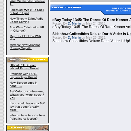
Wars
Weekends Exclusive
Art
ForceCast #251: To Spoil
or Not to Spoil
New Timothy Zahn Audio
eBay Today 1345: The Rarest Of Rare Kenner A
Books Coming
Posted By
D. Martin
on May 24, 2013:
eBay Today 1345: The Rarest Of Rare Kenner Act
Star Wars Celebration VII
In Orlando?
Sideshow Collectibles Deluxe Darth Vader Is U
May The FETT Be With
Posted By
D. Martin
on May 23, 2013:
You
Sideshow Collectibles Deluxe Darth Vader Is Up!
Mimoco: New Mimobot
Coming May 4th
Official ROTS Food
related Promo Thread
Problems with ROTS
Figures/Toys Thread
New Slurpee cups in
hand......
SW Colector confessions;
What's your worst secret?
V#2
If you could have any SW
toy that doesn't really
exist...
Who on here has the best
Palpatine collection?