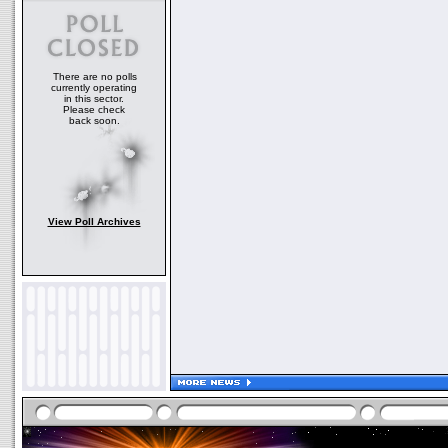
There are no polls
currently operating
in this sector.
Please check
back soon.
View Poll Archives