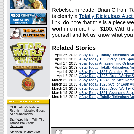
Rebelscum reader Brian C from Tam
is clearly a
Totally Ridiculous Auct
link, do note that this is a piece w
worth no more than $100. With that
yourself and let us know what you 
Related Stories
April 25, 2013
eBay Today: Totally Ridiculous A
April 21, 2013
eBay Today 1330: Very Rare Speci
April 17, 2013
eBay Today Amazing Find Or Incr
April 15, 2013
eBay Today: Totally Ridiculous A
April 9, 2013
eBay Today 1327: Amazing Find O
April 2, 2013
eBay Today 1326: Drool Worthy 
March 25, 2013
eBay Today 1324: Life-Size Remo
March 22, 2013
eBay Today 1323: Art For Leah Au
March 19, 2013
eBay Today 1322: Drool Worthy K
March 15, 2013
eBay Today 1321: Awesome Super
March 13, 2013
eBay Today: Totally Ridiculous A
CEII: Jabba's Palace
Reunion - Massive Guest
Announcements
Star Wars
Night With The
Tampa Bay Storm
Reminder
Stephen Hayford
Star