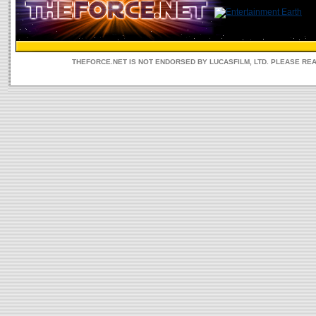
THEFORCE.NET IS NOT ENDORSED BY LUCASFILM, LTD. PLEASE RE