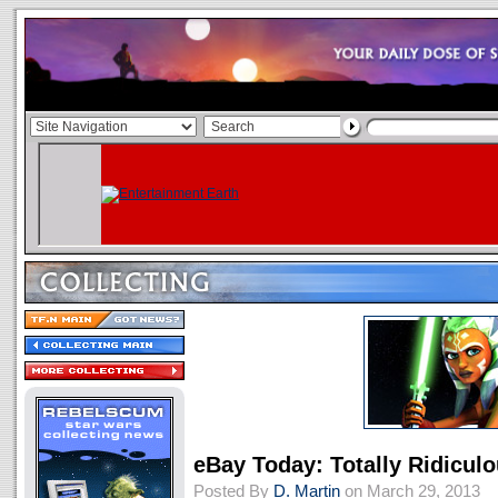
eBay Today: Totally Ridicul
Posted By
D. Martin
on March 29, 2013