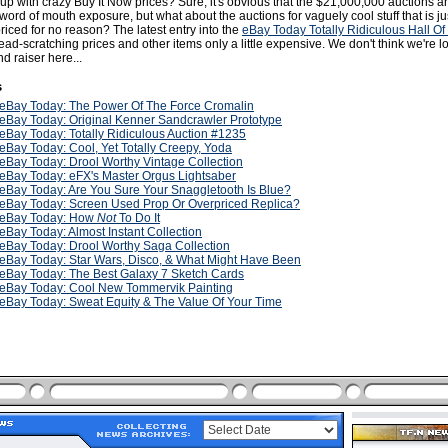
up with crazy Buy It Now prices? Sure, it's obvious that the $21,000,000 auctions a
 word of mouth exposure, but what about the auctions for vaguely cool stuff that is ju
iced for no reason? The latest entry into the
eBay Today Totally Ridiculous Hall O
ead-scratching prices and other items only a little expensive. We don't think we're l
nd raiser here...
s
eBay Today: The Power Of The Force Cromalin
eBay Today: Original Kenner Sandcrawler Prototype
eBay Today: Totally Ridiculous Auction #1235
eBay Today: Cool, Yet Totally Creepy, Yoda
eBay Today: Drool Worthy Vintage Collection
eBay Today: eFX's Master Orgus Lightsaber
eBay Today: Are You Sure Your Snaggletooth Is Blue?
eBay Today: Screen Used Prop Or Overpriced Replica?
eBay Today: How
Not
To Do It
eBay Today: Almost Instant Collection
eBay Today: Drool Worthy Saga Collection
eBay Today: Star Wars, Disco, & What Might Have Been
eBay Today: The Best Galaxy 7 Sketch Cards
eBay Today: Cool New Tommervik Painting
eBay Today: Sweat Equity & The Value Of Your Time