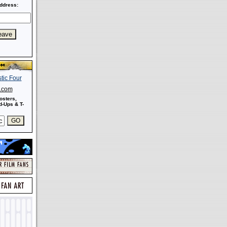
ddress:
s.com
osters,
-Ups & T-