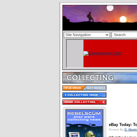
eBay Today: To
Posted By
D. Martin