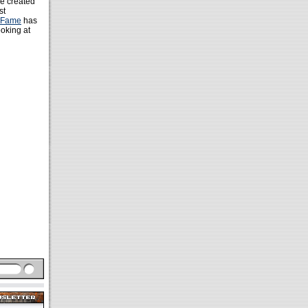
re created
st
f Fame
has
ooking at