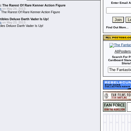
Enter Email A
: The Rarest Of Rare Kenner Action Figure
in
on May 24, 2013:
 The Rarest Of Rare Kenner Action Figure
ibles Deluxe Darth Vader Is Up!
in
on May 23, 2013:
bles Deluxe Darth Vader Is Up!
Find Out More...
AllPoster
Search For P
Cardboard Stand
Shirts!