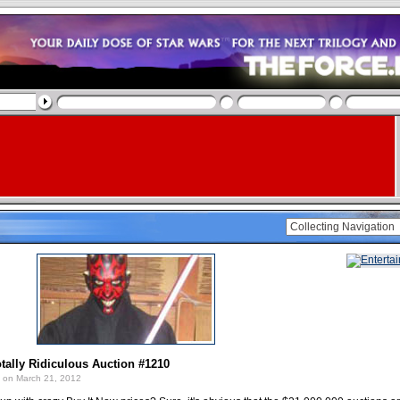
tally Ridiculous Auction #1210
on March 21, 2012