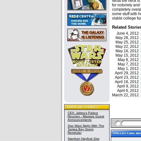
What the heck is 
for notoriety and
completely overpr
some stuff with h
viable college fu
Related Storie
June 4, 2012
May 28, 2012
May 25, 2012
May 22, 2012
May 16, 2012
May 15, 2012
May 8, 2012
May 7, 2012
May 1, 2012
April 29, 2012
April 23, 2012
April 18, 2012
April 9, 2012
April 6, 2012
March 22, 2012
CEII: Jabba's Palace
Reunion - Massive Guest
Announcements
Star Wars
Night With The
Tampa Bay Storm
Reminder
Stephen Hayford
Star