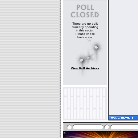
There are no polls
currently operating
in this sector.
Please check
back soon.
View Poll Archives