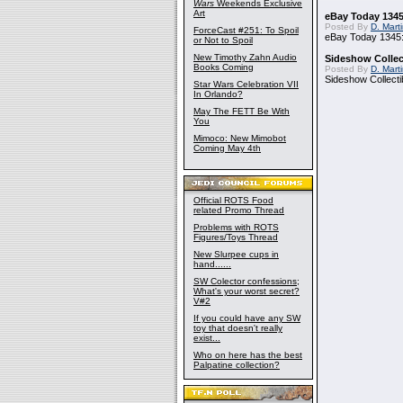
Wars
Weekends Exclusive
Art
eBay Today 1345
Posted By
D. Mart
ForceCast #251: To Spoil
eBay Today 1345:
or Not to Spoil
New Timothy Zahn Audio
Sideshow Collect
Books Coming
Posted By
D. Mart
Sideshow Collecti
Star Wars Celebration VII
In Orlando?
May The FETT Be With
You
Mimoco: New Mimobot
Coming May 4th
Official ROTS Food
related Promo Thread
Problems with ROTS
Figures/Toys Thread
New Slurpee cups in
hand......
SW Colector confessions;
What's your worst secret?
V#2
If you could have any SW
toy that doesn't really
exist...
Who on here has the best
Palpatine collection?