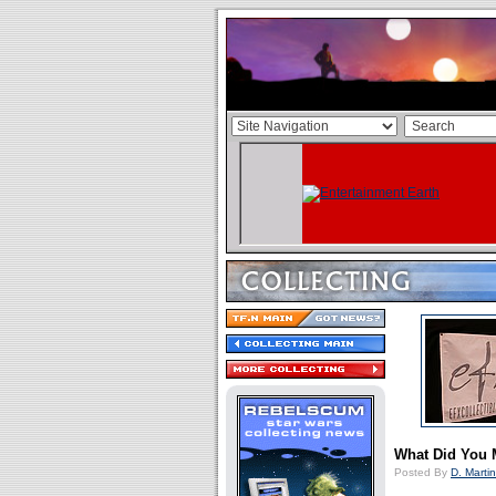
What Did You 
Posted By
D. Martin