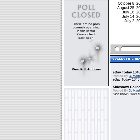
October 8, 
August 25, 
July 16, 
July 14, 
July 2, 
There are no polls
currently operating
in this sector.
Please check
back soon.
View Poll Archives
eBay Today 1345
Posted By
D. Mart
eBay Today 1345:
Sideshow Collect
Posted By
D. Mart
Sideshow Collecti