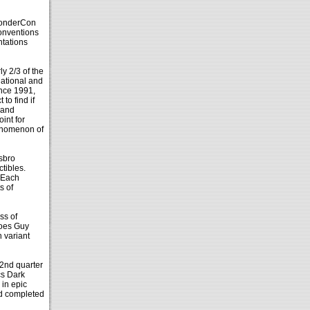
WonderCon
onventions
ntations
 2/3 of the
ational and
ince 1991,
to find if
 and
int for
phenomenon of
sbro
tibles.
 Each
s of
ss of
roes Guy
 variant
 2nd quarter
cs Dark
 in epic
nd completed