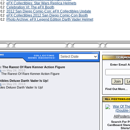
2012
eFX Collectibles: Star Wars Replica Helmets
2012
Celebration VI: The eFX Booth
2012
2012 San Diego Comic-Con: eFX Collectibles Update
2012
eFX Collectibles 2012 San Diego Comic-Con Booth
2012
Photo Archive: eFX Legend Edition Darth Vader Helmet
Enter Email A
: The Rarest Of Rare Kenner Action Figure
in
on May 24, 2013:
 The Rarest Of Rare Kenner Action Figure
ibles Deluxe Darth Vader Is Up!
in
on May 23, 2013:
bles Deluxe Darth Vader Is Up!
Find Out More...
AllPoster
Search For P
Cardboard Stand
Shirts!