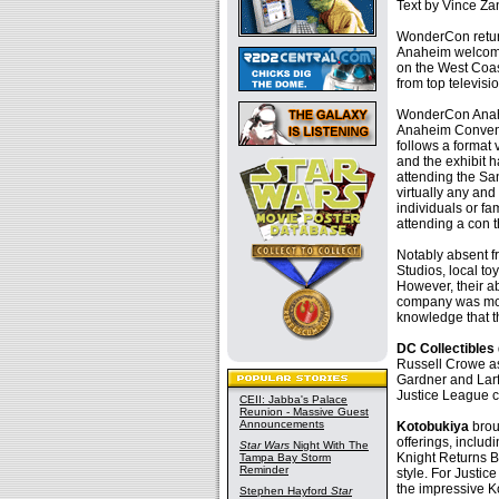
Text by Vince Zan
WonderCon retur
Anaheim welcomed
on the West Coas
from top televis
WonderCon Anahei
Anaheim Convent
follows a format
and the exhibit 
attending the Sa
virtually any and
individuals or fa
attending a con t
Notably absent f
Studios, local to
However, their a
company was more
knowledge that t
DC Collectibles
Russell Crowe as
Gardner and Lar
Justice League c
CEII: Jabba's Palace
Reunion - Massive Guest
Announcements
Kotobukiya
brou
offerings, inclu
Star Wars
Night With The
Knight Returns Ba
Tampa Bay Storm
Reminder
style. For Justi
the impressive K
Stephen Hayford
Star