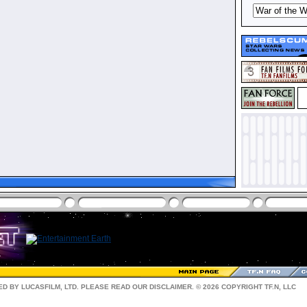
D BY LUCASFILM, LTD. PLEASE READ OUR
DISCLAIMER
. © 2026 COPYRIGHT TF.N, LLC