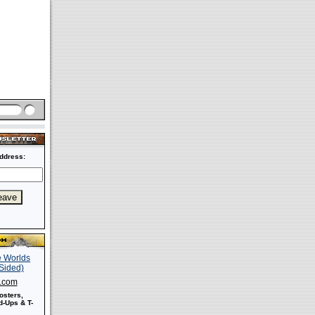
ddress:
s.com
osters,
-Ups & T-