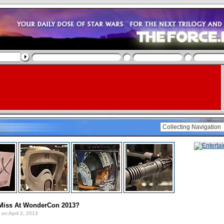
Miss At WonderCon 2013?
on April 2, 2013