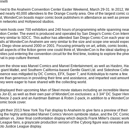
nelli
ned to the Anaheim Convention Center Easter Weekend, March 29-31. In 2012, 
 nearly 40,000 attendees to the Orange County area. One of the largest comic c
t, WonderCon boasts major comic book publishers in attendance as well as prese
ion networks and Hollywood studios.
m hosts over 700 exhibitors and 240 hours of programming while spanning nearly
ion Center. The event is produced and operated by San Diego's Comic-Con Intern
 very similar to SDCC. This author has attended San Diego Comic-Con each year s
halls at WonderCon Anaheim are very similar to the size and scope one would expect 
n Diego show around 2000 or 2001. Focusing primarily on art, artists, comic books,
 all aspects of the fiction genre one could think of, WonderCon is the ideal starting po
milies just entering the convention circuit for the first time, looking to explore the 
hat is pop-culture themed.
rom the show was Marvel Comics and Marvel Entertainment, as well as Hasbro, Ha
y giant Mattel, and Southern California-based Gentle Giant Ltd. and Sideshow Collec
bsence was mitigated by DC Comics, EFX, Super 7, and Kotobukiya to name a few.
 than generous in providing their time and assistance, and imparted vast amount
hey were eager to have shared with the collecting world.
displayed their upcoming Man of Steel movie statues including an incredible likene
 Jor-El, as well as their own pair of WonderCon exclusives: a 3 3/4" DC Super He
fleeze 2-pack and an Aardman Batman & Robin 2-pack, in addition to a WonderCon
omic book cover.
ght their 2013 New York Toy Fair display to Anaheim to give fans a preview of their
ding the highly anticipated Marvel Comics Venom symbiote statue, and the DC Comi
tman vs. Joker final confrontation display which depicts Frank Miller's classic work
ce League fans, a grayscale production version of the Cyborg figure was revealed a
oto Justice League display.