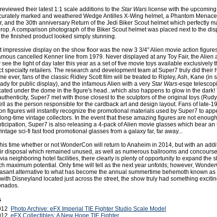
reviewed their latest 1:1 scale additions to the
Star Wars
license with the upcoming
accurately marked and weathered Wedge Antilles X-Wing helmet, a Phantom Menac
r, and the 30th anniversary Return of the Jedi Biker Scout helmet which perfectly m
rop. A comparison photograph of the Biker Scout helmet was placed next to the disp
the finished product looked simply stunning.
 impressive display on the show floor was the new 3 3/4" Alien movie action figure
amous cancelled Kenner line from 1979. Never displayed at any Toy Fair, the Alien 
ly see the light of day later this year as a set of five movie toys available exclusively
t specialty retailers. The research and development team at Super7 truly did their
time ever, fans of the classic Ridley Scott film will be treated to Ripley, Ash, Kane (in 
eady for public display), and the infamous Alien with a very
Star Wars
-esqe telescop
ated under the dome in the figure's head...which also happens to glow in the dark! 
 authenticity, Super7 met with those closest to the sculptors of the original toys (Ru
ll as the person responsible for the cardback art and design layout. Fans of late-1
ion figures will instantly recognize the promotional materials used by Super7 to appe
 long-time vintage collectors. In the event that these amazing figures are not enough
anticipation, Super7 is also releasing a 4-pack of Alien movie glasses which bear a
ntage sci-fi fast food promotional glasses from a galaxy far, far away...
t this time whether or not WonderCon will return to Anaheim in 2014, but with an addi
their disposal which remained unused, as well as numerous ballrooms and concours
 via neighboring hotel facilities, there clearly is plenty of opportunity to expand the 
each maximum potential. Only time will tell as the next year unfolds; however, Wonde
easant alternative to what has become the annual summertime behemoth known as
th Disneyland located just across the street, the show truly had something exciting 
ionados.
s
2012
Photo Archive: eFX Imperial TIE Fighter Studio Scale Model
2012
eFX Collectibles: A New Hope TIE Fighter