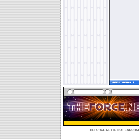
THEFORCE.NET IS NOT ENDORSE