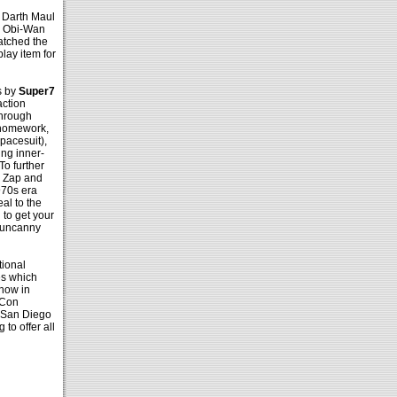
 Darth Maul
e Obi-Wan
atched the
lay item for
s by
Super7
action
 through
 homework,
spacesuit),
ing inner-
To further
dy Zap and
970s era
al to the
 to get your
n uncanny
tional
es which
show in
rCon
 San Diego
to offer all