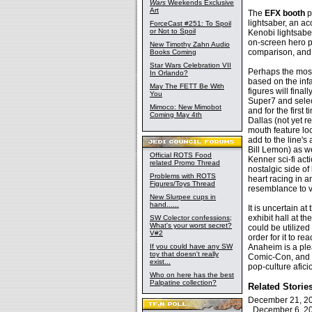
Wars
Weekends Exclusive
Art
The
EFX booth
p
lightsaber, an 
ForceCast #251: To Spoil
or Not to Spoil
Kenobi lightsabe
on-screen hero p
New Timothy Zahn Audio
comparison, and 
Books Coming
Star Wars Celebration VII
Perhaps the most
In Orlando?
based on the inf
May The FETT Be With
figures will final
You
Super7 and selec
Mimoco: New Mimobot
and for the first 
Coming May 4th
Dallas (not yet r
mouth feature loc
add to the line's
Bill Lemon) as we
Official ROTS Food
Kenner sci-fi act
related Promo Thread
nostalgic side of
Problems with ROTS
heart racing in 
Figures/Toys Thread
resemblance to vi
New Slurpee cups in
hand......
It is uncertain a
exhibit hall at 
SW Colector confessions;
What's your worst secret?
could be utilized
V#2
order for it to r
If you could have any SW
Anaheim is a pl
toy that doesn't really
Comic-Con, and wi
exist...
pop-culture afic
Who on here has the best
Palpatine collection?
Related Storie
December 21, 
December 6, 