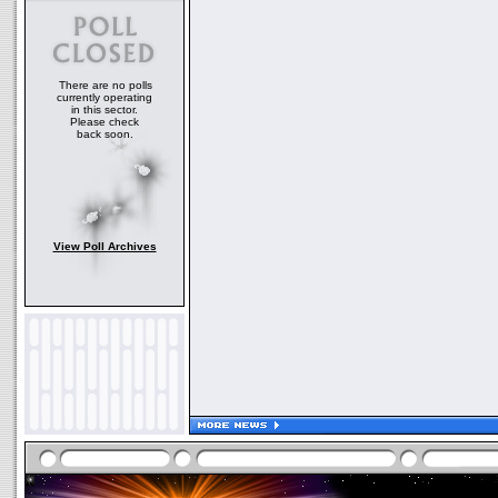
There are no polls
currently operating
in this sector.
Please check
back soon.
View Poll Archives