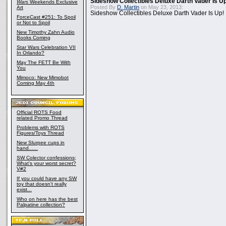
Sideshow Collectibles Deluxe Darth Vader Is U
Wars
Weekends Exclusive
Posted By
D. Martin
on May 23, 2013:
Art
Sideshow Collectibles Deluxe Darth Vader Is Up!
ForceCast #251: To Spoil
or Not to Spoil
New Timothy Zahn Audio
Books Coming
Star Wars Celebration VII
In Orlando?
May The FETT Be With
You
Mimoco: New Mimobot
Coming May 4th
Official ROTS Food
related Promo Thread
Problems with ROTS
Figures/Toys Thread
New Slurpee cups in
hand......
SW Colector confessions;
What's your worst secret?
V#2
If you could have any SW
toy that doesn't really
exist...
Who on here has the best
Palpatine collection?