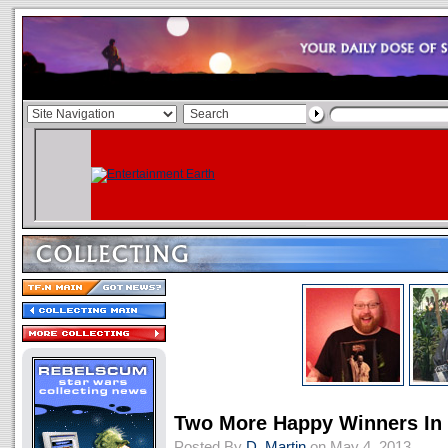
Two More Happy Winners I
Posted By
D. Martin
on May 4, 2013