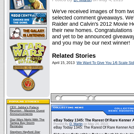
We've received images of from tw
selected comment giveaways. We're
Raider and Calvin's 2012 Movie H
their new homes. Congratulations 
and yet to be announced giveaway
and you may be our next winner!
Related Stories
April 15, 2013
We Want To Give You 1/6 Scale Si
CEII: Jabba's Palace
Reunion - Massive Guest
Announcements
Star Wars
Night With The
eBay Today 1345: The Rarest Of Rare Kenner A
Tampa Bay Storm
Posted By
D. Martin
on May 24, 2013:
Reminder
eBay Today 1345: The Rarest Of Rare Kenner Act
Stephen Hayford
Star