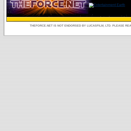
THEFORCE.NET IS NOT ENDORSED BY LUCASFILM, LTD. PLEASE RE