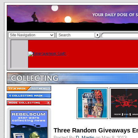
Three Random Giveaways En
Posted By
D. Martin
on May 8, 2013