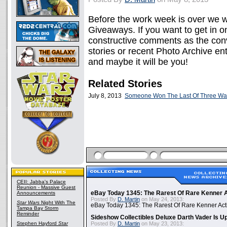
Before the work week is over we 
Giveaways. If you want to get in 
constructive comments as the conv
stories or recent Photo Archive e
and maybe it will be you!
Related Stories
July 8, 2013
Someone Won The Last Of Three Wal
CEII: Jabba's Palace
Reunion - Massive Guest
Announcements
eBay Today 1345: The Rarest Of Rare Kenner A
Posted By
D. Martin
on May 24, 2013:
Star Wars
Night With The
eBay Today 1345: The Rarest Of Rare Kenner Act
Tampa Bay Storm
Reminder
Sideshow Collectibles Deluxe Darth Vader Is U
Stephen Hayford
Star
Posted By
D. Martin
on May 23, 2013: