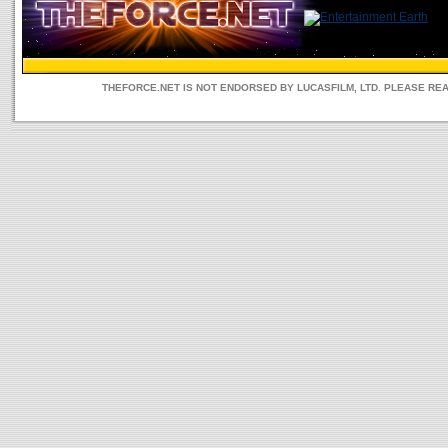
THEFORCE.NET IS NOT ENDORSED BY LUCASFILM, LTD. PLEASE RE