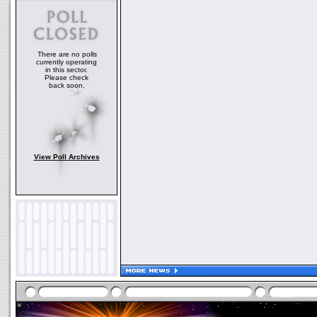
There are no polls
currently operating
in this sector.
Please check
back soon.
View Poll Archives