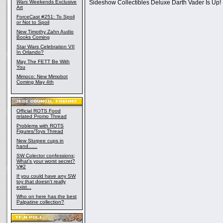
Wars
Weekends Exclusive
Sideshow Collectibles Deluxe Darth Vader Is Up!
Art
ForceCast #251: To Spoil
or Not to Spoil
New Timothy Zahn Audio
Books Coming
Star Wars Celebration VII
In Orlando?
May The FETT Be With
You
Mimoco: New Mimobot
Coming May 4th
Official ROTS Food
related Promo Thread
Problems with ROTS
Figures/Toys Thread
New Slurpee cups in
hand......
SW Colector confessions;
What's your worst secret?
V#2
If you could have any SW
toy that doesn't really
exist...
Who on here has the best
Palpatine collection?