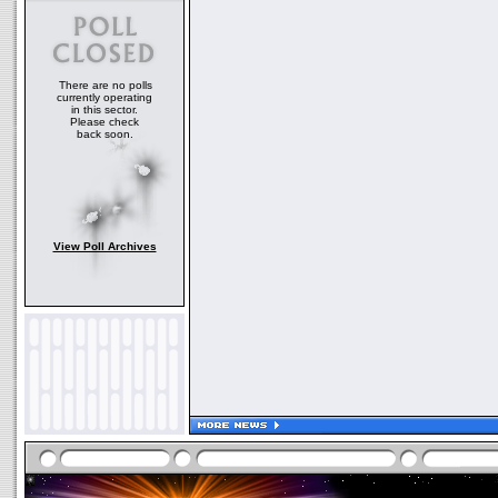
There are no polls
currently operating
in this sector.
Please check
back soon.
View Poll Archives