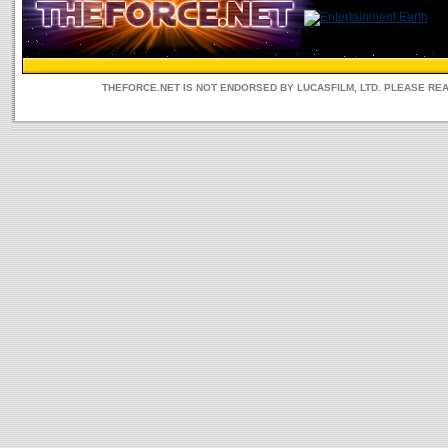
THEFORCE.NET IS NOT ENDORSED BY LUCASFILM, LTD. PLEASE RE