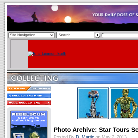
Photo Archive: Star Tours Se
Posted By
D. Martin
on May 2, 2013