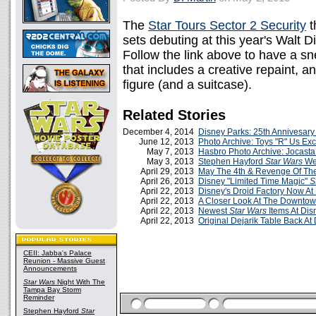
The
Star Tours Sector 2 Security
t
sets debuting at this year's Walt 
Follow the link above to have a sn
that includes a creative repaint, 
figure (and a suitcase).
Related Stories
December 4, 2014
Disney Parks: 25th Annivesary
June 12, 2013
Photo Archive: Toys "R" Us Ex
May 7, 2013
Hasbro Photo Archive: Jocasta
May 3, 2013
Stephen Hayford
Star Wars
Wee
April 29, 2013
May The 4th & Revenge Of Th
April 26, 2013
Disney "Limited Time Magic"
S
April 22, 2013
Disney's Droid Factory Now At
April 22, 2013
A Closer Look At The Downtow
April 22, 2013
Newest
Star Wars
Items At Dis
April 22, 2013
Original Dejarik Table Back At
CEII: Jabba's Palace
Reunion - Massive Guest
Announcements
Star Wars
Night With The
Tampa Bay Storm
Reminder
Stephen Hayford
Star