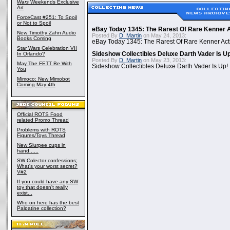
Wars
Weekends Exclusive
Art
ForceCast #251: To Spoil
or Not to Spoil
eBay Today 1345: The Rarest Of Rare Kenner A
New Timothy Zahn Audio
Posted By
D. Martin
on May 24, 2013:
Books Coming
eBay Today 1345: The Rarest Of Rare Kenner Act
Star Wars Celebration VII
In Orlando?
Sideshow Collectibles Deluxe Darth Vader Is U
Posted By
D. Martin
on May 23, 2013:
May The FETT Be With
Sideshow Collectibles Deluxe Darth Vader Is Up!
You
Mimoco: New Mimobot
Coming May 4th
Official ROTS Food
related Promo Thread
Problems with ROTS
Figures/Toys Thread
New Slurpee cups in
hand......
SW Colector confessions;
What's your worst secret?
V#2
If you could have any SW
toy that doesn't really
exist...
Who on here has the best
Palpatine collection?