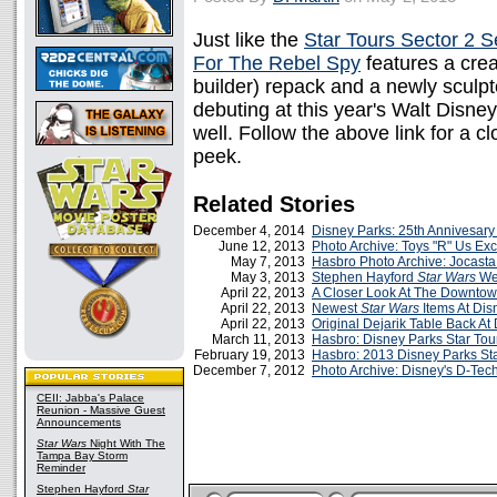
Just like the
Star Tours Sector 2 S
For The Rebel Spy
features a crea
builder) repack and a newly sculpte
debuting at this year's Walt Disn
well. Follow the above link for a cl
peek.
Related Stories
December 4, 2014
Disney Parks: 25th Annivesary
June 12, 2013
Photo Archive: Toys "R" Us Ex
May 7, 2013
Hasbro Photo Archive: Jocasta
May 3, 2013
Stephen Hayford
Star Wars
Wee
April 22, 2013
A Closer Look At The Downtow
April 22, 2013
Newest
Star Wars
Items At Dis
April 22, 2013
Original Dejarik Table Back At
March 11, 2013
Hasbro: Disney Parks Star Tour
February 19, 2013
Hasbro: 2013 Disney Parks St
December 7, 2012
Photo Archive: Disney's D-Te
CEII: Jabba's Palace
Reunion - Massive Guest
Announcements
Star Wars
Night With The
Tampa Bay Storm
Reminder
Stephen Hayford
Star