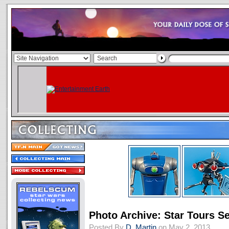
Photo Archive: Star Tours S
Posted By
D. Martin
on May 2, 2013