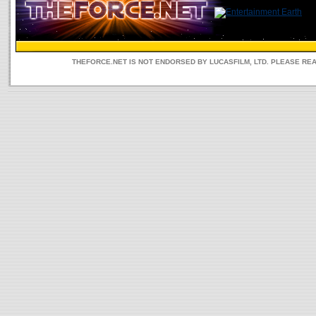
THEFORCE.NET IS NOT ENDORSED BY LUCASFILM, LTD. PLEASE RE