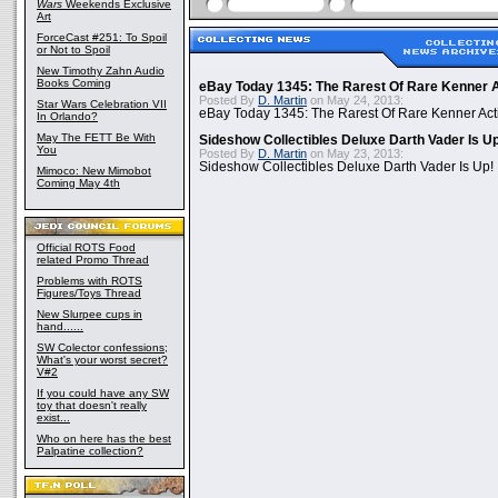
Wars
Weekends Exclusive
Art
ForceCast #251: To Spoil
or Not to Spoil
New Timothy Zahn Audio
Books Coming
eBay Today 1345: The Rarest Of Rare Kenner A
Posted By
D. Martin
on May 24, 2013:
Star Wars Celebration VII
eBay Today 1345: The Rarest Of Rare Kenner Act
In Orlando?
May The FETT Be With
Sideshow Collectibles Deluxe Darth Vader Is U
You
Posted By
D. Martin
on May 23, 2013:
Sideshow Collectibles Deluxe Darth Vader Is Up!
Mimoco: New Mimobot
Coming May 4th
Official ROTS Food
related Promo Thread
Problems with ROTS
Figures/Toys Thread
New Slurpee cups in
hand......
SW Colector confessions;
What's your worst secret?
V#2
If you could have any SW
toy that doesn't really
exist...
Who on here has the best
Palpatine collection?