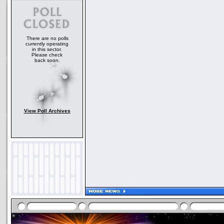
There are no polls
currently operating
in this sector.
Please check
back soon.
View Poll Archives