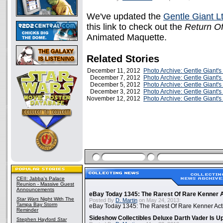
We've updated the
Gentle Giant Lt
this link to check out the
Return Of
Animated Maquette.
Related Stories
December 11, 2012
Photo Archive: Gentle Giant'
December 7, 2012
Photo Archive: Gentle Giant'
December 5, 2012
Photo Archive: Gentle Giant's
December 3, 2012
Photo Archive: Gentle Giant'
November 12, 2012
Photo Archive: Gentle Giant'
CEII: Jabba's Palace
Reunion - Massive Guest
Announcements
eBay Today 1345: The Rarest Of Rare Kenner A
Star Wars
Night With The
Posted By
D. Martin
on May 24, 2013:
Tampa Bay Storm
eBay Today 1345: The Rarest Of Rare Kenner Act
Reminder
Sideshow Collectibles Deluxe Darth Vader Is U
Stephen Hayford
Star