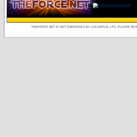
THEFORCE.NET IS NOT ENDORSED BY LUCASFILM, LTD. PLEASE RE