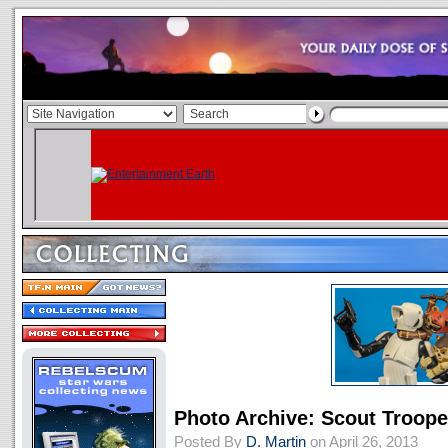
Photo Archive: Scout Troop
Posted By
D. Martin
on April 26, 2013