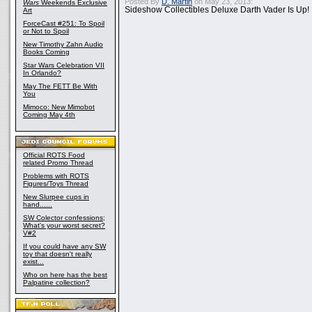
Posted By
D. Martin
on May 23, 2013:
Wars
Weekends Exclusive
Sideshow Collectibles Deluxe Darth Vader Is Up!
Art
ForceCast #251: To Spoil
or Not to Spoil
New Timothy Zahn Audio
Books Coming
Star Wars Celebration VII
In Orlando?
May The FETT Be With
You
Mimoco: New Mimobot
Coming May 4th
Official ROTS Food
related Promo Thread
Problems with ROTS
Figures/Toys Thread
New Slurpee cups in
hand......
SW Colector confessions;
What's your worst secret?
V#2
If you could have any SW
toy that doesn't really
exist...
Who on here has the best
Palpatine collection?