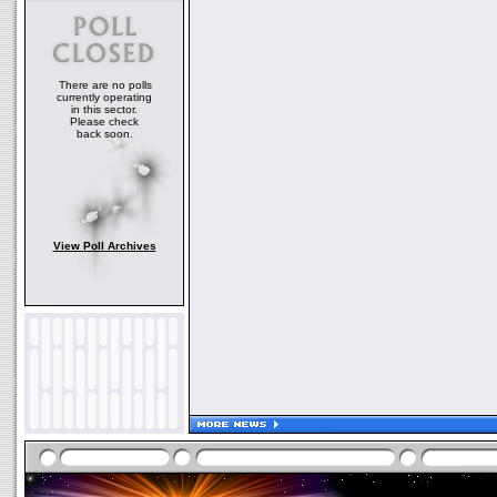
There are no polls
currently operating
in this sector.
Please check
back soon.
View Poll Archives