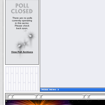
There are no polls
currently operating
in this sector.
Please check
back soon.
View Poll Archives