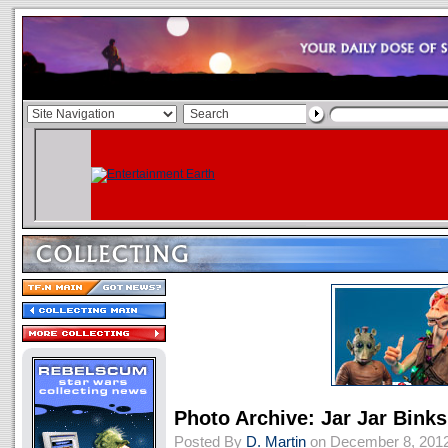
Photo Archive: Jar Jar Bink
Posted By
D. Martin
on December 8, 201