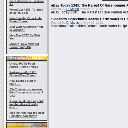
Wars
Weekends Exclusive
Art
eBay Today 1345: The Rarest Of Rare Kenner A
Posted By
D. Martin
on May 24, 2013:
ForceCast #251: To Spoil
eBay Today 1345: The Rarest Of Rare Kenner Act
or Not to Spoil
New Timothy Zahn Audio
Sideshow Collectibles Deluxe Darth Vader Is U
Books Coming
Posted By
D. Martin
on May 23, 2013:
Sideshow Collectibles Deluxe Darth Vader Is Up!
Star Wars Celebration VII
In Orlando?
May The FETT Be With
You
Mimoco: New Mimobot
Coming May 4th
Official ROTS Food
related Promo Thread
Problems with ROTS
Figures/Toys Thread
New Slurpee cups in
hand......
SW Colector confessions;
What's your worst secret?
V#2
If you could have any SW
toy that doesn't really
exist...
Who on here has the best
Palpatine collection?