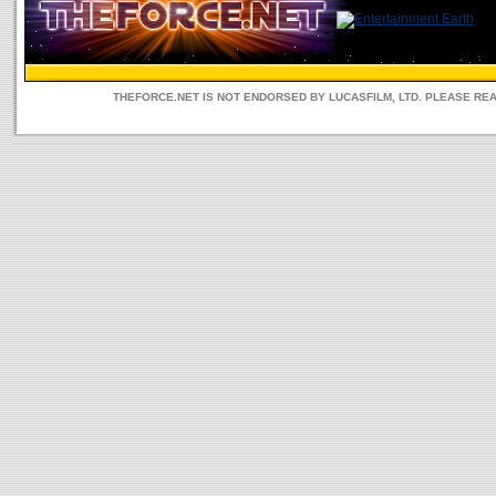
THEFORCE.NET IS NOT ENDORSED BY LUCASFILM, LTD. PLEASE RE