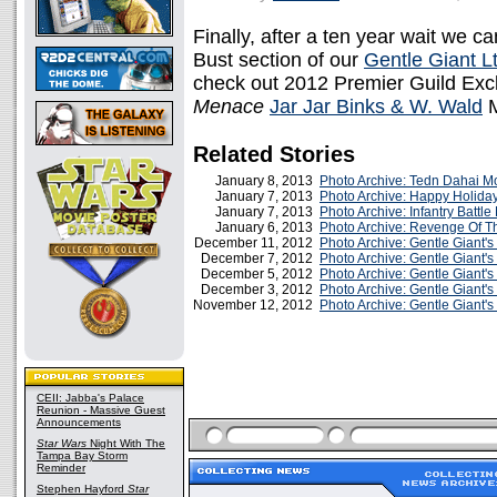
Finally, after a ten year wait we ca
Bust section of our
Gentle Giant Lt
check out 2012 Premier Guild Exc
Menace
Jar Jar Binks & W. Wald
M
Related Stories
January 8, 2013
Photo Archive: Tedn Dahai M
January 7, 2013
Photo Archive: Happy Holiday
January 7, 2013
Photo Archive: Infantry Battle
January 6, 2013
Photo Archive: Revenge Of T
December 11, 2012
Photo Archive: Gentle Giant'
December 7, 2012
Photo Archive: Gentle Giant'
December 5, 2012
Photo Archive: Gentle Giant's
December 3, 2012
Photo Archive: Gentle Giant'
November 12, 2012
Photo Archive: Gentle Giant'
CEII: Jabba's Palace
Reunion - Massive Guest
Announcements
Star Wars
Night With The
Tampa Bay Storm
Reminder
Stephen Hayford
Star