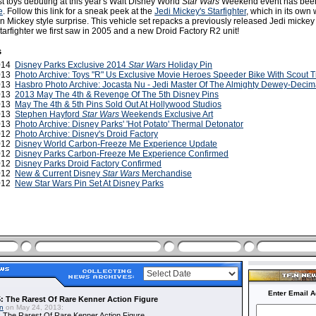
t toys debuting at this year's Walt Disney World
Star Wars
Weekend event has been
e
. Follow this link for a sneak peek at the
Jedi Mickey's Starfighter
, which in its own 
 Mickey style surprise. This vehicle set repacks a previously released Jedi mickey 
Starfighter we first saw in 2005 and a new Droid Factory R2 unit!
s
2014
Disney Parks Exclusive 2014
Star Wars
Holiday Pin
2013
Photo Archive: Toys "R" Us Exclusive Movie Heroes Speeder Bike With Scout T
2013
Hasbro Photo Archive: Jocasta Nu - Jedi Master Of The Almighty Dewey-Decim
2013
2013 May The 4th & Revenge Of The 5th Disney Pins
2013
May The 4th & 5th Pins Sold Out At Hollywood Studios
2013
Stephen Hayford
Star Wars
Weekends Exclusive Art
2013
Photo Archive: Disney Parks' 'Hot Potato' Thermal Detonator
2012
Photo Archive: Disney's Droid Factory
2012
Disney World Carbon-Freeze Me Experience Update
2012
Disney Parks Carbon-Freeze Me Experience Confirmed
2012
Disney Parks Droid Factory Confirmed
2012
New & Current Disney
Star Wars
Merchandise
2012
New Star Wars Pin Set At Disney Parks
Enter Email A
: The Rarest Of Rare Kenner Action Figure
in
on May 24, 2013:
 The Rarest Of Rare Kenner Action Figure