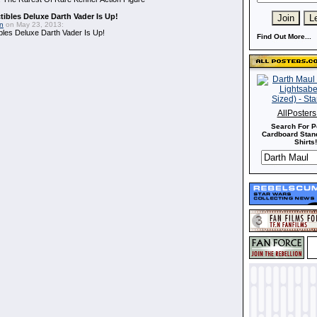
ibles Deluxe Darth Vader Is Up!
in
on May 23, 2013:
bles Deluxe Darth Vader Is Up!
Find Out More...
AllPoster
Search For P
Cardboard Stand
Shirts!