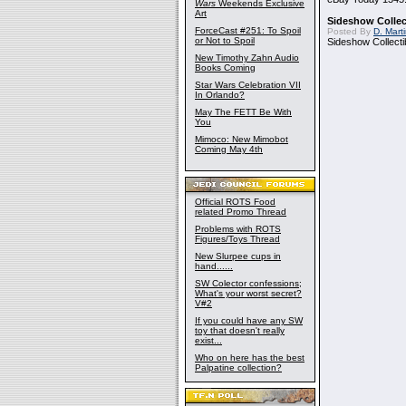
Wars
Weekends Exclusive
Art
Sideshow Collect
ForceCast #251: To Spoil
Posted By
D. Mart
or Not to Spoil
Sideshow Collecti
New Timothy Zahn Audio
Books Coming
Star Wars Celebration VII
In Orlando?
May The FETT Be With
You
Mimoco: New Mimobot
Coming May 4th
Official ROTS Food
related Promo Thread
Problems with ROTS
Figures/Toys Thread
New Slurpee cups in
hand......
SW Colector confessions;
What's your worst secret?
V#2
If you could have any SW
toy that doesn't really
exist...
Who on here has the best
Palpatine collection?