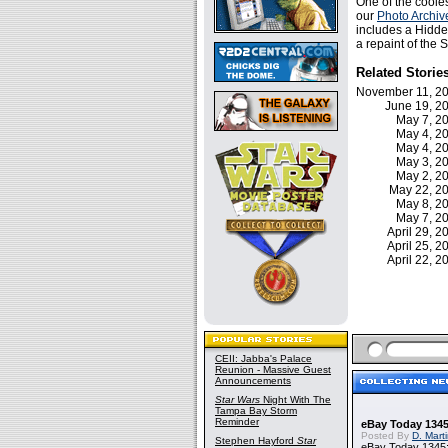
One of the cooles
our
Photo Archiv
includes a Hidden
a repaint of the 
Related Storie
November 11, 
June 19, 
May 7, 
May 4, 
May 4, 
May 3, 
May 2, 
May 22, 
May 8, 
May 7, 
April 29, 
April 25, 
April 22, 
CEII: Jabba's Palace
Reunion - Massive Guest
Announcements
Star Wars
Night With The
Tampa Bay Storm
Reminder
eBay Today 1345
Posted By
D. Mart
Stephen Hayford
Star
eBay Today 1345: