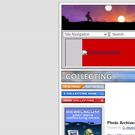
Photo Archive:
Posted By
D. Martin