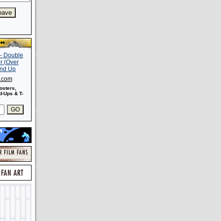
s.com
osters,
-Ups & T-