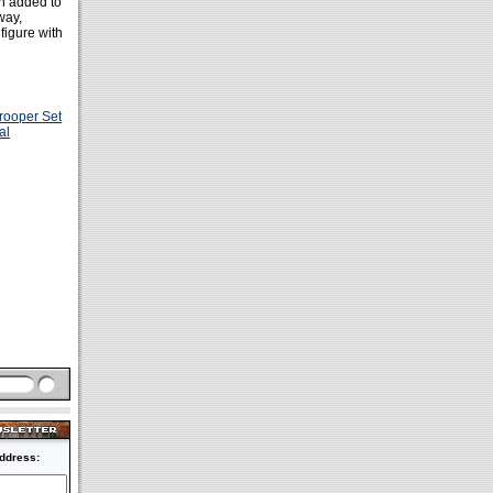
 added to
way,
figure with
rooper Set
al
ddress: