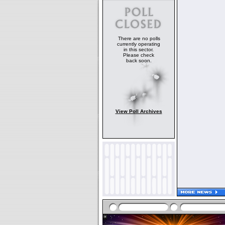
There are no polls
currently operating
in this sector.
Please check
back soon.
View Poll Archives