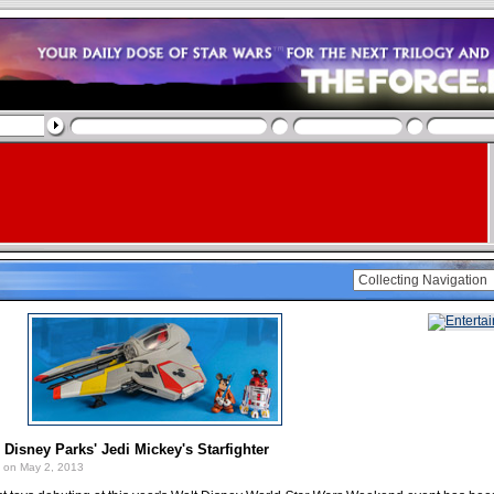
 Disney Parks' Jedi Mickey's Starfighter
on May 2, 2013