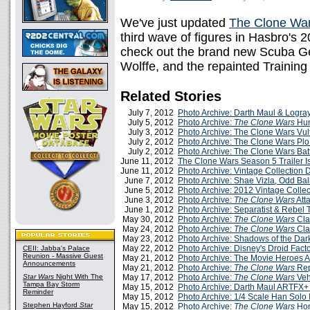
We've just updated
The Clone Wa
third wave of figures in Hasbro's 2
check out the brand new Scuba 
Wolffe, and the repainted Training
Related Stories
July 7, 2012
Photo Archive: Darth Maul & Logray
July 5, 2012
Photo Archive:
The Clone Wars
Hun
July 3, 2012
Photo Archive: The Clone Wars Vul
July 2, 2012
Photo Archive: The Clone Wars Plo 
July 2, 2012
Photo Archive: The Clone Wars Bat
June 11, 2012
The Clone Wars Season 5 Trailer I
June 11, 2012
Photo Archive: Vintage Collection
June 7, 2012
Photo Archive: Shae Vizla, Odd Ball,
June 5, 2012
Photo Archive: 2012 Vintage Collec
June 3, 2012
Photo Archive:
The Clone Wars
Att
June 1, 2012
Photo Archive: Separatist & Rebel
May 30, 2012
Photo Archive:
The Clone Wars
Cla
May 24, 2012
Photo Archive:
The Clone Wars
Cla
May 23, 2012
Photo Archive: Shadows of the Dar
May 22, 2012
Photo Archive: Disney's Droid Fact
CEII: Jabba's Palace
Reunion - Massive Guest
May 21, 2012
Photo Archive: The Movie Heroes A
Announcements
May 21, 2012
Photo Archive:
The Clone Wars
Rep
Star Wars
Night With The
May 17, 2012
Photo Archive:
The Clone Wars
Veh
Tampa Bay Storm
May 15, 2012
Photo Archive: Darth Maul ARTFX+
Reminder
May 15, 2012
Photo Archive: 1/4 Scale Han Solo 
Stephen Hayford
Star
May 15, 2012
Photo Archive:
The Clone Wars
Hon