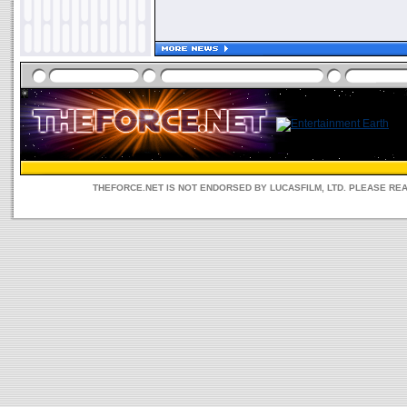
THEFORCE.NET IS NOT ENDORSED BY LUCASFILM, LTD. PLEASE RE