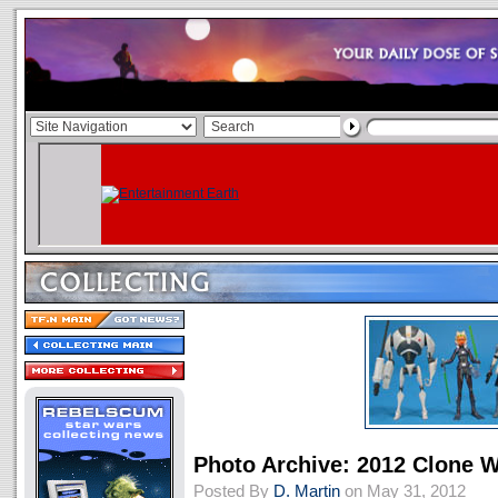
Photo Archive: 2012 Clone 
Posted By
D. Martin
on May 31, 2012