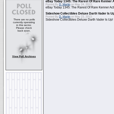
eBay Today 1345: The Rarest Of Rare Kenner A
Posted By
D. Martin
on May 24, 2013:
eBay Today 1345: The Rarest Of Rare Kenner Act
Sideshow Collectibles Deluxe Darth Vader Is U
Posted By
D. Martin
on May 23, 2013:
There are no polls
Sideshow Collectibles Deluxe Darth Vader Is Up!
currently operating
in this sector.
Please check
back soon.
View Poll Archives