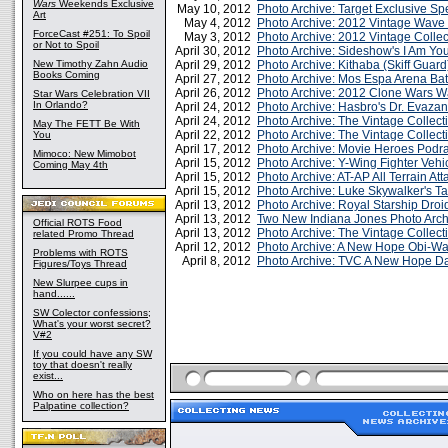
Wars
Weekends Exclusive
May 10, 2012
Photo Archive: Target Exclusive Spe
Art
May 4, 2012
Photo Archive: 2012 Vintage Wave
ForceCast #251: To Spoil
May 3, 2012
Photo Archive: 2012 Vintage Colle
or Not to Spoil
April 30, 2012
Photo Archive: Sideshow's I Am Yo
New Timothy Zahn Audio
April 29, 2012
Photo Archive: Kithaba (Skiff Guard
Books Coming
April 27, 2012
Photo Archive: Mos Espa Arena Bat
April 26, 2012
Photo Archive: 2012 Clone Wars W
Star Wars Celebration VII
In Orlando?
April 24, 2012
Photo Archive: Hasbro's Dr. Evazan
April 24, 2012
Photo Archive: The Vintage Collecti
May The FETT Be With
April 22, 2012
Photo Archive: The Vintage Collec
You
April 17, 2012
Photo Archive: Movie Heroes Podrac
Mimoco: New Mimobot
April 15, 2012
Photo Archive: Y-Wing Fighter Vehi
Coming May 4th
April 15, 2012
Photo Archive: AT-AP All Terrain At
April 15, 2012
Photo Archive: Luke Skywalker's 
April 13, 2012
Photo Archive: Royal Starship Droi
April 13, 2012
Two New Indiana Jones Photo Arch
Official ROTS Food
April 13, 2012
Photo Archive: The Vintage Collec
related Promo Thread
April 12, 2012
Photo Archive: A New Hope Obi-W
Problems with ROTS
April 8, 2012
Photo Archive: TVC A New Hope Da
Figures/Toys Thread
New Slurpee cups in
hand......
SW Colector confessions;
What's your worst secret?
V#2
If you could have any SW
toy that doesn't really
exist...
Who on here has the best
Palpatine collection?