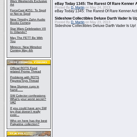
Wars
Weekends Exclusive
eBay Today 1345: The Rarest Of Rare Kenner A
Art
Posted By
D. Martin
on May 24, 2013:
ForceCast #251: To Spoil
eBay Today 1345: The Rarest Of Rare Kenner Act
or Not to Spoil
Sideshow Collectibles Deluxe Darth Vader Is U
New Timothy Zahn Audio
Posted By
D. Martin
on May 23, 2013:
Books Coming
Sideshow Collectibles Deluxe Darth Vader Is Up!
Star Wars Celebration VII
In Orlando?
May The FETT Be With
You
Mimoco: New Mimobot
Coming May 4th
Official ROTS Food
related Promo Thread
Problems with ROTS
Figures/Toys Thread
New Slurpee cups in
hand......
SW Colector confessions;
What's your worst secret?
V#2
If you could have any SW
toy that doesn't really
exist...
Who on here has the best
Palpatine collection?