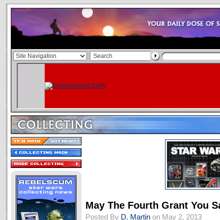
May The Fourth Grant You S
Posted By
D. Martin
on May 2, 2013