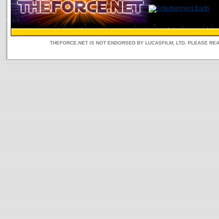
THEFORCE.NET IS NOT ENDORSED BY LUCASFILM, LTD. PLEASE RE