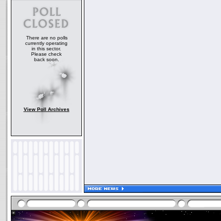
There are no polls
currently operating
in this sector.
Please check
back soon.
View Poll Archives