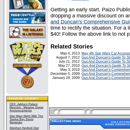
Getting an early start, Paizo Publi
dropping a massive discount on an
and Duncan's Comprehensive Guide
time to rectify the situation. For a 
$40! Follow the above link to not p
Related Stories
May 4, 2013
May 4th
Star Wars
Car Accesso
August 7, 2012
Gus And Duncan's Guide To St
July 21, 2012
Gus And Duncan's Guide To St
May 27, 2010
Gus And Duncan's Guide To St
May 3, 2010
Gus And Duncan's Comprehen
December 5, 2009
Gus And Duncan's Comprehensi
January 28, 2009
Gus And Duncan's Comprehensi
CEII: Jabba's Palace
Reunion - Massive Guest
Announcements
Star Wars
Night With The
Tampa Bay Storm
Reminder
Stephen Hayford
Star