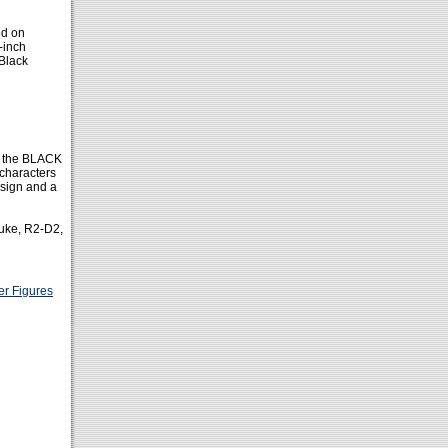
ed on
-inch
 Black
of the BLACK
 characters
esign and a
Luke, R2-D2,
er Figures