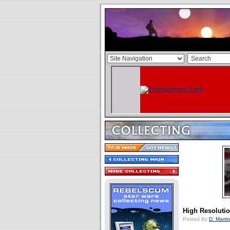
High Resolutio
Posted By
D. Martin