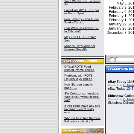
Wars
Weekends Exclusive
May 3, 2
Art
February 9, 2
ForceCast #251: To Spoil
February 6, 2
or Not to Spoil
February 1, 2
New Timothy Zahn Audio
February 1, 2
Books Coming
January 29, 2
Star Wars Celebration VII
January 28, 2
In Orlando?
December 7, 2
May The FETT Be With
You
Mimoco: New Mimobot
Coming May 4th
Official ROTS Food
related Promo Thread
Problems with ROTS
Figures/Toys Thread
eBay Today 1345
New Slurpee cups in
Posted By
D. Mart
hand......
eBay Today 1345:
SW Colector confessions;
Sideshow Collect
What's your worst secret?
Posted By
D. Mart
V#2
Sideshow Collecti
If you could have any SW
toy that doesn't really
exist...
Who on here has the best
Palpatine collection?