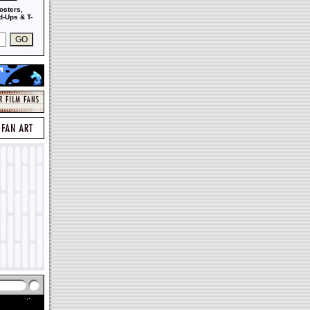
osters,
-Ups & T-