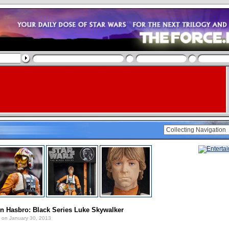
n Hasbro: Black Series Luke Skywalker
on January 30, 2013