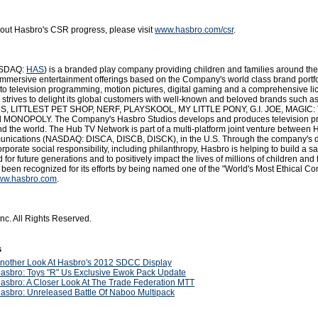
out Hasbro's CSR progress, please visit
www.hasbro.com/csr
.
NASDAQ:
HAS
) is a branded play company providing children and families around the
immersive entertainment offerings based on the Company's world class brand portfo
to television programming, motion pictures, digital gaming and a comprehensive li
strives to delight its global customers with well-known and beloved brands such a
LITTLEST PET SHOP, NERF, PLAYSKOOL, MY LITTLE PONY, G.I. JOE, MAGIC:
MONOPOLY. The Company's Hasbro Studios develops and produces television 
nd the world. The Hub TV Network is part of a multi-platform joint venture between
nications (NASDAQ: DISCA, DISCB, DISCK), in the U.S. Through the company's 
porate social responsibility, including philanthropy, Hasbro is helping to build a s
 for future generations and to positively impact the lives of millions of children and 
s been recognized for its efforts by being named one of the "World's Most Ethical C
ww.hasbro.com
.
nc. All Rights Reserved.
s
nother Look At Hasbro's 2012 SDCC Display
asbro: Toys "R" Us Exclusive Ewok Pack Update
asbro: A Closer Look At The Trade Federation MTT
asbro: Unreleased Battle Of Naboo Multipack