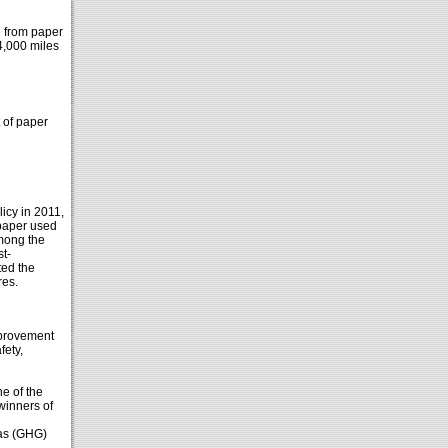
e from paper
4,000 miles
 of paper
icy in 2011,
 paper used
Among the
st-
ted the
res.
mprovement
fety,
e of the
winners of
gas (GHG)