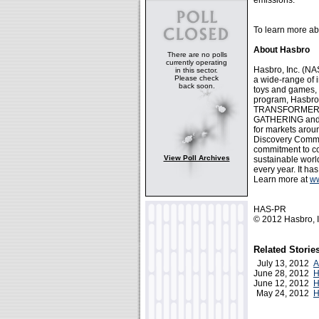
emissions.
To learn more ab
About Hasbro
There are no polls
currently operating
Hasbro, Inc. (
in this sector.
Please check
a wide-range of 
back soon.
toys and games, 
program, Hasbro 
TRANSFORMERS, 
GATHERING and 
for markets arou
Discovery Commu
commitment to cor
View Poll Archives
sustainable world
every year. It ha
Learn more at
w
HAS-PR
© 2012 Hasbro, I
Related Storie
July 13, 2012
A
June 28, 2012
H
June 12, 2012
H
May 24, 2012
H