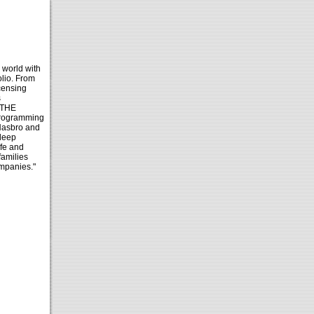
 world with
lio. From
censing
s
 THE
programming
 Hasbro and
deep
afe and
families
ompanies."