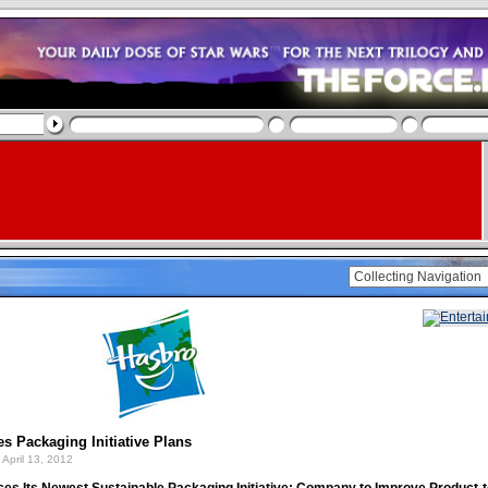
s Packaging Initiative Plans
April 13, 2012