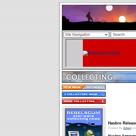
Hasbro Release
Posted By
Adam
on 