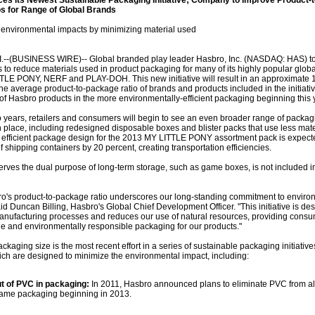
s Its Newest Sustainable Packaging Initiative; Company to Improve Product-t
s for Range of Global Brands
ce environmental impacts by minimizing material used
--(BUSINESS WIRE)-- Global branded play leader Hasbro, Inc. (NASDAQ: HAS) t
to reduce materials used in product packaging for many of its highly popular globa
TLE PONY, NERF and PLAY-DOH. This new initiative will result in an approximate 
e average product-to-package ratio of brands and products included in the initiativ
ty of Hasbro products in the more environmentally-efficient packaging beginning this 
o years, retailers and consumers will begin to see an even broader range of packag
in place, including redesigned disposable boxes and blister packs that use less mate
efficient package design for the 2013 MY LITTLE PONY assortment pack is expect
f shipping containers by 20 percent, creating transportation efficiencies.
erves the dual purpose of long-term storage, such as game boxes, is not included i
o's product-to-package ratio underscores our long-standing commitment to enviro
said Duncan Billing, Hasbro's Global Chief Development Officer. "This initiative is de
anufacturing processes and reduces our use of natural resources, providing consu
and environmentally responsible packaging for our products."
ckaging size is the most recent effort in a series of sustainable packaging initiative
hich are designed to minimize the environmental impact, including:
t of PVC in packaging:
In 2011, Hasbro announced plans to eliminate PVC from al
game packaging beginning in 2013.