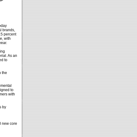
o-
oday
l brands,
15 percent
e, with
year.
ing
rial. As an
ed to
n the
nmental
signed to
mers with
s by
l new core