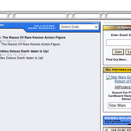
Enter Email A
: The Rarest Of Rare Kenner Action Figure
in
on May 24, 2013:
 The Rarest Of Rare Kenner Action Figure
ibles Deluxe Darth Vader Is Up!
in
on May 23, 2013:
bles Deluxe Darth Vader Is Up!
Find Out More...
AllPoster
Search For P
Cardboard Stand
Shirts!