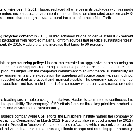
on of wire ties:
In 2011, Hasbro replaced all wire ties in its packages with ties mad
 bamboo mix to reduce environmental impact. The effort eliminated approximately 3
ies — more than enough to wrap around the circumference of the Earth.
ng recycled content:
In 2011, Hasbro achieved its goal to derive at least 75 percent
 packaging from recycled material, or from sources that practice sustainable forest
t. By 2015, Hasbro plans to increase that target to 90 percent.
ble paper sourcing policy:
Hasbro implemented an aggressive paper sourcing pol
 guidelines for suppliers regarding sustainable paper sourcing to help ensure that
 products aligns with the company's commitment to environmental sustainability. 
key requirements is the expectation that suppliers will source paper with as much po
recycled content as practical and financially viable. The company has communica
 its suppliers, and has made it a part of its company-wide quality assurance procedu
hese leading sustainable packaging initiatives, Hasbro is committed to continuous i
al responsibility. The company's CSR efforts focus on three key priorities: product sa
hics and environmental sustainability.
f Hasbro's companywide CSR efforts, the Ethisphere Institute named the company on
ost Ethical Companies" in March 2012. Hasbro was also included among the 2012 
mental Protection Agency's Climate Leadership Awards, which recognize corporate,
nd individual leadership in addressing climate change and reducing greenhouse 