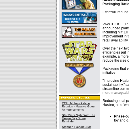
Hasbro Announce
Packaging Ratio
Effort will redu
PAWTUCKET, R.I.
announced plans 
including MY LIT
improvement in th
retail availabili
Over the next tw
efficiencies put 
example, a more 
reduce the size o
Packaging that s
initiative.
"Improving Hasbr
sustainability," 
streamline our m
more manageable 
Reducing total pa
CEII: Jabba's Palace
Hasbro, all of w
Reunion - Massive Guest
Announcements
Star Wars
Night With The
Phase-ou
Tampa Bay Storm
toy and 
Reminder
Stephen Hayford
Star