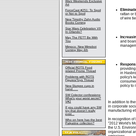
Wars
Weekends Exclusive
Art
Eliminati
ForceCast #251: To Spoil
or Not to Spoil
rattan or
of wire t
New Timothy Zahn Audio
Books Coming
Star Wars Celebration VII
In Orlando?
Increasi
May The FETT Be With
You
and board
managemen
Mimoco: New Mimobot
Coming May 4th
Responsi
Official ROTS Food
providing
related Promo Thread
in Hasbro
Problems with ROTS
policy's 
Figures/Toys Thread
consumer 
policy to
New Slurpee cups in
hand......
SW Colector confessions;
What's your worst secret?
V#2
In addition to t
in corporate soci
If you could have any SW
manufacturing et
toy that doesn't really
exist...
In recognition o
Who on here has the best
"2012 World's M
Palpatine collection?
the U.S. Environ
organizational a