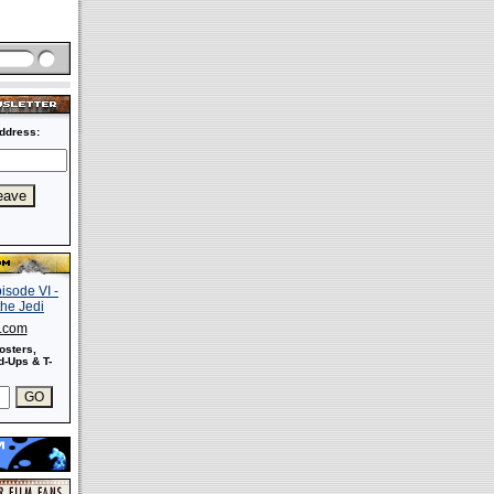
ddress:
s.com
osters,
-Ups & T-