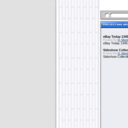
eBay Today 1345
Posted By
D. Mart
eBay Today 1345:
Sideshow Collect
Posted By
D. Mart
Sideshow Collecti