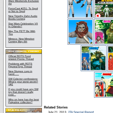
Wars
Weekends Exclusive
Art
ForceCast #251: To Spoil
or Not to Spoil
New Timothy Zahn Audio
Books Coming
Star Wars Celebration VII
In Orlando?
May The FETT Be With
You
Mimoco: New Mimobot
Coming May 4th
Official ROTS Food
related Promo Thread
Problems with ROTS
Figures/Toys Thread
New Slurpee cups in
hand......
SW Colector confessions;
What's your worst secret?
V#2
If you could have any SW
toy that doesn't really
exist...
Who on here has the best
Palpatine collection?
Related Stories
July 21, 2013
JTA Special Report