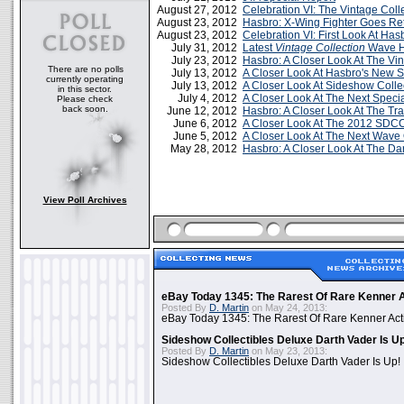
August 27, 2012
Celebration VI: The Vintage Col
August 23, 2012
Hasbro: X-Wing Fighter Goes Ret
August 23, 2012
Celebration VI: First Look At Has
July 31, 2012
Latest
Vintage Collection
Wave H
July 23, 2012
Hasbro: A Closer Look At The Vin
There are no polls
July 13, 2012
A Closer Look At Hasbro's New 
currently operating
July 13, 2012
A Closer Look At Sideshow Colle
in this sector.
July 4, 2012
A Closer Look At The Next Specia
Please check
back soon.
June 12, 2012
Hasbro: A Closer Look At The Tr
June 6, 2012
A Closer Look At The 2012 SDCC
June 5, 2012
A Closer Look At The Next Wave 
May 28, 2012
Hasbro: A Closer Look At The Da
View Poll Archives
eBay Today 1345: The Rarest Of Rare Kenner A
Posted By
D. Martin
on May 24, 2013:
eBay Today 1345: The Rarest Of Rare Kenner Act
Sideshow Collectibles Deluxe Darth Vader Is U
Posted By
D. Martin
on May 23, 2013:
Sideshow Collectibles Deluxe Darth Vader Is Up!