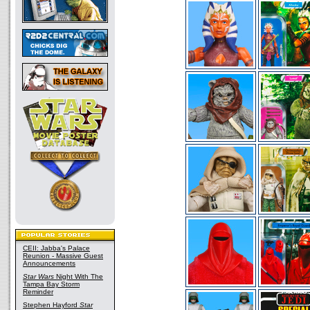
CEII: Jabba's Palace
Reunion - Massive Guest
Announcements
Star Wars
Night With The
Tampa Bay Storm
Reminder
Stephen Hayford
Star