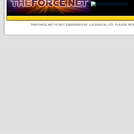
THEFORCE.NET IS NOT ENDORSED BY LUCASFILM, LTD. PLEASE RE