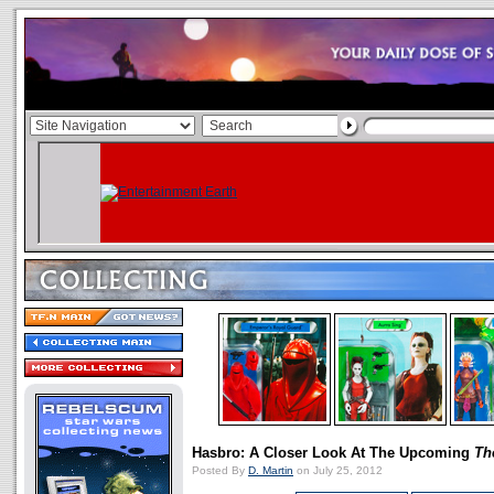
Hasbro: A Closer Look At The Upcoming
Th
Posted By
D. Martin
on July 25, 2012