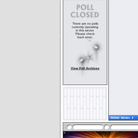
There are no polls
currently operating
in this sector.
Please check
back soon.
View Poll Archives