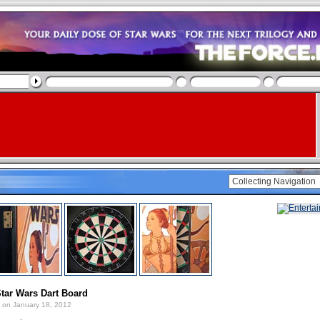
Star Wars Dart Board
on January 18, 2012