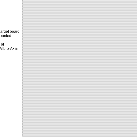
target board
mounted
 of
 Vibro-Ax in