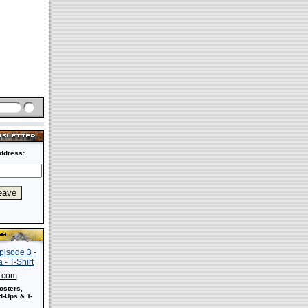
ddress:
s.com
osters,
-Ups & T-