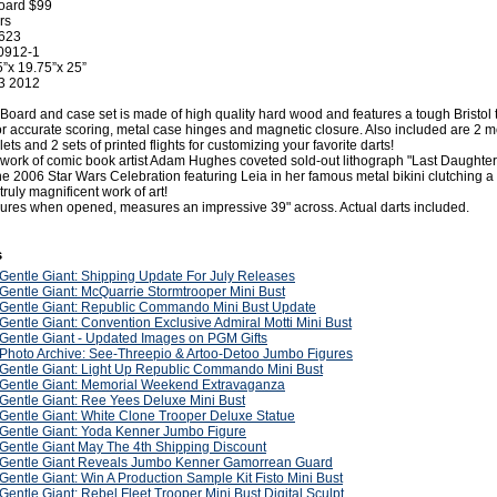
Board $99
rs
0623
0912-1
”x 19.75”x 25”
3 2012
 Board and case set is made of high quality hard wood and features a tough Bristol 
for accurate scoring, metal case hinges and magnetic closure. Also included are 2 
ets and 2 sets of printed flights for customizing your favorite darts!
t work of comic book artist Adam Hughes coveted sold-out lithograph "Last Daughter
e 2006 Star Wars Celebration featuring Leia in her famous metal bikini clutching a
truly magnificent work of art!
res when opened, measures an impressive 39" across. Actual darts included.
s
Gentle Giant: Shipping Update For July Releases
Gentle Giant: McQuarrie Stormtrooper Mini Bust
Gentle Giant: Republic Commando Mini Bust Update
Gentle Giant: Convention Exclusive Admiral Motti Mini Bust
Gentle Giant - Updated Images on PGM Gifts
Photo Archive: See-Threepio & Artoo-Detoo Jumbo Figures
Gentle Giant: Light Up Republic Commando Mini Bust
Gentle Giant: Memorial Weekend Extravaganza
Gentle Giant: Ree Yees Deluxe Mini Bust
Gentle Giant: White Clone Trooper Deluxe Statue
Gentle Giant: Yoda Kenner Jumbo Figure
Gentle Giant May The 4th Shipping Discount
Gentle Giant Reveals Jumbo Kenner Gamorrean Guard
Gentle Giant: Win A Production Sample Kit Fisto Mini Bust
Gentle Giant: Rebel Fleet Trooper Mini Bust Digital Sculpt