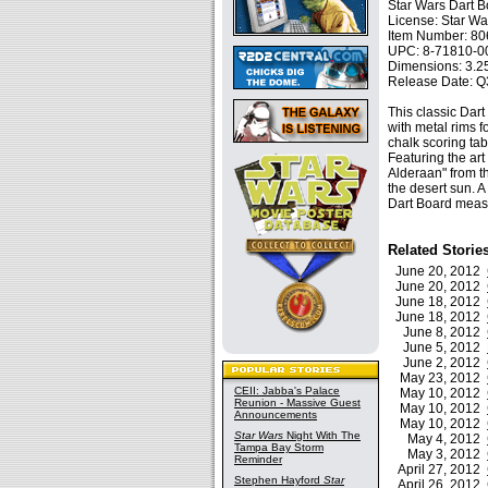
Star Wars Dart 
License: Star Wa
Item Number: 8
UPC: 8-71810-0
Dimensions: 3.25
Release Date: Q
This classic Dart
with metal rims 
chalk scoring tabl
Featuring the ar
Alderaan" from th
the desert sun. A 
Dart Board measu
Related Storie
June 20, 2012
June 20, 2012
June 18, 2012
June 18, 2012
June 8, 2012
June 5, 2012
June 2, 2012
May 23, 2012
CEII: Jabba's Palace
May 10, 2012
Reunion - Massive Guest
May 10, 2012
Announcements
May 10, 2012
Star Wars
Night With The
May 4, 2012
Tampa Bay Storm
May 3, 2012
Reminder
April 27, 2012
Stephen Hayford
Star
April 26, 2012