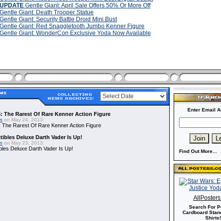
UPDATE
Gentle Giant: April Sale Offers 50% Or More Off
Gentle Giant: Death Trooper Statue
Gentle Giant: Security Battle Droid Mini Bust
Gentle Giant: Red Snaggletooth Jumbo Kenner Figure
Gentle Giant: WonderCon Exclusive Yoda Now Available
Enter Email A
: The Rarest Of Rare Kenner Action Figure
in
on May 24, 2013:
 The Rarest Of Rare Kenner Action Figure
ibles Deluxe Darth Vader Is Up!
in
on May 23, 2013:
bles Deluxe Darth Vader Is Up!
Find Out More...
AllPoster
Search For P
Cardboard Stand
Shirts!