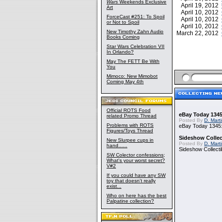
Wars
Weekends Exclusive
April 19, 2012
Art
April 10, 2012
ForceCast #251: To Spoil
April 10, 2012
or Not to Spoil
April 10, 2012
New Timothy Zahn Audio
March 22, 2012
Books Coming
Star Wars Celebration VII
In Orlando?
May The FETT Be With
You
Mimoco: New Mimobot
Coming May 4th
Official ROTS Food
eBay Today 1345
related Promo Thread
Posted By
D. Mart
Problems with ROTS
eBay Today 1345:
Figures/Toys Thread
Sideshow Collect
New Slurpee cups in
Posted By
D. Mart
hand......
Sideshow Collecti
SW Colector confessions;
What's your worst secret?
V#2
If you could have any SW
toy that doesn't really
exist...
Who on here has the best
Palpatine collection?