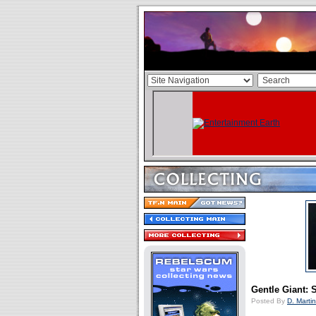
Gentle Giant: 
Posted By
D. Martin