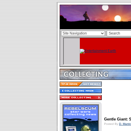
Gentle Giant: 
Posted By
D. Martin