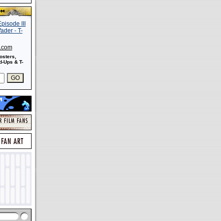
s.com
osters,
-Ups & T-