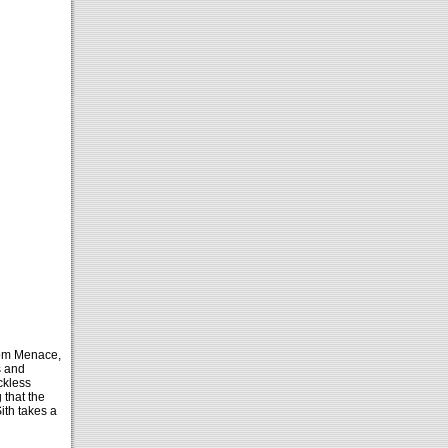
tom Menace,
s and
ckless
 that the
ith takes a