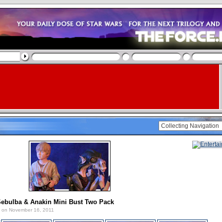
Sebulba & Anakin Mini Bust Two Pack
on November 16, 2011