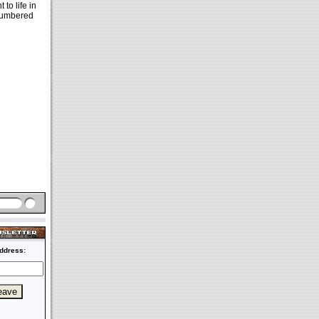
to life in
 numbered
ddress: