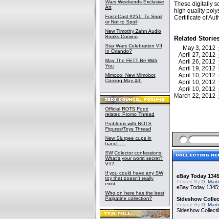
Wars
Weekends Exclusive
These digitally s
Art
high quality pol
ForceCast #251: To Spoil
Certificate of Auth
or Not to Spoil
New Timothy Zahn Audio
Books Coming
Related Storie
Star Wars Celebration VII
May 3, 2012
In Orlando?
April 27, 2012
May The FETT Be With
April 26, 2012
You
April 19, 2012
April 10, 2012
Mimoco: New Mimobot
Coming May 4th
April 10, 2012
April 10, 2012
March 22, 2012
Official ROTS Food
related Promo Thread
Problems with ROTS
Figures/Toys Thread
New Slurpee cups in
hand......
SW Colector confessions;
What's your worst secret?
V#2
If you could have any SW
eBay Today 1345
toy that doesn't really
Posted By
D. Mart
exist...
eBay Today 1345:
Who on here has the best
Palpatine collection?
Sideshow Collect
Posted By
D. Mart
Sideshow Collecti