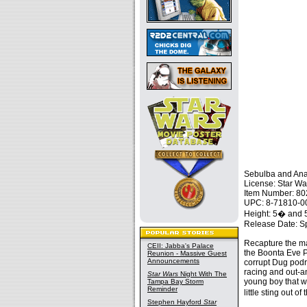
Sebulba and Ana
License: Star Wa
Item Number: 8
UPC: 8-71810-0
Height: 5� and
Release Date: S
Recapture the ma
CEII: Jabba's Palace
the Boonta Eve P
Reunion - Massive Guest
Announcements
corrupt Dug podr
racing and out-a
Star Wars
Night With The
young boy that w
Tampa Bay Storm
Reminder
little sting out 
Stephen Hayford
Star