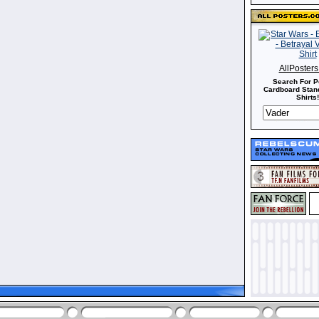
AllPoster
Search For P
Cardboard Stand
Shirts!