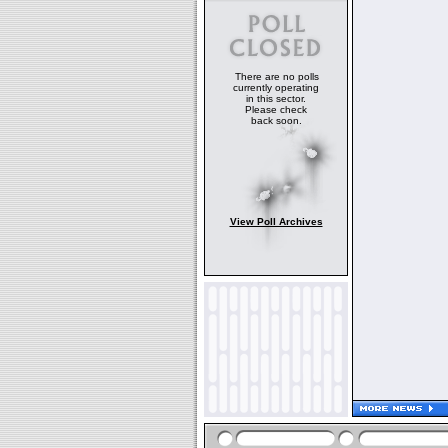
There are no polls
currently operating
in this sector.
Please check
back soon.
View Poll Archives