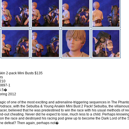
kin 2-pack Mini Busts $135
rs
0210
0897-1
 5.5�
pring 2012
gic of one of the most exciting and adrenaline-triggering sequences in The Phan
odrace, with the Sebulba & Young Anakin Mini Bust 2 Pack! Sebulba, the villainou
acer, believed that he was predestined to win the race with his usual methods of re
nd-out cheating. Never did he expect to lose, much less to a child. Perhaps knowing
on the race and destroyed his racing pod grew up to become the Dark Lord of the S
of the defeat? Then again, perhaps not�