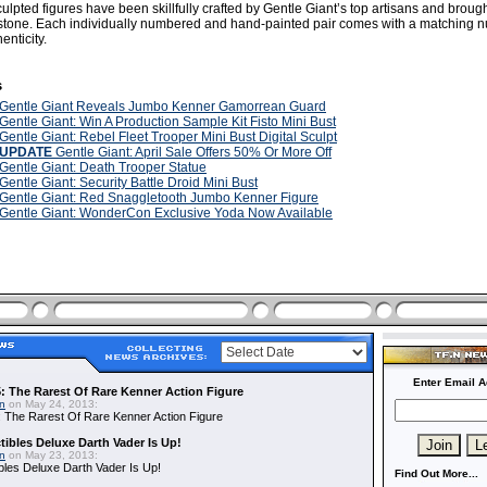
culpted figures have been skillfully crafted by Gentle Giant’s top artisans and brought 
ystone. Each individually numbered and hand-painted pair comes with a matching
enticity.
s
Gentle Giant Reveals Jumbo Kenner Gamorrean Guard
Gentle Giant: Win A Production Sample Kit Fisto Mini Bust
Gentle Giant: Rebel Fleet Trooper Mini Bust Digital Sculpt
UPDATE
Gentle Giant: April Sale Offers 50% Or More Off
Gentle Giant: Death Trooper Statue
Gentle Giant: Security Battle Droid Mini Bust
Gentle Giant: Red Snaggletooth Jumbo Kenner Figure
Gentle Giant: WonderCon Exclusive Yoda Now Available
Enter Email A
: The Rarest Of Rare Kenner Action Figure
in
on May 24, 2013:
 The Rarest Of Rare Kenner Action Figure
ibles Deluxe Darth Vader Is Up!
in
on May 23, 2013:
bles Deluxe Darth Vader Is Up!
Find Out More...