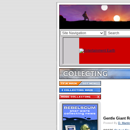
Gentle Giant 
Posted By
D. Martin