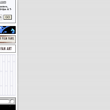
s.com
osters,
-Ups & T-