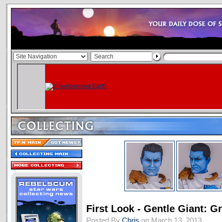
First Look - Gentle Giant: 
Posted By
Chris
on March 13, 2013