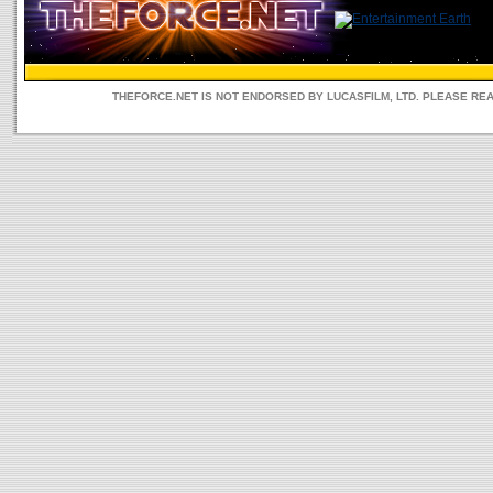
THEFORCE.NET IS NOT ENDORSED BY LUCASFILM, LTD. PLEASE RE