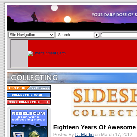
Eighteen Years Of Awesome 
Posted By
D. Martin
on March 17, 2012