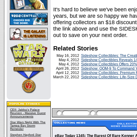
It's hard to believe we've been en
years, but we are so happy we hav
offering collectors an $18 discount
the link above and use the SID
out to save on your next order.
Related Stories
May 16, 2012
Sideshow Collectibles: The Creati
May 4, 2012
Sideshow Collectibles Reveals 
May 4, 2012
Sideshow Collectibles Offers 20% 
April 26, 2012
Sideshow: OOM-9 To Command Yo
April 12, 2012
Sideshow Collectibles: Premium 
March 22, 2012
Sideshow Collectibles: Life-Size
CEII: Jabba's Palace
Reunion - Massive Guest
Announcements
Star Wars
Night With The
Tampa Bay Storm
Reminder
Stephen Hayford
Star
eBay Today 1345: The Rarest Of Rare Kenner A