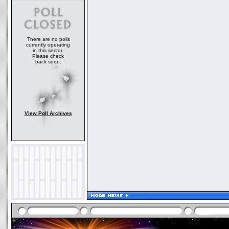
There are no polls
currently operating
in this sector.
Please check
back soon.
View Poll Archives