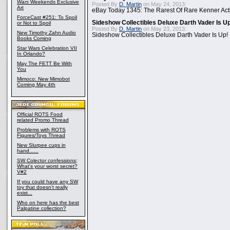
Wars
Weekends Exclusive
Posted By
D. Martin
on May 24, 2013:
Art
eBay Today 1345: The Rarest Of Rare Kenner Act
ForceCast #251: To Spoil
Sideshow Collectibles Deluxe Darth Vader Is U
or Not to Spoil
Posted By
D. Martin
on May 23, 2013:
New Timothy Zahn Audio
Sideshow Collectibles Deluxe Darth Vader Is Up!
Books Coming
Star Wars Celebration VII
In Orlando?
May The FETT Be With
You
Mimoco: New Mimobot
Coming May 4th
Official ROTS Food
related Promo Thread
Problems with ROTS
Figures/Toys Thread
New Slurpee cups in
hand......
SW Colector confessions;
What's your worst secret?
V#2
If you could have any SW
toy that doesn't really
exist...
Who on here has the best
Palpatine collection?