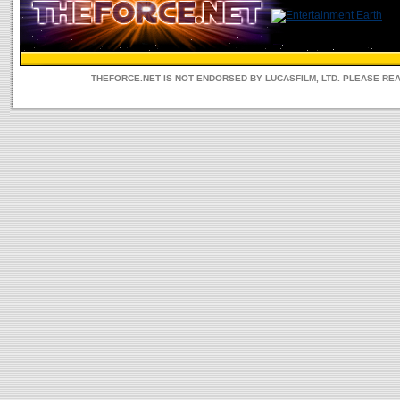
THEFORCE.NET IS NOT ENDORSED BY LUCASFILM, LTD. PLEASE RE