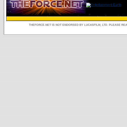
THEFORCE.NET IS NOT ENDORSED BY LUCASFILM, LTD. PLEASE RE