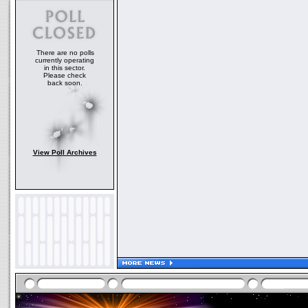
There are no polls
currently operating
in this sector.
Please check
back soon.
View Poll Archives