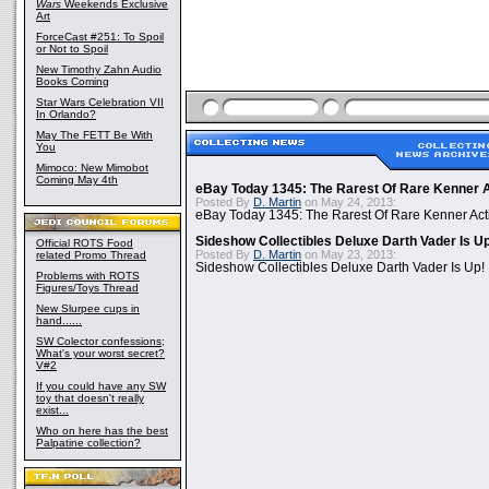
Wars
Weekends Exclusive
Art
ForceCast #251: To Spoil
or Not to Spoil
New Timothy Zahn Audio
Books Coming
Star Wars Celebration VII
In Orlando?
May The FETT Be With
You
Mimoco: New Mimobot
Coming May 4th
eBay Today 1345: The Rarest Of Rare Kenner A
Posted By
D. Martin
on May 24, 2013:
eBay Today 1345: The Rarest Of Rare Kenner Act
Sideshow Collectibles Deluxe Darth Vader Is U
Official ROTS Food
Posted By
D. Martin
on May 23, 2013:
related Promo Thread
Sideshow Collectibles Deluxe Darth Vader Is Up!
Problems with ROTS
Figures/Toys Thread
New Slurpee cups in
hand......
SW Colector confessions;
What's your worst secret?
V#2
If you could have any SW
toy that doesn't really
exist...
Who on here has the best
Palpatine collection?