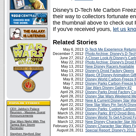
Disney's D-Tech Me Carbon Freeze
their way to collectors fortunate e
the thumbnail above to check out
If you've received yours,
let us kn
Related Stories
May 6, 2013
D-Tech Me Experience Return
December 7, 2012
Photo Archive: Disney's D-Te
June 27, 2012
A Closer Look At Disney's Car
May 22, 2012
Photo Archive: Disney's Droid 
May 13, 2012
New Disney Racers Available
May 13, 2012
Disney's Droid Factory Opens
May 13, 2012
Magic Of Disney Animation Gif
May 8, 2012
Disney World Carbon-Freeze 
May 7, 2012
Disney Parks Carbon-Freeze 
May 1, 2012
Star Wars
Disney Gallery #2
April 29, 2012
Disney Parks Droid Factory C
April 28, 2012
Disney Star Wars Weekend M
April 25, 2012
New & Current Disney
Star Wa
April 22, 2012
New Star Wars Pin Set At Disn
April 18, 2012
Disney Parks: Custom Carboni
CEII: Jabba's Palace
Reunion - Massive Guest
March 15, 2012
Disney Parks: BYO Droid Bins
Announcements
March 13, 2012
Disney World To Get A Droid F
Star Wars
Night With The
March 12, 2012
New Disney Character
Star W
Tampa Bay Storm
February 23, 2012
Disney Character Star Wars Fi
Reminder
August 28, 2011
Special Report: Disney's 201
Stephen Hayford
Star