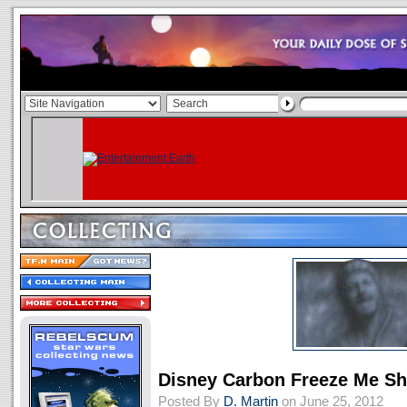
Disney Carbon Freeze Me S
Posted By
D. Martin
on June 25, 2012