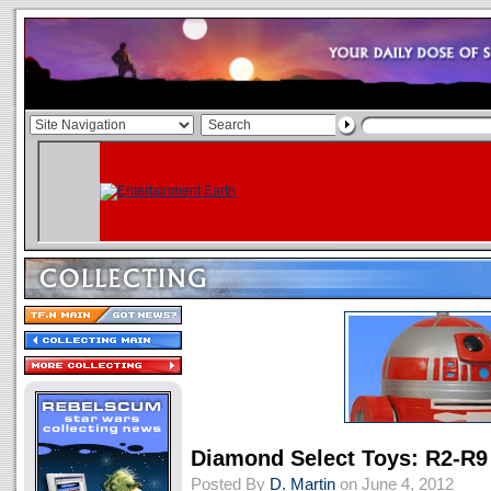
Diamond Select Toys: R2-R9 
Posted By
D. Martin
on June 4, 2012