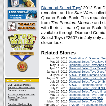
Diamond Select Toys
' 2012 San D
revealed, and for
Star Wars
collec
Quarter Scale Bank. This repaint
from
The Phantom Menace
and sta
with their Ultimate Quarter Scale fi
available through Diamond Comic 
Select Toys (#2607) in July only a
closer look.
Related Stories
August 30, 2012
Celebration VI: Diamond Sel
May 23, 2012
Diamond Select Toys: Jawa U
May 11, 2012
Diamond Select Toys: Anaki
April 14, 2012
Diamond Select Toys Reveal
January 7, 2012
Diamond Select Toys Gives A
July 24, 2011
SDCC11: The Diamond Selec
August 30, 2010
Diamond Select Toys: Ultim
July 27, 2010
Diamond Select Toys: 1/4 Sc
July 22, 2010
SDCC10: Diamond Select To
CEII: Jabba's Palace
Reunion - Massive Guest
July 20, 2010
Diamond Select Toys: TESB 
Announcements
June 25, 2010
Diamond Select Toys: Ultima
Star Wars
Night With The
May 17, 2010
Diamond Select Toys: Darth
Tampa Bay Storm
April 26, 2010
Diamond Select Toys Q&A
Reminder
March 30, 2010
Diamond Select Toys Q&A
Stephen Hayford
Star
February 14, 2010
TF2010: The Diamond Select