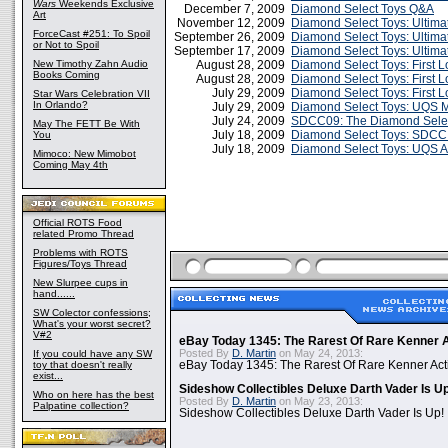
Wars
Weekends Exclusive
December 7, 2009
Diamond Select Toys Q&A
Art
November 12, 2009
Diamond Select Toys: Ultima
ForceCast #251: To Spoil
September 26, 2009
Diamond Select Toys: Ultima
or Not to Spoil
September 17, 2009
Diamond Select Toys: Ultima
New Timothy Zahn Audio
August 28, 2009
Diamond Select Toys: First 
Books Coming
August 28, 2009
Diamond Select Toys: First 
July 29, 2009
Diamond Select Toys: First 
Star Wars Celebration VII
In Orlando?
July 29, 2009
Diamond Select Toys: UQS 
July 24, 2009
SDCC09: The Diamond Selec
May The FETT Be With
July 18, 2009
Diamond Select Toys: SDCC 
You
July 18, 2009
Diamond Select Toys: UQS 
Mimoco: New Mimobot
Coming May 4th
Official ROTS Food
related Promo Thread
Problems with ROTS
Figures/Toys Thread
New Slurpee cups in
hand......
SW Colector confessions;
What's your worst secret?
V#2
eBay Today 1345: The Rarest Of Rare Kenner A
Posted By
D. Martin
on May 24, 2013:
If you could have any SW
toy that doesn't really
eBay Today 1345: The Rarest Of Rare Kenner Act
exist...
Sideshow Collectibles Deluxe Darth Vader Is U
Who on here has the best
Posted By
D. Martin
on May 23, 2013:
Palpatine collection?
Sideshow Collectibles Deluxe Darth Vader Is Up!