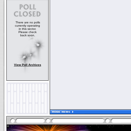
There are no polls
currently operating
in this sector.
Please check
back soon.
View Poll Archives