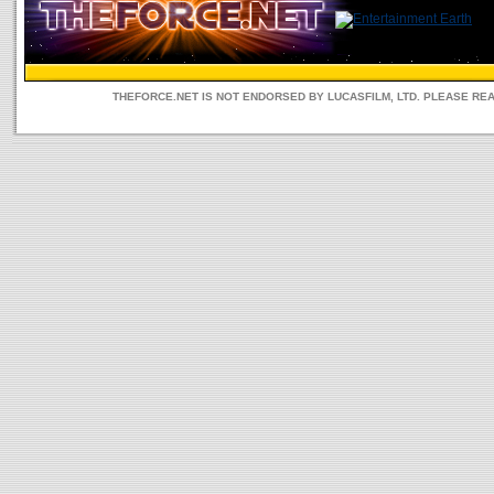
THEFORCE.NET IS NOT ENDORSED BY LUCASFILM, LTD. PLEASE RE