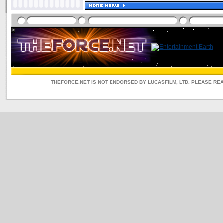
THEFORCE.NET IS NOT ENDORSED BY LUCASFILM, LTD. PLEASE RE