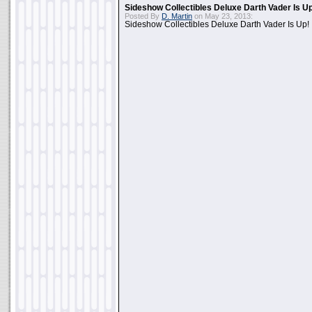
Sideshow Collectibles Deluxe Darth Vader Is U
Posted By
D. Martin
on May 23, 2013:
Sideshow Collectibles Deluxe Darth Vader Is Up!