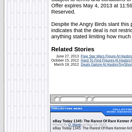
Offer expires May 4, 2013 at 11:5
Reserved.
Despite the Angry Birds slant this 
indicates that the deal is not restr
anything stated limiting how much 
Related Stories
June 27, 2013
Free
Star Wars
Figure At Hasb
October 15, 2012
Hard To Find Figures At Hasbr
March 19, 2012
Deals Galore At HasbroToySho
eBay Today 1345: The Rarest Of Rare Kenner A
Posted By
D. Martin
on May 24, 2013:
eBay Today 1345: The Rarest Of Rare Kenner Act