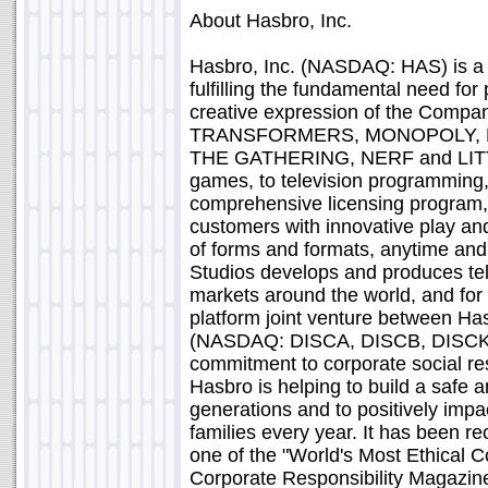
About Hasbro, Inc.
Hasbro, Inc. (NASDAQ: HAS) is a
fulfilling the fundamental need for
creative expression of the Company
TRANSFORMERS, MONOPOLY, PL
THE GATHERING, NERF and LITT
games, to television programming,
comprehensive licensing program, H
customers with innovative play and
of forms and formats, anytime a
Studios develops and produces te
markets around the world, and for 
platform joint venture between H
(NASDAQ: DISCA, DISCB, DISCK)
commitment to corporate social resp
Hasbro is helping to build a safe a
generations and to positively impac
families every year. It has been re
one of the "World's Most Ethical 
Corporate Responsibility Magazine