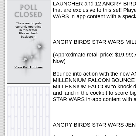
LAUNCHER and 12 ANGRY BIRDS 
that are exclusive to this set! 
WARS in-app content with a specia
There are no polls
currently operating
in this sector.
Please check
back soon.
ANGRY BIRDS STAR WARS MI
(Approximate retail price: $19.99; 
Now)
View Poll Archives
Bounce into action with the n
MILLENNIUM FALCON BOUNCE GAM
MILLENNIUM FALCON to knock do
and land in the cockpit to score 
STAR WARS in-app content with a 
ANGRY BIRDS STAR WARS JE