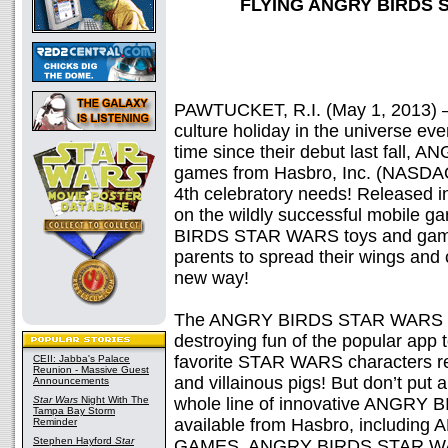
FLYING ANGRY BIRDS
PAWTUCKET, R.I. (May 1, 2013) 
culture holiday in the universe even
time since their debut last fall
games from Hasbro, Inc. (NASDAQ:
4th celebratory needs! Released 
on the wildly successful mobile 
BIRDS STAR WARS toys and games 
parents to spread their wings an
new way!
The ANGRY BIRDS STAR WARS line
destroying fun of the popular app to
favorite STAR WARS characters r
CEII: Jabba's Palace
Reunion - Massive Guest
and villainous pigs! But don’t put
Announcements
Star Wars
Night With The
whole line of innovative ANGRY
Tampa Bay Storm
available from Hasbro, includ
Reminder
Stephen Hayford
Star
GAMES, ANGRY BIRDS STAR W