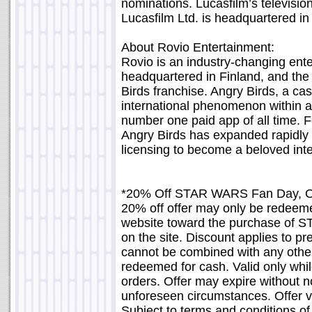
nominations. Lucasfilm’s televis
Lucasfilm Ltd. is headquartered in
About Rovio Entertainment:
Rovio is an industry-changing en
headquartered in Finland, and the 
Birds franchise. Angry Birds, a c
international phenomenon within a 
number one paid app of all time. F
Angry Birds has expanded rapidly 
licensing to become a beloved int
*20% Off STAR WARS Fan Day, O
20% off offer may only be redee
website toward the purchase of S
on the site. Discount applies to p
cannot be combined with any other
redeemed for cash. Valid only whil
orders. Offer may expire without no
unforeseen circumstances. Offer va
Subject to terms and conditions 