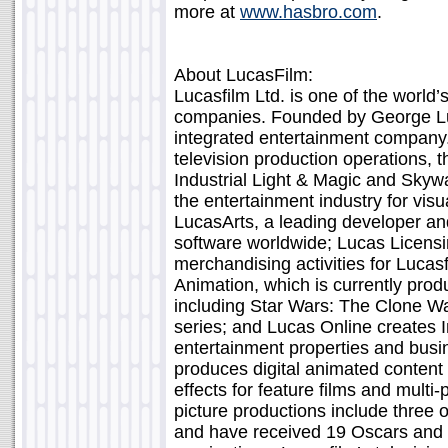
more at
www.hasbro.com
.
About LucasFilm:
Lucasfilm Ltd. is one of the world’
companies. Founded by George Lucas
integrated entertainment company. 
television production operations, t
Industrial Light & Magic and Skywa
the entertainment industry for visu
LucasArts, a leading developer and
software worldwide; Lucas Licens
merchandising activities for Lucas
Animation, which is currently produ
including Star Wars: The Clone Wa
series; and Lucas Online creates I
entertainment properties and busin
produces digital animated content f
effects for feature films and multi
picture productions include three of
and have received 19 Oscars an