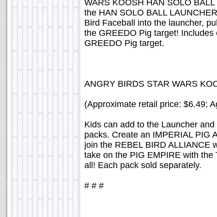
WARS KOOSH HAN SOLO BALL LAU
the HAN SOLO BALL LAUNCHER is
Bird Faceball into the launcher, p
the GREEDO Pig target! Includes
GREEDO Pig target.
ANGRY BIRDS STAR WARS KOO
(Approximate retail price: $6.49; 
Kids can add to the Launcher and S
packs. Create an IMPERIAL PIG
join the REBEL BIRD ALLIANCE 
take on the PIG EMPIRE with th
all! Each pack sold separately.
# # #