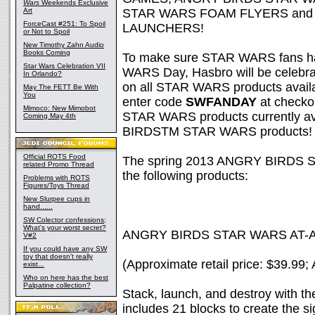
Wars
Weekends Exclusive
Art
STAR WARS FOAM FLYERS and
ForceCast #251: To Spoil
LAUNCHERS!
or Not to Spoil
New Timothy Zahn Audio
Books Coming
To make sure STAR WARS fans have
Star Wars Celebration VII
WARS Day, Hasbro will be celebra
In Orlando?
on all STAR WARS products avail
May The FETT Be With
You
enter code
SWFANDAY
at checkou
Mimoco: New Mimobot
STAR WARS products currently ava
Coming May 4th
BIRDSTM STAR WARS products!
Official ROTS Food
The spring 2013 ANGRY BIRDS ST
related Promo Thread
the following products:
Problems with ROTS
Figures/Toys Thread
New Slurpee cups in
hand......
SW Colector confessions;
What's your worst secret?
ANGRY BIRDS STAR WARS AT-
V#2
If you could have any SW
toy that doesn't really
(Approximate retail price: $39.99;
exist...
Who on here has the best
Palpatine collection?
Stack, launch, and destroy with
includes 21 blocks to create the