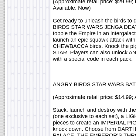
(Approximate retail price: $29.99
Available: Now)
Get ready to unleash the birds t
BIRDS STAR WARS JENGA DEATH 
topple the Empire in an intergalact
launch an epic squawk attack 
CHEWBACCA birds. Knock the pigs
STAR. Players can also unlock
with a special code in each pack.
ANGRY BIRDS STAR WARS BA
(Approximate retail price: $14.99;
Stack, launch and destroy with the
(one exclusive to each set), a
pieces to create an IMPERIAL PIG
knock down. Choose from DAR
PALACE, THE EMPEROR’S THRO