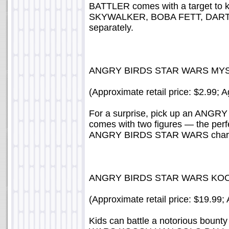
BATTLER comes with a target to 
SKYWALKER, BOBA FETT, DARTH
separately.
ANGRY BIRDS STAR WARS MYST
(Approximate retail price: $2.99; 
For a surprise, pick up an ANG
comes with two figures — the perfe
ANGRY BIRDS STAR WARS characte
ANGRY BIRDS STAR WARS KO
(Approximate retail price: $19.99;
Kids can battle a notorious bou