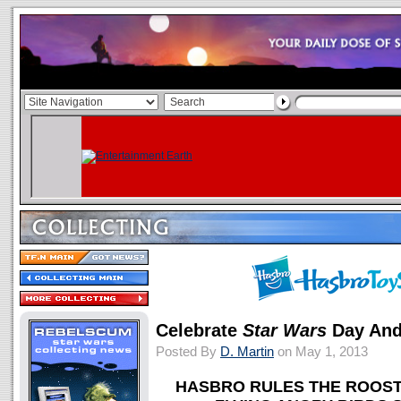
Celebrate
Star Wars
Day And
Posted By
D. Martin
on May 1, 2013
HASBRO RULES THE ROOST 