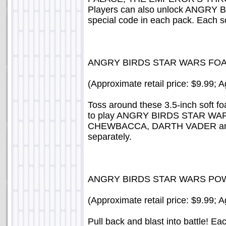
Players can also unlock ANGRY 
special code in each pack. Each s
ANGRY BIRDS STAR WARS FO
(Approximate retail price: $9.99; 
Toss around these 3.5-inch soft fo
to play ANGRY BIRDS STAR WAR
CHEWBACCA, DARTH VADER an
separately.
ANGRY BIRDS STAR WARS PO
(Approximate retail price: $9.99; 
Pull back and blast into batt