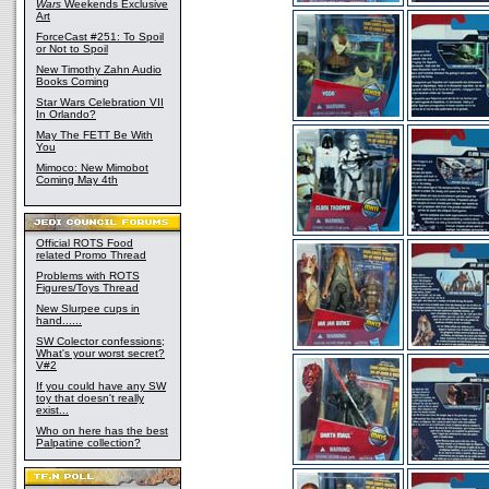
Wars
Weekends Exclusive
Art
ForceCast #251: To Spoil
or Not to Spoil
New Timothy Zahn Audio
Books Coming
Star Wars Celebration VII
In Orlando?
May The FETT Be With
You
Mimoco: New Mimobot
Coming May 4th
Official ROTS Food
related Promo Thread
Problems with ROTS
Figures/Toys Thread
New Slurpee cups in
hand......
SW Colector confessions;
What's your worst secret?
V#2
If you could have any SW
toy that doesn't really
exist...
Who on here has the best
Palpatine collection?