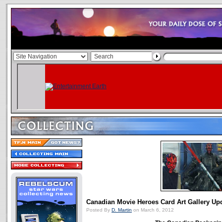
Canadian Movie Heroes Card Art Gallery Up
Posted By
D. Martin
on March 6, 2012