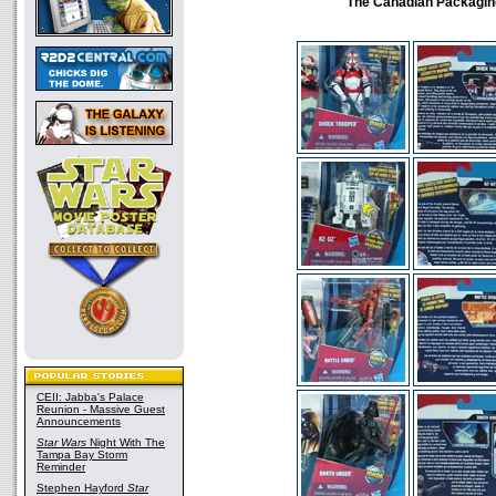
The Canadian Packagin
CEII: Jabba's Palace
Reunion - Massive Guest
Announcements
Star Wars
Night With The
Tampa Bay Storm
Reminder
Stephen Hayford
Star