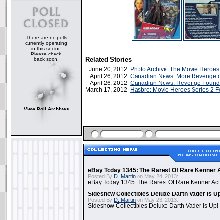
There are no polls
currently operating
in this sector.
Please check
Related Stories
back soon.
June 20, 2012
Photo Archive: The Movie Heroes
April 26, 2012
Canadian News: More Revenge of
April 26, 2012
Canadian News: Revenge Found A
March 17, 2012
Hasbro: Movie Heroes Series 2 F
View Poll Archives
eBay Today 1345: The Rarest Of Rare Kenner A
Posted By
D. Martin
on May 24, 2013:
eBay Today 1345: The Rarest Of Rare Kenner Act
Sideshow Collectibles Deluxe Darth Vader Is U
Posted By
D. Martin
on May 23, 2013:
Sideshow Collectibles Deluxe Darth Vader Is Up!