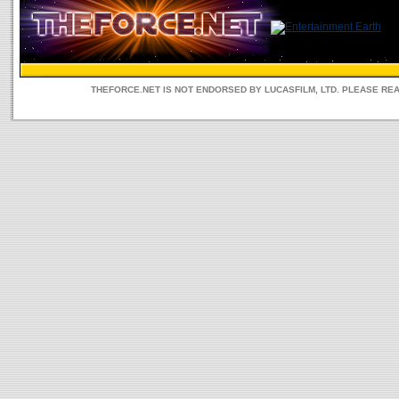
THEFORCE.NET IS NOT ENDORSED BY LUCASFILM, LTD. PLEASE RE