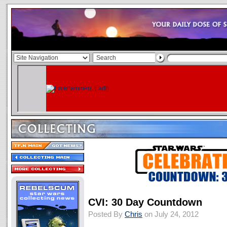
CVI: 30 Day Countdown
Posted By
Chris
on July 24, 2012