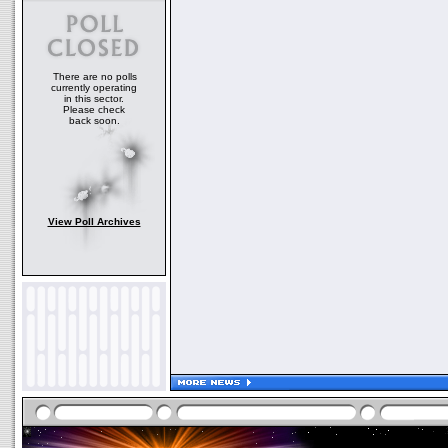
There are no polls
currently operating
in this sector.
Please check
back soon.
View Poll Archives