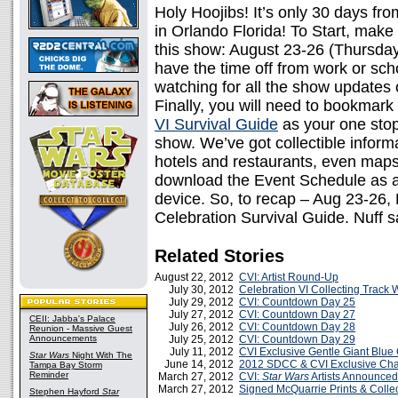
Holy Hoojibs! It’s only 30 days fr
in Orlando Florida! To Start, make 
this show: August 23-26 (Thursda
have the time off from work or sch
watching for all the show update
Finally, you will need to bookmark 
VI Survival Guide
as your one stop 
show. We’ve got collectible informa
hotels and restaurants, even maps.
download the Event Schedule as 
device. So, to recap – Aug 23-26
Celebration Survival Guide. Nuff s
Related Stories
August 22, 2012
CVI: Artist Round-Up
July 30, 2012
Celebration VI Collecting Track 
July 29, 2012
CVI: Countdown Day 25
July 27, 2012
CVI: Countdown Day 27
CEII: Jabba's Palace
July 26, 2012
CVI: Countdown Day 28
Reunion - Massive Guest
Announcements
July 25, 2012
CVI: Countdown Day 29
July 11, 2012
CVI Exclusive Gentle Giant Blue
Star Wars
Night With The
June 14, 2012
2012 SDCC & CVI Exclusive Cha
Tampa Bay Storm
Reminder
March 27, 2012
CVI:
Star Wars
Artists Announced
March 27, 2012
Signed McQuarrie Prints & Collec
Stephen Hayford
Star