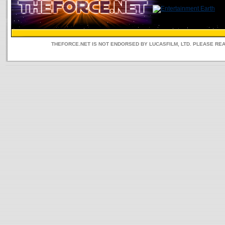
THEFORCE.NET IS NOT ENDORSED BY LUCASFILM, LTD. PLEASE RE