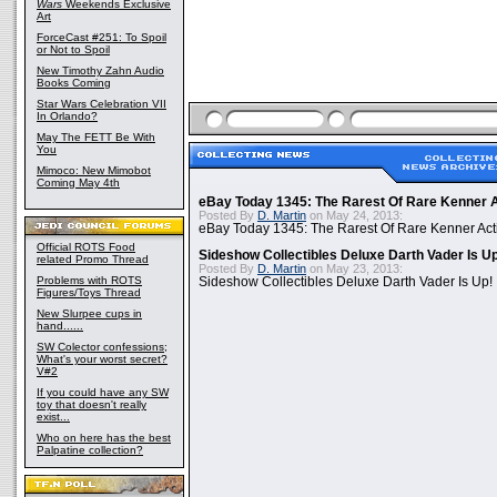
Wars
Weekends Exclusive
Art
ForceCast #251: To Spoil
or Not to Spoil
New Timothy Zahn Audio
Books Coming
Star Wars Celebration VII
In Orlando?
May The FETT Be With
You
Mimoco: New Mimobot
Coming May 4th
eBay Today 1345: The Rarest Of Rare Kenner A
Posted By
D. Martin
on May 24, 2013:
eBay Today 1345: The Rarest Of Rare Kenner Act
Official ROTS Food
Sideshow Collectibles Deluxe Darth Vader Is U
related Promo Thread
Posted By
D. Martin
on May 23, 2013:
Problems with ROTS
Sideshow Collectibles Deluxe Darth Vader Is Up!
Figures/Toys Thread
New Slurpee cups in
hand......
SW Colector confessions;
What's your worst secret?
V#2
If you could have any SW
toy that doesn't really
exist...
Who on here has the best
Palpatine collection?