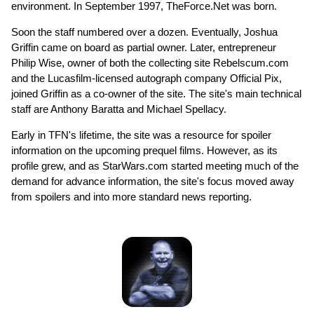
environment. In September 1997, TheForce.Net was born.
Soon the staff numbered over a dozen. Eventually, Joshua
Griffin came on board as partial owner. Later, entrepreneur
Philip Wise, owner of both the collecting site Rebelscum.com
and the Lucasfilm-licensed autograph company Official Pix,
joined Griffin as a co-owner of the site. The site's main technical
staff are Anthony Baratta and Michael Spellacy.
Early in TFN's lifetime, the site was a resource for spoiler
information on the upcoming prequel films. However, as its
profile grew, and as StarWars.com started meeting much of the
demand for advance information, the site's focus moved away
from spoilers and into more standard news reporting.