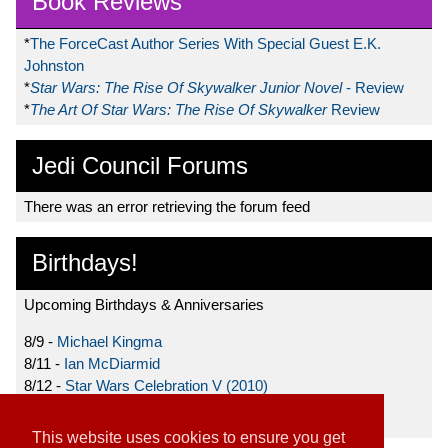
Book Reviews
*
The ForceCast Author Series With Special Guest E.K.
Johnston
*
Star Wars: The Rise Of Skywalker Junior Novel
- Review
*
The Art Of Star Wars: The Rise Of Skywalker
Review
Jedi Council Forums
There was an error retrieving the forum feed
Birthdays!
Upcoming Birthdays & Anniversaries
8/9 -
Michael Kingma
8/11 -
Ian McDiarmid
8/12 -
Star Wars Celebration V (2010)
8/15 -
Star Wars: The Clone Wars (2008)
This website uses cookies to ensure you get