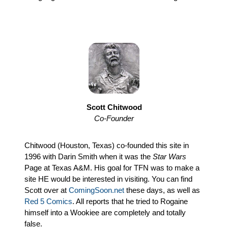
Scott Chitwood
Co-Founder
Chitwood (Houston, Texas) co-founded this site in
1996 with Darin Smith when it was the
Star Wars
Page at Texas A&M. His goal for TFN was to make a
site HE would be interested in visiting. You can find
Scott over at
ComingSoon.net
these days, as well as
Red 5 Comics
. All reports that he tried to Rogaine
himself into a Wookiee are completely and totally
false.