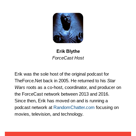
Erik Blythe
ForceCast Host
Erik was the sole host of the original podcast for
TheForce.Net back in 2005. He returned to his
Star
Wars
roots as a co-host, coordinator, and producer on
the ForceCast network between 2013 and 2016.
Since then, Erik has moved on and is running a
podcast network at
RandomChatter.com
focusing on
movies, television, and technology.