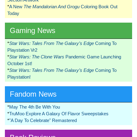
*
A New
The Mandalorian And Grogu
Coloring Book Out
Today
Gaming News
*
Star Wars: Tales From The Galaxy’s Edge
Coming To
Playstation Vr2
*
Star Wars: The Clone Wars
Pandemic Game Launching
October 1st!
*
Star Wars: Tales From The Galaxy’s Edge
Coming To
Playstation!
Fandom News
*
May The 4th Be With You
*
TruMoo Explore A Galaxy Of Flavor Sweepstakes
*
"A Day To Celebrate" Remastered