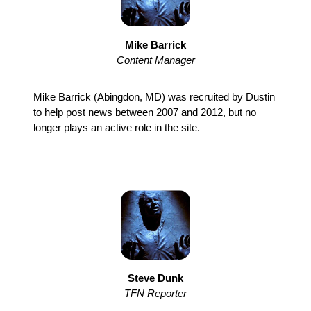
Mike Barrick
Content Manager
Mike Barrick (Abingdon, MD) was recruited by Dustin
to help post news between 2007 and 2012, but no
longer plays an active role in the site.
Steve Dunk
TFN Reporter