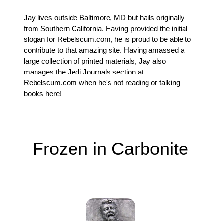
Jay lives outside Baltimore, MD but hails originally
from Southern California. Having provided the initial
slogan for Rebelscum.com, he is proud to be able to
contribute to that amazing site. Having amassed a
large collection of printed materials, Jay also
manages the Jedi Journals section at
Rebelscum.com when he's not reading or talking
books here!
Frozen in Carbonite