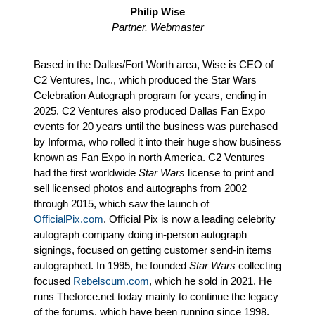
Philip Wise
Partner, Webmaster
Based in the Dallas/Fort Worth area, Wise is CEO of
C2 Ventures, Inc., which produced the Star Wars
Celebration Autograph program for years, ending in
2025. C2 Ventures also produced Dallas Fan Expo
events for 20 years until the business was purchased
by Informa, who rolled it into their huge show business
known as Fan Expo in north America. C2 Ventures
had the first worldwide
Star Wars
license to print and
sell licensed photos and autographs from 2002
through 2015, which saw the launch of
OfficialPix.com
. Official Pix is now a leading celebrity
autograph company doing in-person autograph
signings, focused on getting customer send-in items
autographed. In 1995, he founded
Star Wars
collecting
focused
Rebelscum.com
, which he sold in 2021. He
runs Theforce.net today mainly to continue the legacy
of the forums, which have been running since 1998.