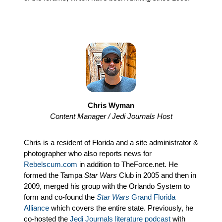
Chris Wyman
Content Manager / Jedi Journals Host
Chris is a resident of Florida and a site administrator &
photographer who also reports news for
Rebelscum.com
in addition to TheForce.net. He
formed the Tampa
Star Wars
Club in 2005 and then in
2009, merged his group with the Orlando System to
form and co-found the
Star Wars
Grand Florida
Alliance
which covers the entire state. Previously, he
co-hosted the
Jedi Journals literature podcast
with