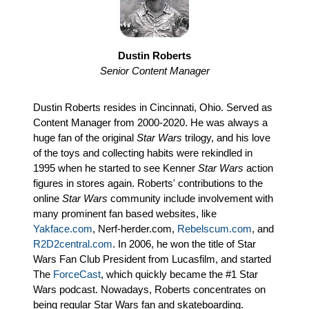
Dustin Roberts
Senior Content Manager
Dustin Roberts resides in Cincinnati, Ohio. Served as
Content Manager from 2000-2020. He was always a
huge fan of the original
Star Wars
trilogy, and his love
of the toys and collecting habits were rekindled in
1995 when he started to see Kenner
Star Wars
action
figures in stores again. Roberts' contributions to the
online
Star Wars
community include involvement with
many prominent fan based websites, like
Yakface.com
, Nerf-herder.com,
Rebelscum.com
, and
R2D2central.com
. In 2006, he won the title of Star
Wars Fan Club President from Lucasfilm, and started
The
ForceCast
, which quickly became the #1 Star
Wars podcast. Nowadays, Roberts concentrates on
being regular Star Wars fan and skateboarding.