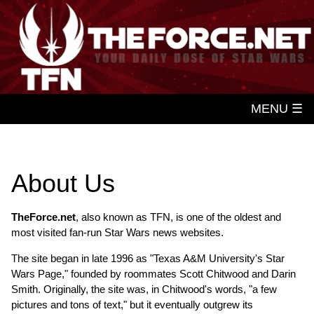
MENU ☰
About Us
TheForce.net
, also known as TFN, is one of the oldest and
most visited fan-run Star Wars news websites.
The site began in late 1996 as "Texas A&M University's Star
Wars Page," founded by roommates Scott Chitwood and Darin
Smith. Originally, the site was, in Chitwood's words, "a few
pictures and tons of text," but it eventually outgrew its