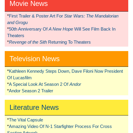
Movie News
*
First Trailer & Poster Art For
Star Wars: The Mandalorian
and Grogu
*
50th Anniversary Of
A New Hope
Will See Film Back In
Theaters
*
Revenge of the Sith
Returning To Theaters
Television News
*
Kathleen Kennedy Steps Down, Dave Filoni Now President
Of Lucasfilm
*
A Special Look At Season 2 Of
Andor
*
Andor Season 2 Trailer
Literature News
*
The Vital Capsule
*
Amazing Video Of N-1 Starfighter Process For Cross
Section Artwork