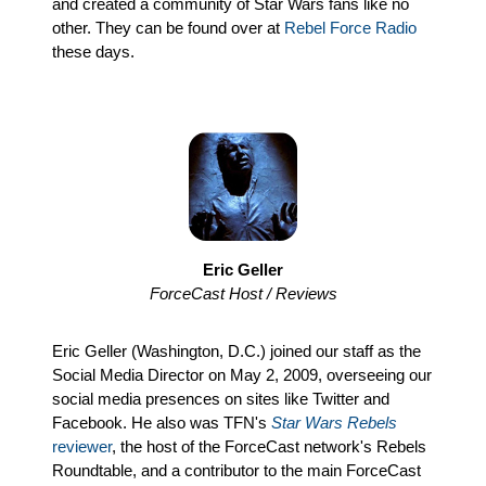
and created a community of Star Wars fans like no
other. They can be found over at
Rebel Force Radio
these days.
Eric Geller
ForceCast Host / Reviews
Eric Geller (Washington, D.C.) joined our staff as the
Social Media Director on May 2, 2009, overseeing our
social media presences on sites like Twitter and
Facebook. He also was TFN's
Star Wars Rebels
reviewer
, the host of the ForceCast network's Rebels
Roundtable, and a contributor to the main ForceCast