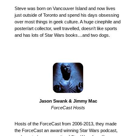
Steve was born on Vancouver Island and now lives
just outside of Toronto and spend his days obsessing
over most things in geek culture. A huge cinephile and
poster/art collector, well travelled, doesn’t like sports
and has lots of Star Wars books…and two dogs.
Jason Swank & Jimmy Mac
ForceCast Hosts
Hosts of the ForceCast from 2006-2013, they made
the ForceCast an award winning Star Wars podcast,