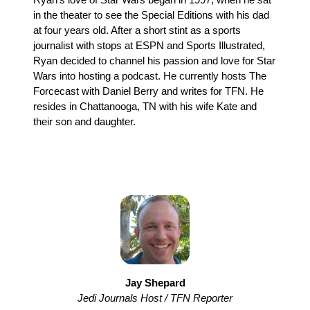
in the theater to see the Special Editions with his dad
at four years old. After a short stint as a sports
journalist with stops at ESPN and Sports Illustrated,
Ryan decided to channel his passion and love for Star
Wars into hosting a podcast. He currently hosts The
Forcecast with Daniel Berry and writes for TFN. He
resides in Chattanooga, TN with his wife Kate and
their son and daughter.
Jay Shepard
Jedi Journals Host / TFN Reporter