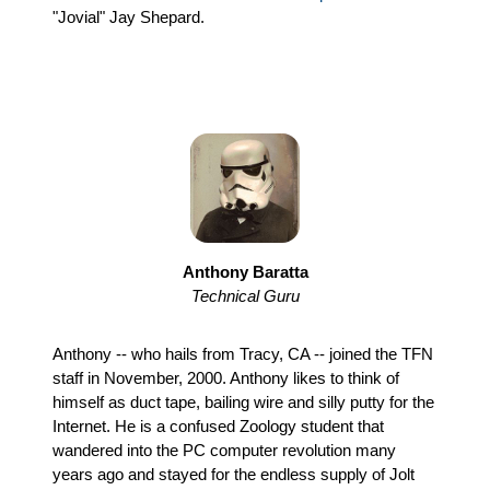
"Jovial" Jay Shepard.
Anthony Baratta
Technical Guru
Anthony -- who hails from Tracy, CA -- joined the TFN
staff in November, 2000. Anthony likes to think of
himself as duct tape, bailing wire and silly putty for the
Internet. He is a confused Zoology student that
wandered into the PC computer revolution many
years ago and stayed for the endless supply of Jolt