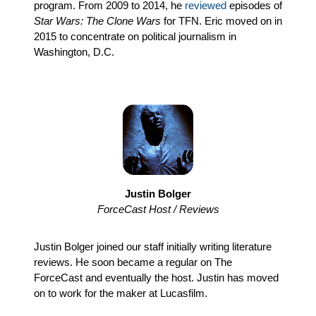
program. From 2009 to 2014, he
reviewed
episodes of
Star Wars: The Clone Wars
for TFN. Eric moved on in
2015 to concentrate on political journalism in
Washington, D.C.
Justin Bolger
ForceCast Host / Reviews
Justin Bolger joined our staff initially writing literature
reviews. He soon became a regular on The
ForceCast and eventually the host. Justin has moved
on to work for the maker at Lucasfilm.