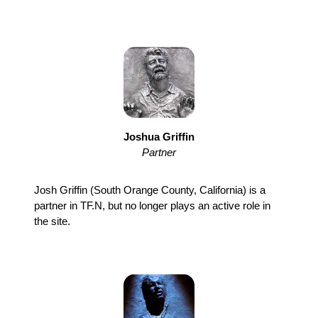
Joshua Griffin
Partner
Josh Griffin (South Orange County, California) is a
partner in TF.N, but no longer plays an active role in
the site.