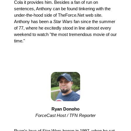
Cola it provides him. Besides a fan of run on
sentences, Anthony can be found tinkering with the
under-the-hood side of TheForce.Net web site.
Anthony has been a
Star Wars
fan since the summer
of 77, where he excitedly stood in line almost every
weekend to watch "the most tremendous movie of our
time."
Ryan Donoho
ForceCast Host / TFN Reporter
Ryan's love of Star Wars began in 1997, when he sat