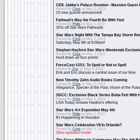
CEII: Jabba's Palace Reunion - Massive Gues
Posted By
Chris
on May 3, 2013:
10 new guests announced!
Fathead's May the Fourth Be With You!
Posted By
Philip
on May 3, 2013:
30% off
Star Wars
Fatheads
Star Wars
Night With The Tampa Bay Storm Re
Posted By
Chris
on May 3, 2013:
Saturday, May 4th at 9:00pm!
Stephen Hayford
Star Wars
Weekends Exclusiv
Posted By
Chris
on May 3, 2013:
Hunt down all four prints!
ForceCast #251: To Spoil or Not to Spoil
Posted By
Eric
on May 3, 2013:
Erik and Eric discuss a central issue of our time
New Timothy Zahn Audio Books Coming
Posted By
Chris
on May 3, 2013:
Allegiance
,
Specter of the Past
,
Vision of the Futu
SDCC: Exclusive Black Series Boba Fett With H
Posted By
Chris
on May 3, 2013:
USA Today reveals Hasbro's offering
Star Wars
Art Exposition May 4th
Posted By
Philip
on May 3, 2013:
It's Happening In Houston
Star Wars Celebration VII In Orlando?
Posted By
Chris
on May 3, 2013:
Story updated inside