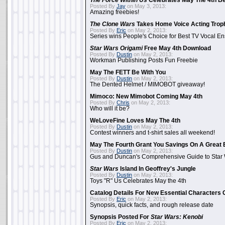
The Force Within Us
Celebrates May The 4th Be
Posted By
Jay
on May 3, 2013:
Amazing freebies!
The Clone Wars
Takes Home Voice Acting Trop
Posted By
Eric
on May 2, 2013:
Series wins People's Choice for Best TV Vocal E
Star Wars Origami
Free May 4th Download
Posted By
Dustin
on May 2, 2013:
Workman Publishing Posts Fun Freebie
May The FETT Be With You
Posted By
Dustin
on May 2, 2013:
The Dented Helmet / MIMOBOT giveaway!
Mimoco: New Mimobot Coming May 4th
Posted By
Chris
on May 2, 2013:
Who will it be?
WeLoveFine Loves May The 4th
Posted By
Dustin
on May 2, 2013:
Contest winners and t-shirt sales all weekend!
May The Fourth Grant You Savings On A Great 
Posted By
Dustin
on May 2, 2013:
Gus and Duncan's Comprehensive Guide to Star W
Star Wars
Island In Geoffrey's Jungle
Posted By
Dustin
on May 2, 2013:
Toys "R" Us Celebrates May the 4th
Catalog Details For New Essential Characters 
Posted By
Eric
on May 2, 2013:
Synopsis, quick facts, and rough release date
Synopsis Posted For
Star Wars: Kenobi
Posted By
Eric
on May 2, 2013: