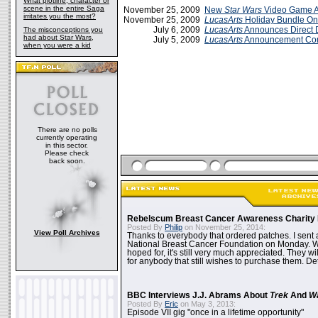
What plotline, character or
scene in the entire Saga
November 25, 2009
New
Star Wars
Video Game 
irritates you the most?
November 25, 2009
LucasArts
Holiday Bundle O
July 6, 2009
LucasArts
Announces Direct
The misconceptions you
had about Star Wars,
July 5, 2009
LucasArts
Announcement Co
when you were a kid
There are no polls
currently operating
in this sector.
Please check
back soon.
Rebelscum Breast Cancer Awareness Charity 
Posted By
Philip
on November 25, 2014:
View Poll Archives
Thanks to everybody that ordered patches. I sent 
National Breast Cancer Foundation on Monday. Whi
hoped for, it's still very much appreciated. They wil
for anybody that still wishes to purchase them. Det
BBC Interviews J.J. Abrams About
Trek
And
W
Posted By
Eric
on May 3, 2013:
Episode VII gig "once in a lifetime opportunity"