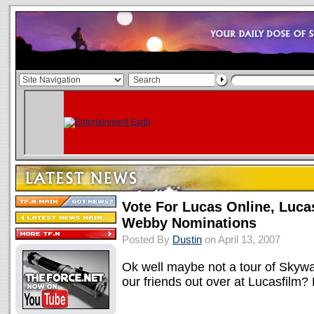
Vote For Lucas Online, Luca
Webby Nominations
Posted By
Dustin
on April 13, 2007
Ok well maybe not a tour of Skywal
our friends out over at Lucasfilm?