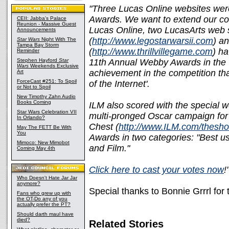
"Three Lucas Online websites wer
Awards. We want to extend our con
CEII: Jabba's Palace
Reunion - Massive Guest
Lucas Online, two LucasArts web s
Announcements
(
http://www.legostarwarsii.com
) an
Star Wars
Night With The
Tampa Bay Storm
(
http://www.thrillvillegame.com
) ha
Reminder
Stephen Hayford
Star
11th Annual Webby Awards in the "
Wars
Weekends Exclusive
achievement in the competition th
Art
ForceCast #251: To Spoil
of the Internet'.
or Not to Spoil
New Timothy Zahn Audio
Books Coming
ILM also scored with the special w
Star Wars Celebration VII
multi-pronged Oscar campaign for
In Orlando?
Chest (
http://www.ILM.com/thesh
May The FETT Be With
You
Awards in two categories: "Best u
Mimoco: New Mimobot
and Film."
Coming May 4th
Click here to cast your votes now
!
Who Doesn't Hate Jar Jar
anymore?
Special thanks to Bonnie Grrrl for
Fans who grew up with
the OT-Do any of you
actually prefer the PT?
Should darth maul have
died?
Related Stories