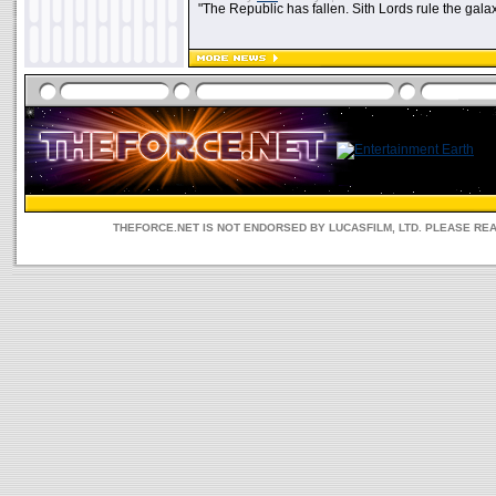
"The Republic has fallen. Sith Lords rule the galax
THEFORCE.NET IS NOT ENDORSED BY LUCASFILM, LTD. PLEASE RE