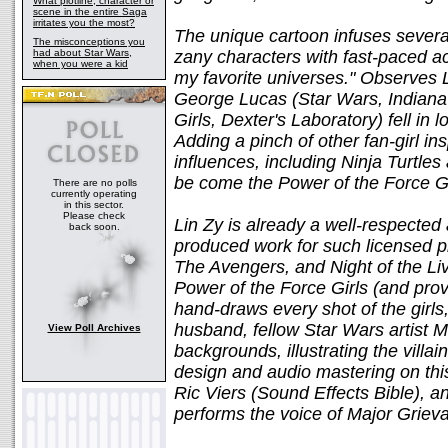
What plotline, character or
scene in the entire Saga
irritates you the most?
The unique cartoon infuses several
The misconceptions you
had about Star Wars,
zany characters with fast-paced a
when you were a kid
my favorite universes." Observes 
George Lucas (Star Wars, Indian
Girls, Dexter's Laboratory) fell in
Adding a pinch of other fan-girl in
influences, including Ninja Turtle
be come the Power of the Force Gi
There are no polls
currently operating
in this sector.
Please check
Lin Zy is already a well-respected
back soon.
produced work for such licensed p
The Avengers, and Night of the Liv
Power of the Force Girls (and prov
hand-draws every shot of the girls,
husband, fellow Star Wars artist M
View Poll Archives
backgrounds, illustrating the villa
design and audio mastering on thi
Ric Viers (Sound Effects Bible), 
performs the voice of Major Griev