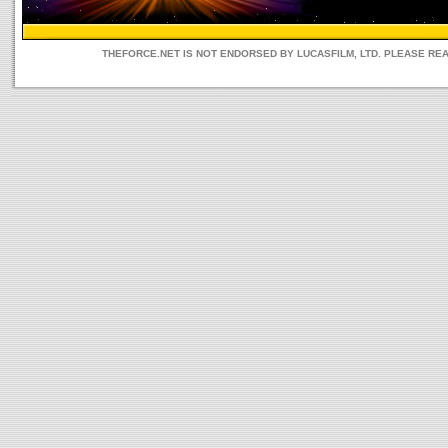
THEFORCE.NET IS NOT ENDORSED BY LUCASFILM, LTD. PLEASE RE