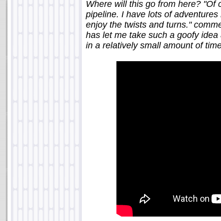
Where will this go from here? "Of 
pipeline. I have lots of adventures i
enjoy the twists and turns." comme
has let me take such a goofy idea a
in a relatively small amount of time