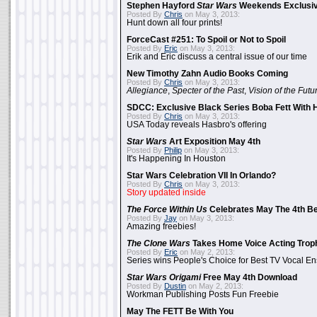
Stephen Hayford
Star Wars
Weekends Exclusiv
Posted By
Chris
on May 3, 2013:
Hunt down all four prints!
ForceCast #251: To Spoil or Not to Spoil
Posted By
Eric
on May 3, 2013:
Erik and Eric discuss a central issue of our time
New Timothy Zahn Audio Books Coming
Posted By
Chris
on May 3, 2013:
Allegiance
,
Specter of the Past
,
Vision of the Futu
SDCC: Exclusive Black Series Boba Fett With H
Posted By
Chris
on May 3, 2013:
USA Today reveals Hasbro's offering
Star Wars
Art Exposition May 4th
Posted By
Philip
on May 3, 2013:
It's Happening In Houston
Star Wars Celebration VII In Orlando?
Posted By
Chris
on May 3, 2013:
Story updated inside
The Force Within Us
Celebrates May The 4th Be
Posted By
Jay
on May 3, 2013:
Amazing freebies!
The Clone Wars
Takes Home Voice Acting Trop
Posted By
Eric
on May 2, 2013:
Series wins People's Choice for Best TV Vocal E
Star Wars Origami
Free May 4th Download
Posted By
Dustin
on May 2, 2013:
Workman Publishing Posts Fun Freebie
May The FETT Be With You