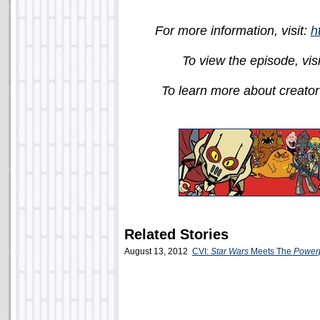
For more information, visit:
h
To view the episode, vis
To learn more about creator 
Related Stories
August 13, 2012
CVI:
Star Wars
Meets The
Powerp