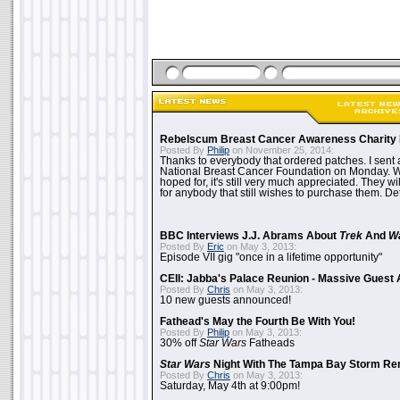
Rebelscum Breast Cancer Awareness Charity 
Posted By
Philip
on November 25, 2014:
Thanks to everybody that ordered patches. I sent 
National Breast Cancer Foundation on Monday. Whi
hoped for, it's still very much appreciated. They wil
for anybody that still wishes to purchase them. Det
BBC Interviews J.J. Abrams About
Trek
And
W
Posted By
Eric
on May 3, 2013:
Episode VII gig "once in a lifetime opportunity"
CEII: Jabba's Palace Reunion - Massive Gues
Posted By
Chris
on May 3, 2013:
10 new guests announced!
Fathead's May the Fourth Be With You!
Posted By
Philip
on May 3, 2013:
30% off
Star Wars
Fatheads
Star Wars
Night With The Tampa Bay Storm Re
Posted By
Chris
on May 3, 2013:
Saturday, May 4th at 9:00pm!