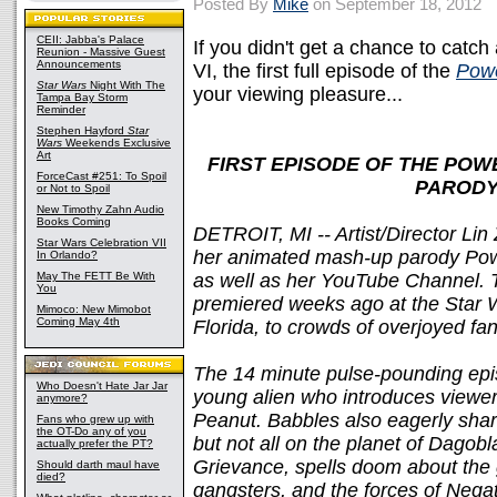
Posted By
Mike
on September 18, 2012
CEII: Jabba's Palace
If you didn't get a chance to catc
Reunion - Massive Guest
Announcements
VI, the first full episode of the
Powe
Star Wars
Night With The
your viewing pleasure...
Tampa Bay Storm
Reminder
Stephen Hayford
Star
Wars
Weekends Exclusive
Art
FIRST EPISODE OF THE POW
ForceCast #251: To Spoil
PARODY
or Not to Spoil
New Timothy Zahn Audio
Books Coming
DETROIT, MI -- Artist/Director Lin Z
Star Wars Celebration VII
her animated mash-up parody Power 
In Orlando?
May The FETT Be With
as well as her YouTube Channel. T
You
premiered weeks ago at the Star 
Mimoco: New Mimobot
Coming May 4th
Florida, to crowds of overjoyed fan
The 14 minute pulse-pounding epi
Who Doesn't Hate Jar Jar
young alien who introduces viewers
anymore?
Peanut. Babbles also eagerly sha
Fans who grew up with
the OT-Do any of you
but not all on the planet of Dagobl
actually prefer the PT?
Grievance, spells doom about the gi
Should darth maul have
died?
gangsters, and the forces of Nega