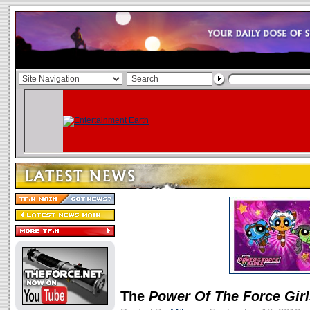
The
Power Of The Force Girl