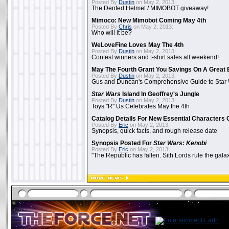
Posted By
Dustin
on May 2, 2013:
The Dented Helmet / MIMOBOT giveaway!
Mimoco: New Mimobot Coming May 4th
Posted By
Chris
on May 2, 2013:
Who will it be?
WeLoveFine Loves May The 4th
Posted By
Dustin
on May 2, 2013:
Contest winners and t-shirt sales all weekend!
May The Fourth Grant You Savings On A Great 
Posted By
Dustin
on May 2, 2013:
Gus and Duncan's Comprehensive Guide to Star W
Star Wars
Island In Geoffrey's Jungle
Posted By
Dustin
on May 2, 2013:
Toys "R" Us Celebrates May the 4th
Catalog Details For New Essential Characters 
Posted By
Eric
on May 2, 2013:
Synopsis, quick facts, and rough release date
Synopsis Posted For
Star Wars: Kenobi
Posted By
Eric
on May 2, 2013:
"The Republic has fallen. Sith Lords rule the galax