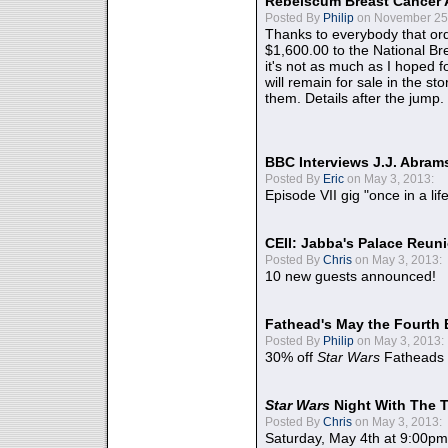
Rebelscum Breast Cancer 
Posted By
Philip
on November 25,
Thanks to everybody that ord
$1,600.00 to the National B
it's not as much as I hoped fo
will remain for sale in the st
them. Details after the jump.
BBC Interviews J.J. Abra
Posted By
Eric
on May 3, 2013:
Episode VII gig "once in a lif
CEII: Jabba's Palace Reu
Posted By
Chris
on May 3, 2013:
10 new guests announced!
Fathead's May the Fourth 
Posted By
Philip
on May 3, 2013:
30% off
Star Wars
Fatheads
Star Wars
Night With The 
Posted By
Chris
on May 3, 2013:
Saturday, May 4th at 9:00pm