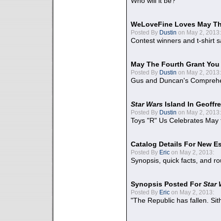
Who will it be?
WeLoveFine Loves May Th
Posted By
Dustin
on May 2, 2013:
Contest winners and t-shirt s
May The Fourth Grant You
Posted By
Dustin
on May 2, 2013:
Gus and Duncan's Comprehen
Star Wars
Island In Geoffr
Posted By
Dustin
on May 2, 2013:
Toys "R" Us Celebrates May 
Catalog Details For New E
Posted By
Eric
on May 2, 2013:
Synopsis, quick facts, and r
Synopsis Posted For
Star
Posted By
Eric
on May 2, 2013:
"The Republic has fallen. Sit