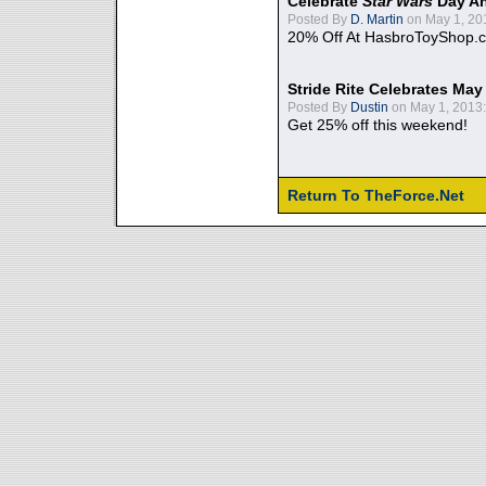
Celebrate
Star Wars
Day An
Posted By
D. Martin
on May 1, 20
20% Off At HasbroToyShop.
Stride Rite Celebrates May
Posted By
Dustin
on May 1, 2013:
Get 25% off this weekend!
Return To TheForce.Net