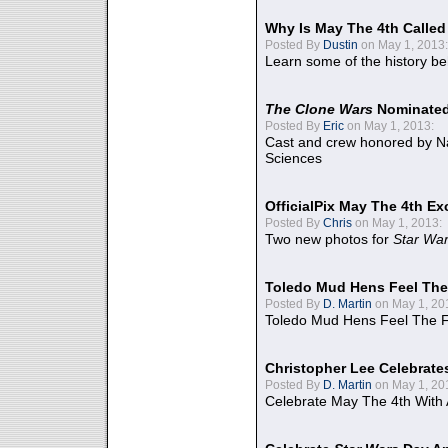
Why Is May The 4th Calle
Posted By
Dustin
on May 1, 2013:
Learn some of the history be
The Clone Wars
Nominated
Posted By
Eric
on May 1, 2013:
Cast and crew honored by Na
Sciences
OfficialPix May The 4th Ex
Posted By
Chris
on May 1, 2013:
Two new photos for
Star Wa
Toledo Mud Hens Feel The
Posted By
D. Martin
on May 1, 20
Toledo Mud Hens Feel The F
Christopher Lee Celebrate
Posted By
D. Martin
on May 1, 20
Celebrate May The 4th With