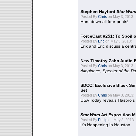
Stephen Hayford
Star War
Posted By
Chris
on May 3, 2013:
Hunt down all four prints!
ForceCast #251: To Spoil o
Posted By
Eric
on May 3, 2013:
Erik and Eric discuss a centr
New Timothy Zahn Audio 
Posted By
Chris
on May 3, 2013:
Allegiance
,
Specter of the Pa
SDCC: Exclusive Black Ser
Set
Posted By
Chris
on May 3, 2013:
USA Today reveals Hasbro's 
Star Wars
Art Exposition M
Posted By
Philip
on May 3, 2013:
It's Happening In Houston