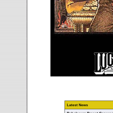
Latest News