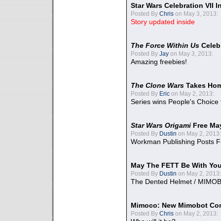
Star Wars Celebration VII 
Posted By
Chris
on May 3, 2013:
Story updated inside
The Force Within Us
Celeb
Posted By
Jay
on May 3, 2013:
Amazing freebies!
The Clone Wars
Takes Home
Posted By
Eric
on May 2, 2013:
Series wins People's Choice
Star Wars Origami
Free Ma
Posted By
Dustin
on May 2, 2013:
Workman Publishing Posts F
May The FETT Be With Yo
Posted By
Dustin
on May 2, 2013:
The Dented Helmet / MIMO
Mimoco: New Mimobot Co
Posted By
Chris
on May 2, 2013: