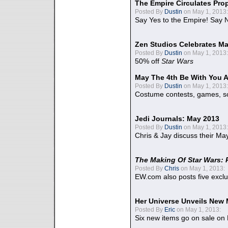
The Empire Circulates Pr
Posted By
Dustin
on May 1, 2013:
Say Yes to the Empire! Say N
Zen Studios Celebrates Ma
Posted By
Dustin
on May 1, 2013:
50% off
Star Wars
May The 4th Be With You A
Posted By
Dustin
on May 1, 2013:
Costume contests, games, sc
Jedi Journals: May 2013
Posted By
Dustin
on May 1, 2013:
Chris & Jay discuss their Ma
The Making Of Star Wars: 
Posted By
Chris
on May 1, 2013:
EW.com also posts five excl
Her Universe Unveils New
Posted By
Eric
on May 1, 2013:
Six new items go on sale on