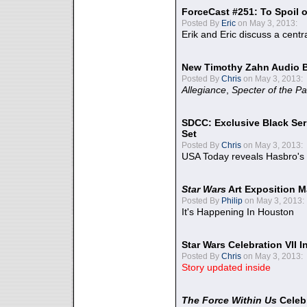
ForceCast #251: To Spoil o
Posted By
Eric
on May 3, 2013:
Erik and Eric discuss a centr
New Timothy Zahn Audio 
Posted By
Chris
on May 3, 2013:
Allegiance
,
Specter of the Pa
SDCC: Exclusive Black Ser
Set
Posted By
Chris
on May 3, 2013:
USA Today reveals Hasbro's 
Star Wars
Art Exposition M
Posted By
Philip
on May 3, 2013:
It's Happening In Houston
Star Wars Celebration VII 
Posted By
Chris
on May 3, 2013:
Story updated inside
The Force Within Us
Celeb