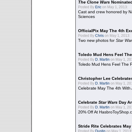
The Clone Wars
Nominated
Posted By
Eric
on May 1, 2013:
Cast and crew honored by Na
Sciences
OfficialPix May The 4th Ex
Posted By
Chris
on May 1, 2013:
Two new photos for
Star Wa
Toledo Mud Hens Feel The
Posted By
D. Martin
on May 1, 20
Toledo Mud Hens Feel The F
Christopher Lee Celebrate
Posted By
D. Martin
on May 1, 20
Celebrate May The 4th With
Celebrate
Star Wars
Day An
Posted By
D. Martin
on May 1, 20
20% Off At HasbroToyShop.
Stride Rite Celebrates May
Posted By
Dustin
on May 1, 2013: