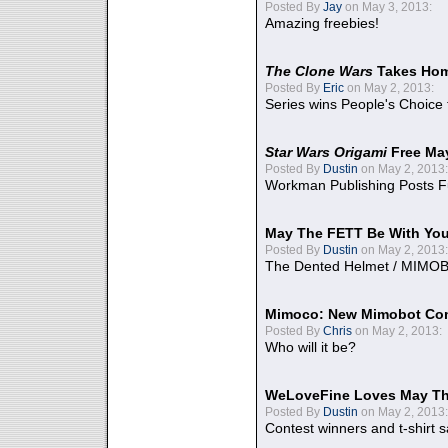
Posted By
Jay
on May 3, 2013:
Amazing freebies!
The Clone Wars
Takes Home
Posted By
Eric
on May 2, 2013:
Series wins People's Choice
Star Wars Origami
Free Ma
Posted By
Dustin
on May 2, 2013:
Workman Publishing Posts F
May The FETT Be With Yo
Posted By
Dustin
on May 2, 2013:
The Dented Helmet / MIMO
Mimoco: New Mimobot Co
Posted By
Chris
on May 2, 2013:
Who will it be?
WeLoveFine Loves May Th
Posted By
Dustin
on May 2, 2013:
Contest winners and t-shirt s