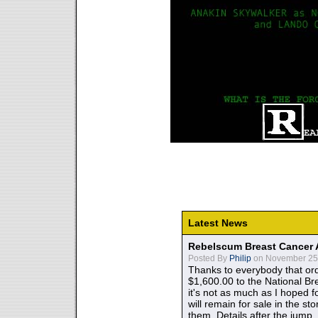
Latest News
Rebelscum Breast Cancer 
Posted By
Philip
on November 25,
Thanks to everybody that ord
$1,600.00 to the National B
it's not as much as I hoped fo
will remain for sale in the st
them. Details after the jump.