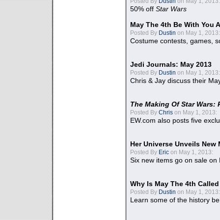
Posted By
Dustin
on May 1, 2013:
50% off
Star Wars
May The 4th Be With You A
Posted By
Dustin
on May 1, 2013:
Costume contests, games, sc
Jedi Journals: May 2013
Posted By
Dustin
on May 1, 2013:
Chris & Jay discuss their Ma
The Making Of Star Wars: 
Posted By
Chris
on May 1, 2013:
EW.com also posts five excl
Her Universe Unveils New
Posted By
Eric
on May 1, 2013:
Six new items go on sale on
Why Is May The 4th Calle
Posted By
Dustin
on May 1, 2013:
Learn some of the history be