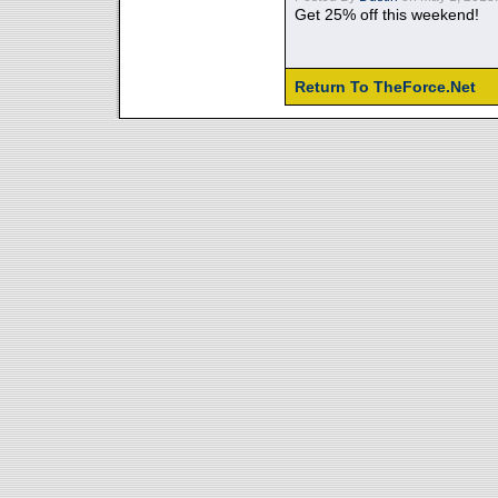
Get 25% off this weekend!
Return To TheForce.Net