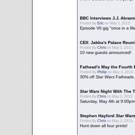
BBC Interviews J.J. Abra
Posted By
Eric
on May 3, 2013:
Episode VII gig "once in a lif
CEII: Jabba's Palace Reu
Posted By
Chris
on May 3, 2013:
10 new guests announced!
Fathead's May the Fourth 
Posted By
Philip
on May 3, 2013:
30% off
Star Wars
Fatheads
Star Wars
Night With The 
Posted By
Chris
on May 3, 2013:
Saturday, May 4th at 9:00pm
Stephen Hayford
Star War
Posted By
Chris
on May 3, 2013:
Hunt down all four prints!