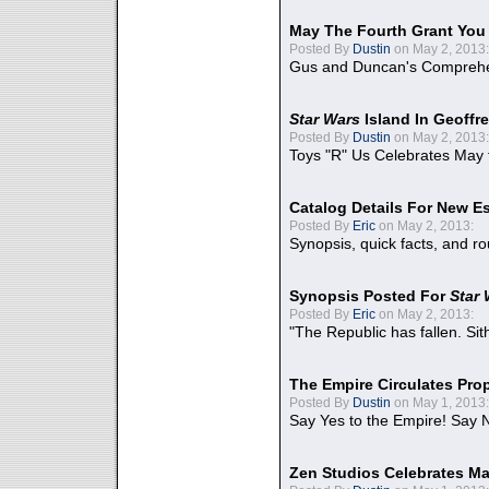
May The Fourth Grant You
Posted By
Dustin
on May 2, 2013:
Gus and Duncan's Comprehen
Star Wars
Island In Geoffr
Posted By
Dustin
on May 2, 2013:
Toys "R" Us Celebrates May 
Catalog Details For New E
Posted By
Eric
on May 2, 2013:
Synopsis, quick facts, and r
Synopsis Posted For
Star
Posted By
Eric
on May 2, 2013:
"The Republic has fallen. Sit
The Empire Circulates Pr
Posted By
Dustin
on May 1, 2013:
Say Yes to the Empire! Say N
Zen Studios Celebrates Ma