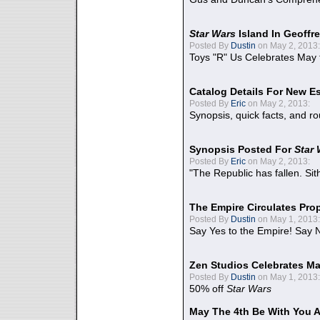
Star Wars
Island In Geoffr
Posted By
Dustin
on May 2, 2013:
Toys "R" Us Celebrates May 
Catalog Details For New E
Posted By
Eric
on May 2, 2013:
Synopsis, quick facts, and r
Synopsis Posted For
Star
Posted By
Eric
on May 2, 2013:
"The Republic has fallen. Sit
The Empire Circulates Pr
Posted By
Dustin
on May 1, 2013:
Say Yes to the Empire! Say N
Zen Studios Celebrates Ma
Posted By
Dustin
on May 1, 2013:
50% off
Star Wars
May The 4th Be With You A