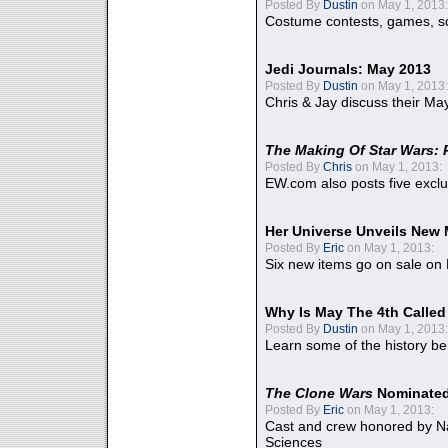
Posted By
Dustin
on May 1, 2013:
Costume contests, games, sc
Jedi Journals: May 2013
Posted By
Dustin
on May 1, 2013:
Chris & Jay discuss their Ma
The Making Of Star Wars: 
Posted By
Chris
on May 1, 2013:
EW.com also posts five excl
Her Universe Unveils New
Posted By
Eric
on May 1, 2013:
Six new items go on sale on
Why Is May The 4th Calle
Posted By
Dustin
on May 1, 2013:
Learn some of the history be
The Clone Wars
Nominated
Posted By
Eric
on May 1, 2013:
Cast and crew honored by Na
Sciences