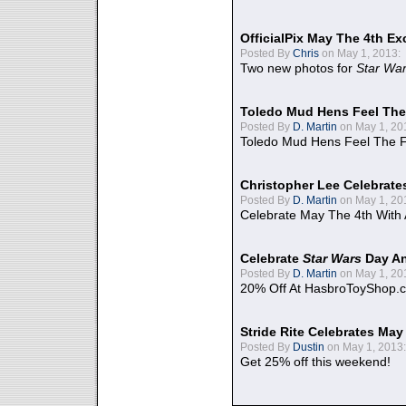
OfficialPix May The 4th Ex
Posted By
Chris
on May 1, 2013:
Two new photos for
Star Wa
Toledo Mud Hens Feel The
Posted By
D. Martin
on May 1, 20
Toledo Mud Hens Feel The F
Christopher Lee Celebrate
Posted By
D. Martin
on May 1, 20
Celebrate May The 4th With
Celebrate
Star Wars
Day An
Posted By
D. Martin
on May 1, 20
20% Off At HasbroToyShop.
Stride Rite Celebrates May
Posted By
Dustin
on May 1, 2013:
Get 25% off this weekend!