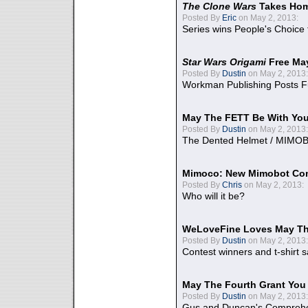
The Clone Wars
Takes Home
Posted By
Eric
on May 2, 2013:
Series wins People's Choice
Star Wars Origami
Free Ma
Posted By
Dustin
on May 2, 2013:
Workman Publishing Posts F
May The FETT Be With Yo
Posted By
Dustin
on May 2, 2013:
The Dented Helmet / MIMO
Mimoco: New Mimobot Co
Posted By
Chris
on May 2, 2013:
Who will it be?
WeLoveFine Loves May Th
Posted By
Dustin
on May 2, 2013:
Contest winners and t-shirt s
May The Fourth Grant You
Posted By
Dustin
on May 2, 2013:
Gus and Duncan's Comprehen