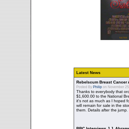
Latest News
Rebelscum Breast Cancer 
Posted By
Philip
on November 25,
Thanks to everybody that ord
$1,600.00 to the National B
it's not as much as I hoped fo
will remain for sale in the st
them. Details after the jump.
BBC Interviews J.J. Abra