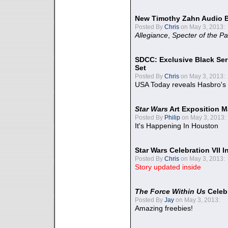
New Timothy Zahn Audio 
Posted By
Chris
on May 3, 2013:
Allegiance
,
Specter of the Pa
SDCC: Exclusive Black Ser
Set
Posted By
Chris
on May 3, 2013:
USA Today reveals Hasbro's 
Star Wars
Art Exposition M
Posted By
Philip
on May 3, 2013:
It's Happening In Houston
Star Wars Celebration VII 
Posted By
Chris
on May 3, 2013:
Story updated inside
The Force Within Us
Celeb
Posted By
Jay
on May 3, 2013:
Amazing freebies!