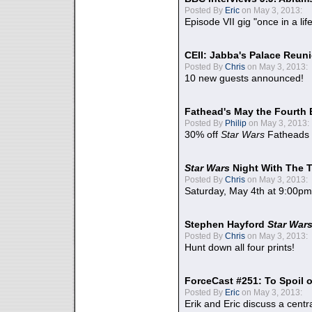
Posted By
Eric
on May 3, 2013:
Episode VII gig "once in a lif
CEII: Jabba's Palace Reu
Posted By
Chris
on May 3, 2013:
10 new guests announced!
Fathead's May the Fourth 
Posted By
Philip
on May 3, 2013:
30% off
Star Wars
Fatheads
Star Wars
Night With The 
Posted By
Chris
on May 3, 2013:
Saturday, May 4th at 9:00pm
Stephen Hayford
Star War
Posted By
Chris
on May 3, 2013:
Hunt down all four prints!
ForceCast #251: To Spoil o
Posted By
Eric
on May 3, 2013:
Erik and Eric discuss a centr