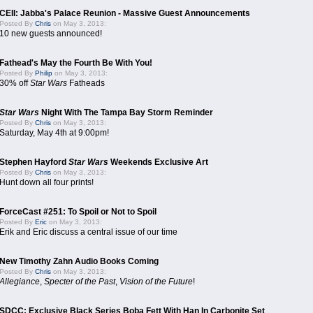
CEII: Jabba's Palace Reunion - Massive Guest Announcements
Posted By
Chris
on May 3, 2013:
10 new guests announced!
Fathead's May the Fourth Be With You!
Posted By
Philip
on May 3, 2013:
30% off
Star Wars
Fatheads
Star Wars
Night With The Tampa Bay Storm Reminder
Posted By
Chris
on May 3, 2013:
Saturday, May 4th at 9:00pm!
Stephen Hayford
Star Wars
Weekends Exclusive Art
Posted By
Chris
on May 3, 2013:
Hunt down all four prints!
ForceCast #251: To Spoil or Not to Spoil
Posted By
Eric
on May 3, 2013:
Erik and Eric discuss a central issue of our time
New Timothy Zahn Audio Books Coming
Posted By
Chris
on May 3, 2013:
Allegiance
,
Specter of the Past
,
Vision of the Future
!
SDCC: Exclusive Black Series Boba Fett With Han In Carbonite Set