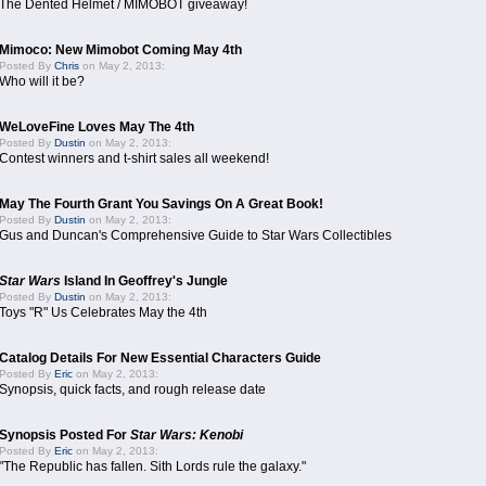
The Dented Helmet / MIMOBOT giveaway!
Mimoco: New Mimobot Coming May 4th
Posted By
Chris
on May 2, 2013:
Who will it be?
WeLoveFine Loves May The 4th
Posted By
Dustin
on May 2, 2013:
Contest winners and t-shirt sales all weekend!
May The Fourth Grant You Savings On A Great Book!
Posted By
Dustin
on May 2, 2013:
Gus and Duncan's Comprehensive Guide to Star Wars Collectibles
Star Wars
Island In Geoffrey's Jungle
Posted By
Dustin
on May 2, 2013:
Toys "R" Us Celebrates May the 4th
Catalog Details For New Essential Characters Guide
Posted By
Eric
on May 2, 2013:
Synopsis, quick facts, and rough release date
Synopsis Posted For
Star Wars: Kenobi
Posted By
Eric
on May 2, 2013:
"The Republic has fallen. Sith Lords rule the galaxy."