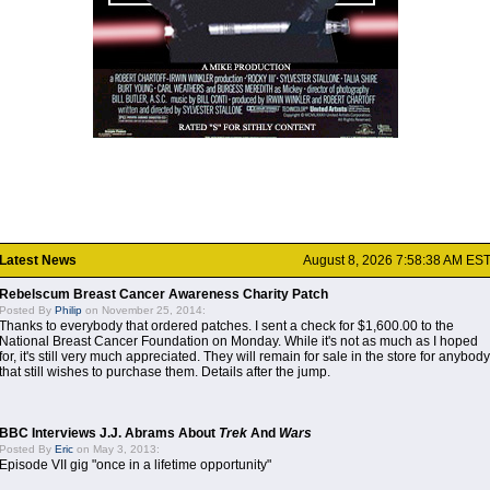
Latest News
August 8, 2026 7:58:38 AM ES
Rebelscum Breast Cancer Awareness Charity Patch
Posted By
Philip
on November 25, 2014:
Thanks to everybody that ordered patches. I sent a check for $1,600.00 to the
National Breast Cancer Foundation on Monday. While it's not as much as I hoped
for, it's still very much appreciated. They will remain for sale in the store for anybody
that still wishes to purchase them. Details after the jump.
BBC Interviews J.J. Abrams About
Trek
And
Wars
Posted By
Eric
on May 3, 2013:
Episode VII gig "once in a lifetime opportunity"