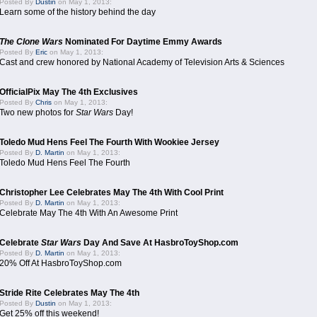
Posted By
Dustin
on May 1, 2013:
Learn some of the history behind the day
The Clone Wars
Nominated For Daytime Emmy Awards
Posted By
Eric
on May 1, 2013:
Cast and crew honored by National Academy of Television Arts & Sciences
OfficialPix May The 4th Exclusives
Posted By
Chris
on May 1, 2013:
Two new photos for
Star Wars
Day!
Toledo Mud Hens Feel The Fourth With Wookiee Jersey
Posted By
D. Martin
on May 1, 2013:
Toledo Mud Hens Feel The Fourth
Christopher Lee Celebrates May The 4th With Cool Print
Posted By
D. Martin
on May 1, 2013:
Celebrate May The 4th With An Awesome Print
Celebrate
Star Wars
Day And Save At HasbroToyShop.com
Posted By
D. Martin
on May 1, 2013:
20% Off At HasbroToyShop.com
Stride Rite Celebrates May The 4th
Posted By
Dustin
on May 1, 2013:
Get 25% off this weekend!