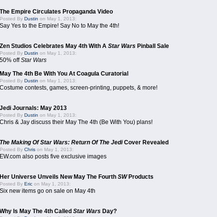
The Empire Circulates Propaganda Video
Posted By
Dustin
on May 1, 2013:
Say Yes to the Empire! Say No to May the 4th!
Zen Studios Celebrates May 4th With A
Star Wars
Pinball Sale
Posted By
Dustin
on May 1, 2013:
50% off
Star Wars
May The 4th Be With You At Coagula Curatorial
Posted By
Dustin
on May 1, 2013:
Costume contests, games, screen-printing, puppets, & more!
Jedi Journals: May 2013
Posted By
Dustin
on May 1, 2013:
Chris & Jay discuss their May The 4th (Be With You) plans!
The Making Of Star Wars: Return Of The Jedi
Cover Revealed
Posted By
Chris
on May 1, 2013:
EW.com also posts five exclusive images
Her Universe Unveils New May The Fourth
SW
Products
Posted By
Eric
on May 1, 2013:
Six new items go on sale on May 4th
Why Is May The 4th Called
Star Wars
Day?