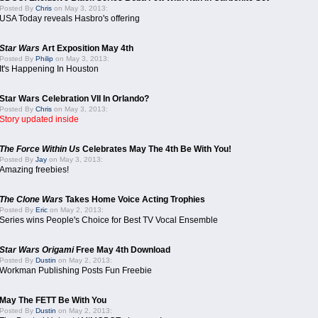
Posted By
Chris
on May 3, 2013:
USA Today reveals Hasbro's offering
Star Wars
Art Exposition May 4th
Posted By
Philip
on May 3, 2013:
It's Happening In Houston
Star Wars Celebration VII In Orlando?
Posted By
Chris
on May 3, 2013:
Story updated inside
The Force Within Us
Celebrates May The 4th Be With You!
Posted By
Jay
on May 3, 2013:
Amazing freebies!
The Clone Wars
Takes Home Voice Acting Trophies
Posted By
Eric
on May 2, 2013:
Series wins People's Choice for Best TV Vocal Ensemble
Star Wars Origami
Free May 4th Download
Posted By
Dustin
on May 2, 2013:
Workman Publishing Posts Fun Freebie
May The FETT Be With You
Posted By
Dustin
on May 2, 2013: