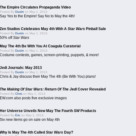
The Empire Circulates Propaganda Video
Posted By
Dustin
on May 1, 2013:
Say Yes to the Empire! Say No to May the 4th!
Zen Studios Celebrates May 4th With A
Star Wars
Pinball Sale
Posted By
Dustin
on May 1, 2013:
50% off
Star Wars
May The 4th Be With You At Coagula Curatorial
Posted By
Dustin
on May 1, 2013:
Costume contests, games, screen-printing, puppets, & more!
Jedi Journals: May 2013
Posted By
Dustin
on May 1, 2013:
Chris & Jay discuss their May The 4th (Be With You) plans!
The Making Of Star Wars: Return Of The Jedi
Cover Revealed
Posted By
Chris
on May 1, 2013:
EW.com also posts five exclusive images
Her Universe Unveils New May The Fourth
SW
Products
Posted By
Eric
on May 1, 2013:
Six new items go on sale on May 4th
Why Is May The 4th Called
Star Wars
Day?