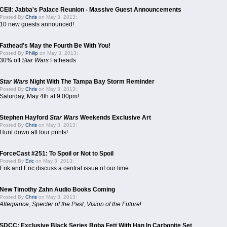
CEII: Jabba's Palace Reunion - Massive Guest Announcements
Posted By
Chris
on May 3, 2013:
10 new guests announced!
Fathead's May the Fourth Be With You!
Posted By
Philip
on May 3, 2013:
30% off
Star Wars
Fatheads
Star Wars
Night With The Tampa Bay Storm Reminder
Posted By
Chris
on May 3, 2013:
Saturday, May 4th at 9:00pm!
Stephen Hayford
Star Wars
Weekends Exclusive Art
Posted By
Chris
on May 3, 2013:
Hunt down all four prints!
ForceCast #251: To Spoil or Not to Spoil
Posted By
Eric
on May 3, 2013:
Erik and Eric discuss a central issue of our time
New Timothy Zahn Audio Books Coming
Posted By
Chris
on May 3, 2013:
Allegiance
,
Specter of the Past
,
Vision of the Future
!
SDCC: Exclusive Black Series Boba Fett With Han In Carbonite Set