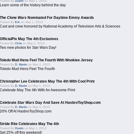
Posted By
Dustin
on May 1, 2013:
Learn some of the history behind the day
The Clone Wars
Nominated For Daytime Emmy Awards
Posted By
Eric
on May 1, 2013:
Cast and crew honored by National Academy of Television Arts & Sciences
OfficialPix May The 4th Exclusives
Posted By
Chris
on May 1, 2013:
Two new photos for
Star Wars
Day!
Toledo Mud Hens Feel The Fourth With Wookiee Jersey
Posted By
D. Martin
on May 1, 2013:
Toledo Mud Hens Feel The Fourth
Christopher Lee Celebrates May The 4th With Cool Print
Posted By
D. Martin
on May 1, 2013:
Celebrate May The 4th With An Awesome Print
Celebrate
Star Wars
Day And Save At HasbroToyShop.com
Posted By
D. Martin
on May 1, 2013:
20% Off At HasbroToyShop.com
Stride Rite Celebrates May The 4th
Posted By
Dustin
on May 1, 2013:
Get 25% off this weekend!