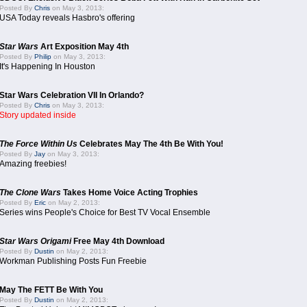
Posted By
Chris
on May 3, 2013:
USA Today reveals Hasbro's offering
Star Wars
Art Exposition May 4th
Posted By
Philip
on May 3, 2013:
It's Happening In Houston
Star Wars Celebration VII In Orlando?
Posted By
Chris
on May 3, 2013:
Story updated inside
The Force Within Us
Celebrates May The 4th Be With You!
Posted By
Jay
on May 3, 2013:
Amazing freebies!
The Clone Wars
Takes Home Voice Acting Trophies
Posted By
Eric
on May 2, 2013:
Series wins People's Choice for Best TV Vocal Ensemble
Star Wars Origami
Free May 4th Download
Posted By
Dustin
on May 2, 2013:
Workman Publishing Posts Fun Freebie
May The FETT Be With You
Posted By
Dustin
on May 2, 2013: