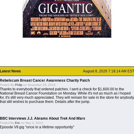
Latest News
August 8, 2026 7:18:14 AM ES
Rebelscum Breast Cancer Awareness Charity Patch
Posted By
Philip
on November 25, 2014:
Thanks to everybody that ordered patches. I sent a check for $1,600.00 to the
National Breast Cancer Foundation on Monday. While it's not as much as I hoped
for, it's still very much appreciated. They will remain for sale in the store for anybody
that still wishes to purchase them. Details after the jump.
BBC Interviews J.J. Abrams About
Trek
And
Wars
Posted By
Eric
on May 3, 2013:
Episode VII gig "once in a lifetime opportunity"