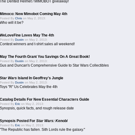
The Dented Helmet / MIMOBOT giveaway!
Mimoco: New Mimobot Coming May 4th
Posted By
Chris
on May 2, 2013:
Who will it be?
WeLoveFine Loves May The 4th
Posted By
Dustin
on May 2, 2013:
Contest winners and t-shirt sales all weekend!
May The Fourth Grant You Savings On A Great Book!
Posted By
Dustin
on May 2, 2013:
Gus and Duncan's Comprehensive Guide to Star Wars Collectibles
Star Wars
Island In Geoffrey's Jungle
Posted By
Dustin
on May 2, 2013:
Toys "R" Us Celebrates May the 4th
Catalog Details For New Essential Characters Guide
Posted By
Eric
on May 2, 2013:
Synopsis, quick facts, and rough release date
Synopsis Posted For
Star Wars: Kenobi
Posted By
Eric
on May 2, 2013:
"The Republic has fallen. Sith Lords rule the galaxy."