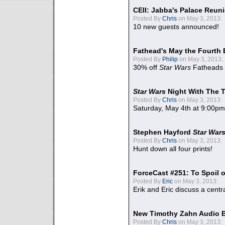
CEII: Jabba's Palace Reu
Posted By
Chris
on May 3, 2013:
10 new guests announced!
Fathead's May the Fourth 
Posted By
Philip
on May 3, 2013:
30% off
Star Wars
Fatheads
Star Wars
Night With The 
Posted By
Chris
on May 3, 2013:
Saturday, May 4th at 9:00pm
Stephen Hayford
Star War
Posted By
Chris
on May 3, 2013:
Hunt down all four prints!
ForceCast #251: To Spoil o
Posted By
Eric
on May 3, 2013:
Erik and Eric discuss a centr
New Timothy Zahn Audio 
Posted By
Chris
on May 3, 2013: