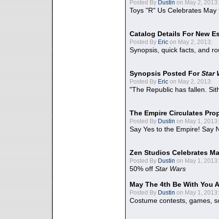
Posted By
Dustin
on May 2, 2013:
Toys "R" Us Celebrates May 
Catalog Details For New E
Posted By
Eric
on May 2, 2013:
Synopsis, quick facts, and r
Synopsis Posted For
Star
Posted By
Eric
on May 2, 2013:
"The Republic has fallen. Sit
The Empire Circulates Pr
Posted By
Dustin
on May 1, 2013:
Say Yes to the Empire! Say N
Zen Studios Celebrates Ma
Posted By
Dustin
on May 1, 2013:
50% off
Star Wars
May The 4th Be With You A
Posted By
Dustin
on May 1, 2013:
Costume contests, games, sc