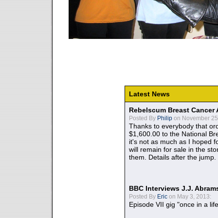
Latest News
Rebelscum Breast Cancer 
Posted By
Philip
on November 25,
Thanks to everybody that ord
$1,600.00 to the National B
it's not as much as I hoped fo
will remain for sale in the st
them. Details after the jump.
BBC Interviews J.J. Abra
Posted By
Eric
on May 3, 2013:
Episode VII gig "once in a lif