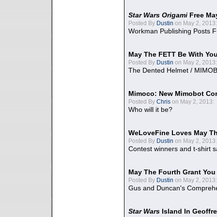
Star Wars Origami
Free Ma
Posted By
Dustin
on May 2, 2013:
Workman Publishing Posts F
May The FETT Be With Yo
Posted By
Dustin
on May 2, 2013:
The Dented Helmet / MIMO
Mimoco: New Mimobot Co
Posted By
Chris
on May 2, 2013:
Who will it be?
WeLoveFine Loves May Th
Posted By
Dustin
on May 2, 2013:
Contest winners and t-shirt s
May The Fourth Grant You
Posted By
Dustin
on May 2, 2013:
Gus and Duncan's Comprehen
Star Wars
Island In Geoffr