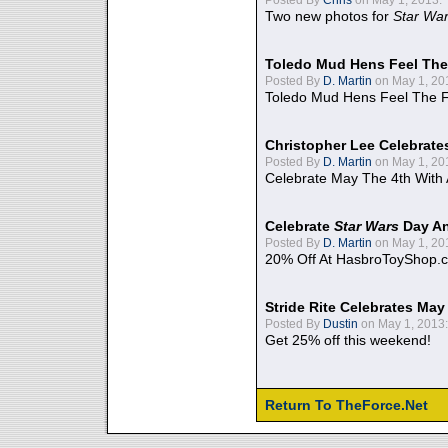
Two new photos for
Star Wa
Toledo Mud Hens Feel The
Posted By
D. Martin
on May 1, 20
Toledo Mud Hens Feel The F
Christopher Lee Celebrate
Posted By
D. Martin
on May 1, 20
Celebrate May The 4th With
Celebrate
Star Wars
Day An
Posted By
D. Martin
on May 1, 20
20% Off At HasbroToyShop.
Stride Rite Celebrates May
Posted By
Dustin
on May 1, 2013:
Get 25% off this weekend!
Return To TheForce.Net