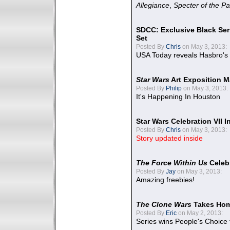
Allegiance
,
Specter of the Pa
SDCC: Exclusive Black Ser
Set
Posted By
Chris
on May 3, 2013:
USA Today reveals Hasbro's 
Star Wars
Art Exposition M
Posted By
Philip
on May 3, 2013:
It's Happening In Houston
Star Wars Celebration VII 
Posted By
Chris
on May 3, 2013:
Story updated inside
The Force Within Us
Celeb
Posted By
Jay
on May 3, 2013:
Amazing freebies!
The Clone Wars
Takes Home
Posted By
Eric
on May 2, 2013:
Series wins People's Choice