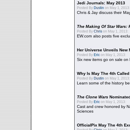
Jedi Journals: May 2013
Posted By
Dustin
on May 1, 2013:
Chris & Jay discuss their Ma
The Making Of Star Wars: 
Posted By
Chris
on May 1, 2013:
EW.com also posts five excl
Her Universe Unveils New
Posted By
Eric
on May 1, 2013:
Six new items go on sale on
Why Is May The 4th Calle
Posted By
Dustin
on May 1, 2013:
Learn some of the history be
The Clone Wars
Nominated
Posted By
Eric
on May 1, 2013:
Cast and crew honored by Na
Sciences
OfficialPix May The 4th Ex
Posted By
Chris
on May 1, 2013: