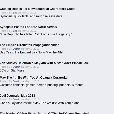
Catalog Details For New Essential Characters Guide
Posted By
Eric
on May 2, 2013:
Synopsis, quick facts, and rough release date
Synopsis Posted For
Star Wars: Kenobi
Posted By
Eric
on May 2, 2013:
"The Republic has fallen. Sith Lords rule the galaxy."
The Empire Circulates Propaganda Video
Posted By
Dustin
on May 1, 2013:
Say Yes to the Empire! Say No to May the 4th!
Zen Studios Celebrates May 4th With A
Star Wars
Pinball Sale
Posted By
Dustin
on May 1, 2013:
50% off
Star Wars
May The 4th Be With You At Coagula Curatorial
Posted By
Dustin
on May 1, 2013:
Costume contests, games, screen-printing, puppets, & more!
Jedi Journals: May 2013
Posted By
Dustin
on May 1, 2013:
Chris & Jay discuss their May The 4th (Be With You) plans!
The Making Of Star Wars: Return Of The Jedi
Cover Revealed