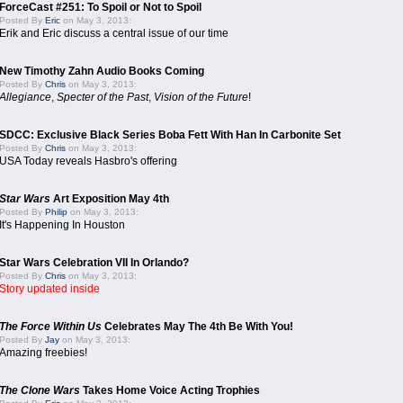
ForceCast #251: To Spoil or Not to Spoil
Posted By
Eric
on May 3, 2013:
Erik and Eric discuss a central issue of our time
New Timothy Zahn Audio Books Coming
Posted By
Chris
on May 3, 2013:
Allegiance
,
Specter of the Past
,
Vision of the Future
!
SDCC: Exclusive Black Series Boba Fett With Han In Carbonite Set
Posted By
Chris
on May 3, 2013:
USA Today reveals Hasbro's offering
Star Wars
Art Exposition May 4th
Posted By
Philip
on May 3, 2013:
It's Happening In Houston
Star Wars Celebration VII In Orlando?
Posted By
Chris
on May 3, 2013:
Story updated inside
The Force Within Us
Celebrates May The 4th Be With You!
Posted By
Jay
on May 3, 2013:
Amazing freebies!
The Clone Wars
Takes Home Voice Acting Trophies