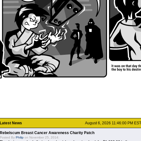
Latest News
August 6, 2026 11:46:00 PM ES
Rebelscum Breast Cancer Awareness Charity Patch
Posted By
Philip
on November 25, 2014: