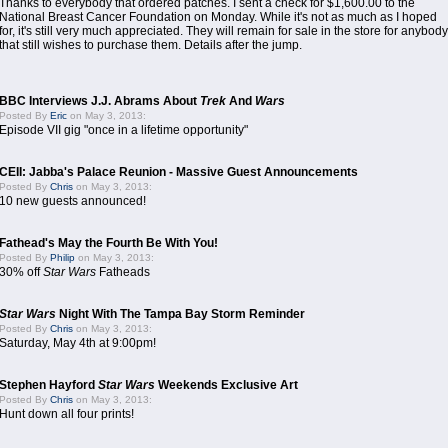
Thanks to everybody that ordered patches. I sent a check for $1,600.00 to the
National Breast Cancer Foundation on Monday. While it's not as much as I hoped
for, it's still very much appreciated. They will remain for sale in the store for anybody
that still wishes to purchase them. Details after the jump.
BBC Interviews J.J. Abrams About
Trek
And
Wars
Posted By
Eric
on May 3, 2013:
Episode VII gig "once in a lifetime opportunity"
CEII: Jabba's Palace Reunion - Massive Guest Announcements
Posted By
Chris
on May 3, 2013:
10 new guests announced!
Fathead's May the Fourth Be With You!
Posted By
Philip
on May 3, 2013:
30% off
Star Wars
Fatheads
Star Wars
Night With The Tampa Bay Storm Reminder
Posted By
Chris
on May 3, 2013:
Saturday, May 4th at 9:00pm!
Stephen Hayford
Star Wars
Weekends Exclusive Art
Posted By
Chris
on May 3, 2013:
Hunt down all four prints!