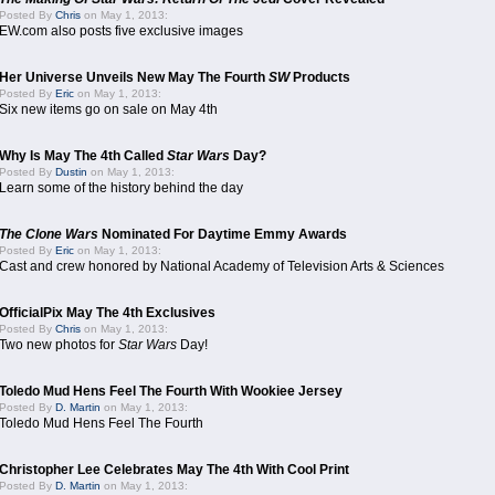
Posted By
Chris
on May 1, 2013:
EW.com also posts five exclusive images
Her Universe Unveils New May The Fourth
SW
Products
Posted By
Eric
on May 1, 2013:
Six new items go on sale on May 4th
Why Is May The 4th Called
Star Wars
Day?
Posted By
Dustin
on May 1, 2013:
Learn some of the history behind the day
The Clone Wars
Nominated For Daytime Emmy Awards
Posted By
Eric
on May 1, 2013:
Cast and crew honored by National Academy of Television Arts & Sciences
OfficialPix May The 4th Exclusives
Posted By
Chris
on May 1, 2013:
Two new photos for
Star Wars
Day!
Toledo Mud Hens Feel The Fourth With Wookiee Jersey
Posted By
D. Martin
on May 1, 2013:
Toledo Mud Hens Feel The Fourth
Christopher Lee Celebrates May The 4th With Cool Print
Posted By
D. Martin
on May 1, 2013: