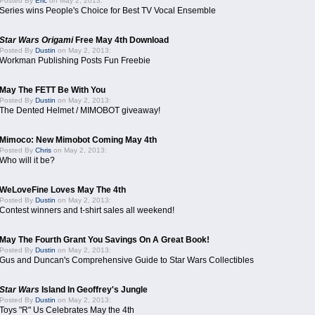
Posted By
Eric
on May 2, 2013:
Series wins People's Choice for Best TV Vocal Ensemble
Star Wars Origami
Free May 4th Download
Posted By
Dustin
on May 2, 2013:
Workman Publishing Posts Fun Freebie
May The FETT Be With You
Posted By
Dustin
on May 2, 2013:
The Dented Helmet / MIMOBOT giveaway!
Mimoco: New Mimobot Coming May 4th
Posted By
Chris
on May 2, 2013:
Who will it be?
WeLoveFine Loves May The 4th
Posted By
Dustin
on May 2, 2013:
Contest winners and t-shirt sales all weekend!
May The Fourth Grant You Savings On A Great Book!
Posted By
Dustin
on May 2, 2013:
Gus and Duncan's Comprehensive Guide to Star Wars Collectibles
Star Wars
Island In Geoffrey's Jungle
Posted By
Dustin
on May 2, 2013:
Toys "R" Us Celebrates May the 4th