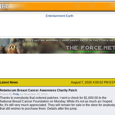
Latest News
August 7, 2026 4:00:02 PM ES
Rebelscum Breast Cancer Awareness Charity Patch
Posted By
Philip
on November 25, 2014:
Thanks to everybody that ordered patches. I sent a check for $1,600.00 to the
National Breast Cancer Foundation on Monday. While it's not as much as I hoped
for, it's still very much appreciated. They will remain for sale in the store for anybody
that still wishes to purchase them. Details after the jump.