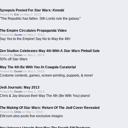
Synopsis Posted For
Star Wars: Kenobi
Posted By
Eric
on May 2, 2013:
"The Republic has fallen. Sith Lords rule the galaxy."
The Empire Circulates Propaganda Video
Posted By
Dustin
on May 1, 2013:
Say Yes to the Empire! Say No to May the 4th!
Zen Studios Celebrates May 4th With A
Star Wars
Pinball Sale
Posted By
Dustin
on May 1, 2013:
50% off
Star Wars
May The 4th Be With You At Coagula Curatorial
Posted By
Dustin
on May 1, 2013:
Costume contests, games, screen-printing, puppets, & more!
Jedi Journals: May 2013
Posted By
Dustin
on May 1, 2013:
Chris & Jay discuss their May The 4th (Be With You) plans!
The Making Of Star Wars: Return Of The Jedi
Cover Revealed
Posted By
Chris
on May 1, 2013:
EW.com also posts five exclusive images