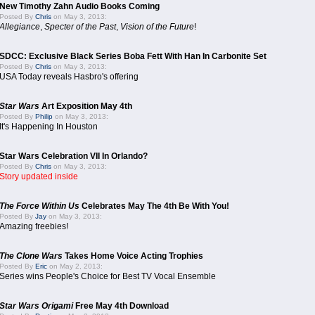
New Timothy Zahn Audio Books Coming
Posted By
Chris
on May 3, 2013:
Allegiance
,
Specter of the Past
,
Vision of the Future
!
SDCC: Exclusive Black Series Boba Fett With Han In Carbonite Set
Posted By
Chris
on May 3, 2013:
USA Today reveals Hasbro's offering
Star Wars
Art Exposition May 4th
Posted By
Philip
on May 3, 2013:
It's Happening In Houston
Star Wars Celebration VII In Orlando?
Posted By
Chris
on May 3, 2013:
Story updated inside
The Force Within Us
Celebrates May The 4th Be With You!
Posted By
Jay
on May 3, 2013:
Amazing freebies!
The Clone Wars
Takes Home Voice Acting Trophies
Posted By
Eric
on May 2, 2013:
Series wins People's Choice for Best TV Vocal Ensemble
Star Wars Origami
Free May 4th Download