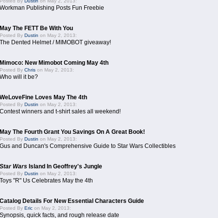
Posted By
Dustin
on May 2, 2013:
Workman Publishing Posts Fun Freebie
May The FETT Be With You
Posted By
Dustin
on May 2, 2013:
The Dented Helmet / MIMOBOT giveaway!
Mimoco: New Mimobot Coming May 4th
Posted By
Chris
on May 2, 2013:
Who will it be?
WeLoveFine Loves May The 4th
Posted By
Dustin
on May 2, 2013:
Contest winners and t-shirt sales all weekend!
May The Fourth Grant You Savings On A Great Book!
Posted By
Dustin
on May 2, 2013:
Gus and Duncan's Comprehensive Guide to Star Wars Collectibles
Star Wars
Island In Geoffrey's Jungle
Posted By
Dustin
on May 2, 2013:
Toys "R" Us Celebrates May the 4th
Catalog Details For New Essential Characters Guide
Posted By
Eric
on May 2, 2013:
Synopsis, quick facts, and rough release date