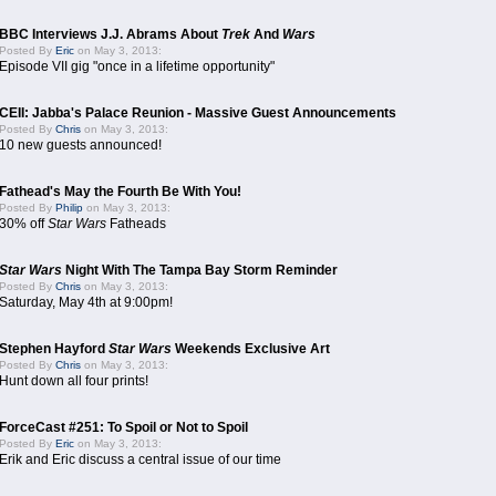
BBC Interviews J.J. Abrams About
Trek
And
Wars
Posted By
Eric
on May 3, 2013:
Episode VII gig "once in a lifetime opportunity"
CEII: Jabba's Palace Reunion - Massive Guest Announcements
Posted By
Chris
on May 3, 2013:
10 new guests announced!
Fathead's May the Fourth Be With You!
Posted By
Philip
on May 3, 2013:
30% off
Star Wars
Fatheads
Star Wars
Night With The Tampa Bay Storm Reminder
Posted By
Chris
on May 3, 2013:
Saturday, May 4th at 9:00pm!
Stephen Hayford
Star Wars
Weekends Exclusive Art
Posted By
Chris
on May 3, 2013:
Hunt down all four prints!
ForceCast #251: To Spoil or Not to Spoil
Posted By
Eric
on May 3, 2013:
Erik and Eric discuss a central issue of our time