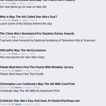
Her Universe Unveils New May The Fourth
SW
Products
Posted By
Eric
on May 1, 2013:
Six new items go on sale on May 4th
Why Is May The 4th Called
Star Wars
Day?
Posted By
Dustin
on May 1, 2013:
Learn some of the history behind the day
The Clone Wars
Nominated For Daytime Emmy Awards
Posted By
Eric
on May 1, 2013:
Cast and crew honored by National Academy of Television Arts & Sciences
OfficialPix May The 4th Exclusives
Posted By
Chris
on May 1, 2013:
Two new photos for
Star Wars
Day!
Toledo Mud Hens Feel The Fourth With Wookiee Jersey
Posted By
D. Martin
on May 1, 2013:
Toledo Mud Hens Feel The Fourth
Christopher Lee Celebrates May The 4th With Cool Print
Posted By
D. Martin
on May 1, 2013:
Celebrate May The 4th With An Awesome Print
Celebrate
Star Wars
Day And Save At HasbroToyShop.com
Posted By
D. Martin
on May 1, 2013: